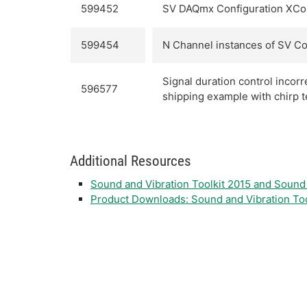
599452
SV DAQmx Configuration XCont
599454
N Channel instances of SV Con
Signal duration control incor
596577
shipping example with chirp t
Additional Resources
Sound and Vibration Toolkit 2015 and Soun
Product Downloads: Sound and Vibration Too