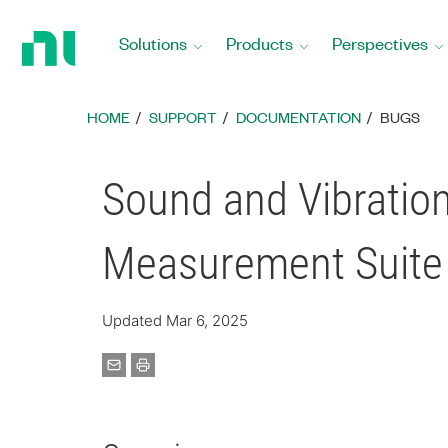
Return
to
Solutions
Products
Perspectives
Home
Page
HOME
SUPPORT
DOCUMENTATION
BUGS
Sound and Vibration
Measurement Suite
Updated Mar 6, 2025