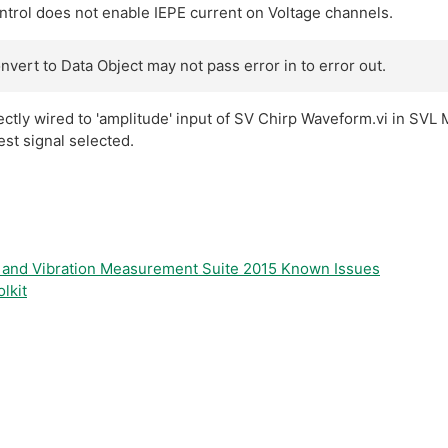
rol does not enable IEPE current on Voltage channels.
vert to Data Object may not pass error in to error out.
rectly wired to 'amplitude' input of SV Chirp Waveform.vi in SV
est signal selected.
d and Vibration Measurement Suite 2015 Known Issues
lkit