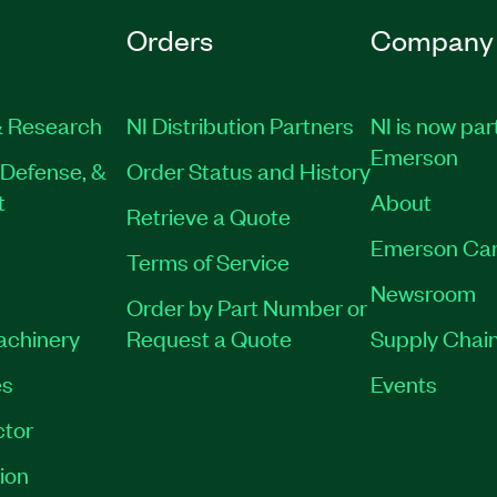
Orders
Company
 Research
NI Distribution Partners
NI is now par
Emerson
Defense, &
Order Status and History
t
About
Retrieve a Quote
Emerson Car
Terms of Service
Newsroom
Order by Part Number or
Machinery
Request a Quote
Supply Chain
es
Events
tor
ion