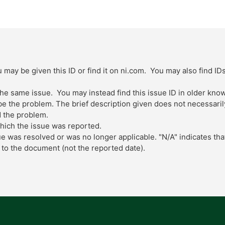
 may be given this ID or find it on ni.com. You may also find ID
 the same issue. You may instead find this issue ID in older kn
 the problem. The brief description given does not necessarily 
 the problem.
which the issue was reported.
ue was resolved or was no longer applicable. "N/A" indicates tha
to the document (not the reported date).