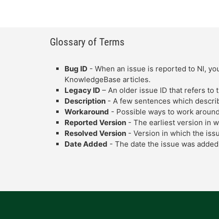
Glossary of Terms
Bug ID
- When an issue is reported to NI, you
KnowledgeBase articles.
Legacy ID
– An older issue ID that refers to
Description
- A few sentences which describe
Workaround
- Possible ways to work around
Reported Version
- The earliest version in 
Resolved Version
- Version in which the iss
Date Added
- The date the issue was added 