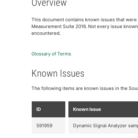
Overview
This document contains known issues that were d
Measurement Suite 2016. Not every issue known to
encountered.
Glossary of Terms
Known Issues
The following items are known issues in the Sou
ID
Known Issue
591959
Dynamic Signal Analyzer sampl