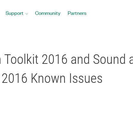
Support
Community
Partners
 Toolkit 2016 and Sound a
 2016 Known Issues