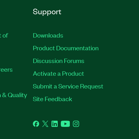
Support
t of
Downloads
Product Documentation
Discussion Forums
eers
Activate a Product
Submit a Service Request
 & Quality
Site Feedback
Facebook
Twitter
LinkedIn
YouTube
Instagram