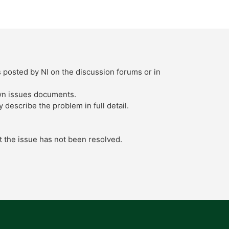
s posted by NI on the discussion forums or in
own issues documents.
describe the problem in full detail.
t the issue has not been resolved.