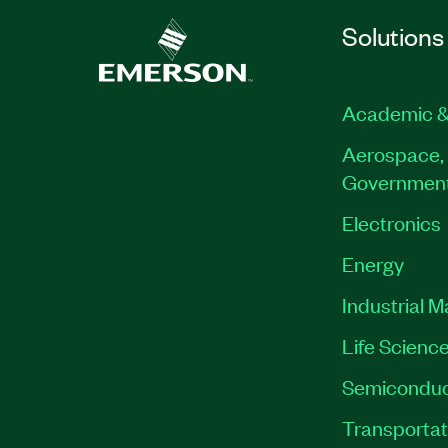
Solutions
Academic &
Aerospace, 
Governmen
Electronics
Energy
Industrial 
Life Scienc
Semiconduc
Transportat