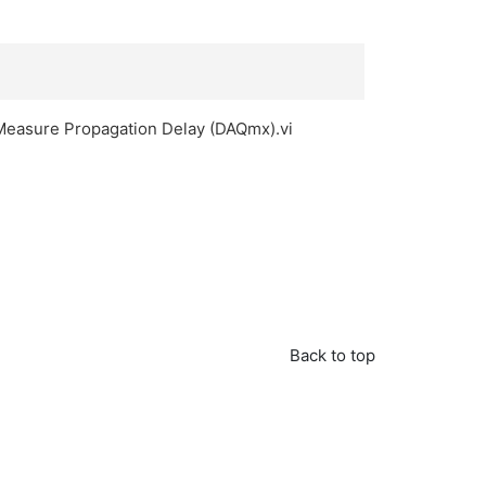
L Measure Propagation Delay (DAQmx).vi
Back to top