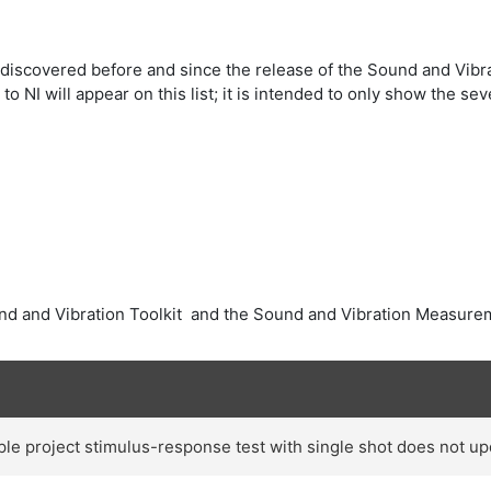
iscovered before and since the release of the Sound and Vibra
 NI will appear on this list; it is intended to only show the 
nd and Vibration Toolkit and the Sound and Vibration Measure
e project stimulus-response test with single shot does not upd