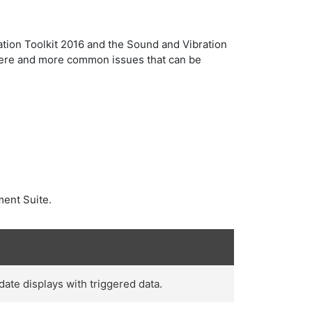
tion Toolkit 2016 and the Sound and Vibration
severe and more common issues that can be
ment Suite.
ate displays with triggered data.