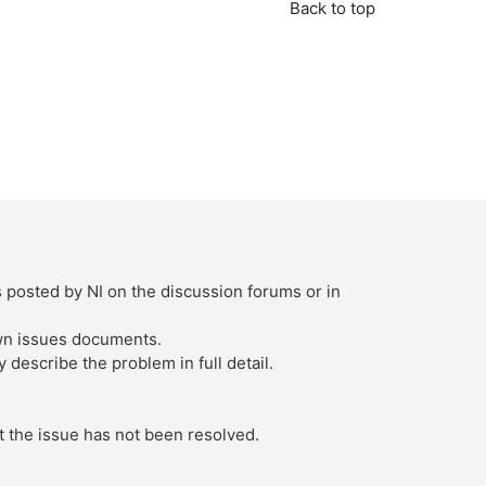
Back to top
s posted by NI on the discussion forums or in
own issues documents.
describe the problem in full detail.
t the issue has not been resolved.