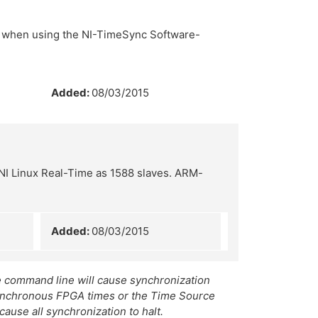
r when using the NI-TimeSync Software-
Added:
08/03/2015
NI Linux Real-Time as 1588 slaves. ARM-
Added:
08/03/2015
e command line will cause synchronization
asynchronous FPGA times or the Time Source
cause all synchronization to halt.