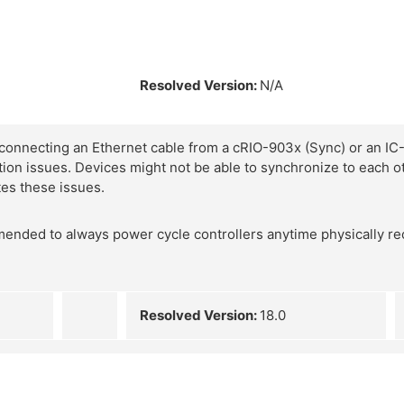
Resolved Version:
N/A
connecting an Ethernet cable from a cRIO-903x (Sync) or an IC-
ion issues. Devices might not be able to synchronize to each ot
tes these issues.
mmended to always power cycle controllers anytime physically re
Resolved Version:
18.0