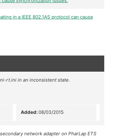
l cause synchronization issues.
ating in a IEEE 802.1AS protocol can cause
-rt.ini in an inconsistent state.
Added:
08/03/2015
a secondary network adapter on PharLap ETS