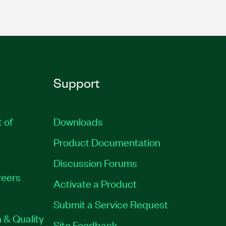
Support
t of
Downloads
Product Documentation
Discussion Forums
eers
Activate a Product
Submit a Service Request
 & Quality
Site Feedback