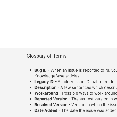
Glossary of Terms
Bug ID
- When an issue is reported to NI, you
KnowledgeBase articles.
Legacy ID
– An older issue ID that refers to
Description
- A few sentences which describe
Workaround
- Possible ways to work around
Reported Version
- The earliest version in 
Resolved Version
- Version in which the iss
Date Added
- The date the issue was added 