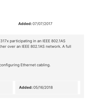
Added:
07/07/2017
317x participating in an IEEE 802.1AS
her over an IEEE 802.1AS network. A full
configuring Ethernet cabling.
Added:
05/16/2018