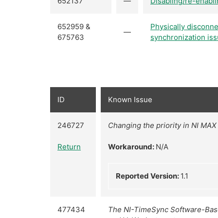
652137
—
Disabling/re-enabli
652959 &
Physically disconne
—
675763
synchronization iss
ID
Known Issue
246727
Changing the priority in NI MAX 
Return
Workaround:
N/A
Reported Version:
1.1
477434
The NI-TimeSync Software-Based