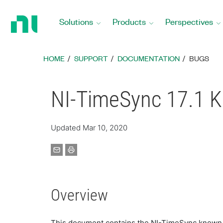
Return
to
Solutions
Products
Perspectives
Home
Page
HOME
SUPPORT
DOCUMENTATION
BUGS
NI-TimeSync 17.1 
Updated Mar 10, 2020
Overview
This document contains the NI-TimeSync known is