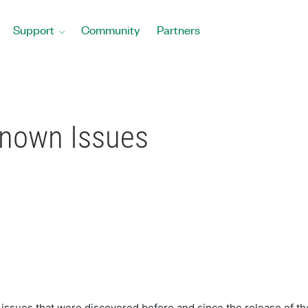
Support
Community
Partners
Known Issues
sues that were discovered before and since the release of the