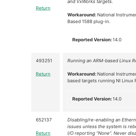
and VxWorks targets.
Return
Workaround:
National Instrume
Based 1588 plug-in.
Reported Version:
14.0
493251
Running an ARM-based Linux Re
Return
Workaround:
National Instrume
based targets running NI Linux 
Reported Version:
14.0
652137
Disabling/re-enabling an Ethern
issues unless the system is re
Return
I/O reporting “None”. Never disa