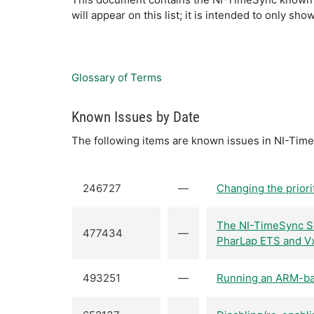
will appear on this list; it is intended to only 
Glossary of Terms
Known Issues by Date
The following items are known issues in NI-Time
246727
—
Changing the priori
The NI-TimeSync So
477434
—
PharLap ETS and Vx
493251
—
Running an ARM-bas