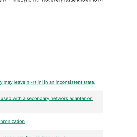
may leave ni-rt.ini in an inconsistent state.
 used with a secondary network adapter on
hronization