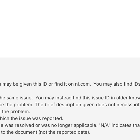
 may be given this ID or find it on ni.com. You may also find ID
 the same issue. You may instead find this issue ID in older kn
 the problem. The brief description given does not necessarily 
 the problem.
which the issue was reported.
ue was resolved or was no longer applicable. "N/A" indicates tha
to the document (not the reported date).