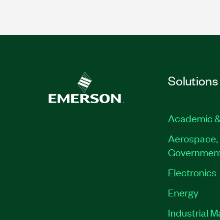
Solutions
Academic &
Aerospace, 
Governmen
Electronics
Energy
Industrial 