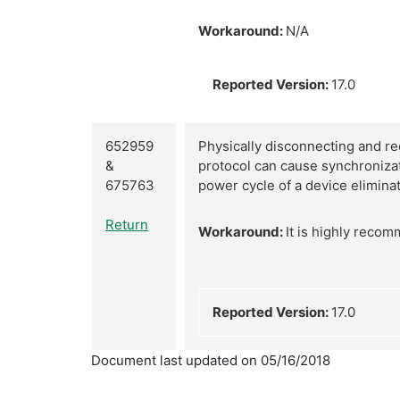
Workaround:
N/A
Reported Version:
17.0
652959
Physically disconnecting and re
&
protocol can cause synchronizat
675763
power cycle of a device elimina
Return
Workaround:
It is highly reco
Reported Version:
17.0
Document last updated on 05/16/2018