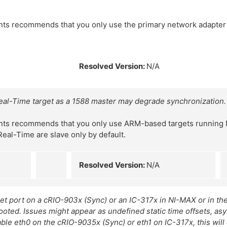
nts recommends that you only use the primary network adapte
Resolved Version:
N/A
al-Time target as a 1588 master may degrade synchronization.
nts recommends that you only use ARM-based targets running 
Real-Time are slave only by default.
Resolved Version:
N/A
et port on a cRIO-903x (Sync) or an IC-317x in NI-MAX or in th
booted. Issues might appear as undefined static time offsets, 
ble eth0 on the cRIO-9035x (Sync) or eth1 on IC-317x, this will 