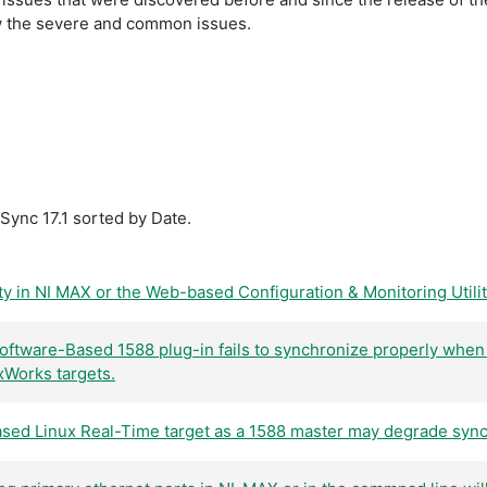
show the severe and common issues.
Sync 17.1 sorted by Date.
ty in NI MAX or the Web-based Configuration & Monitoring Utility 
ftware-Based 1588 plug-in fails to synchronize properly when
Works targets.
ed Linux Real-Time target as a 1588 master may degrade sync