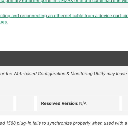
ng primary ethernet ports in NI-MAX or in the commnad line wil
cting and reconnecting an ethernet cable from a device particip
ues.
or the Web-based Configuration & Monitoring Utility may leave ni
Resolved Version:
N/A
 1588 plug-in fails to synchronize properly when used with 