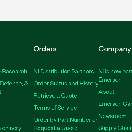
Orders
Company
 Research
NI Distribution Partners
NI is now par
Emerson
Defense, &
Order Status and History
t
About
Retrieve a Quote
Emerson Car
Terms of Service
Newsroom
Order by Part Number or
Machinery
Request a Quote
Supply Chain