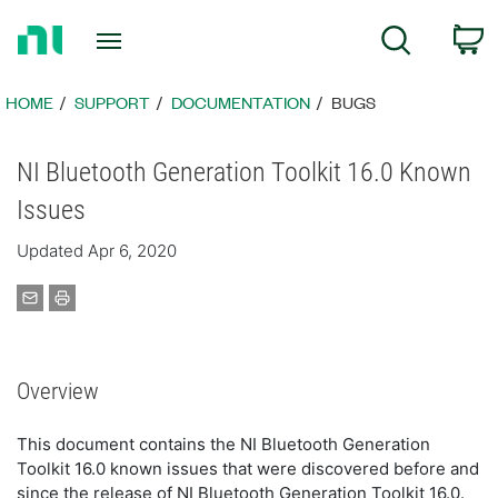
Return
C
Search
to
Home
Page
HOME
SUPPORT
DOCUMENTATION
BUGS
NI Bluetooth Generation Toolkit 16.0 Known
Issues
Updated Apr 6, 2020
Overview
This document contains the NI Bluetooth Generation
Toolkit 16.0 known issues that were discovered before and
since the release of NI Bluetooth Generation Toolkit 16.0.