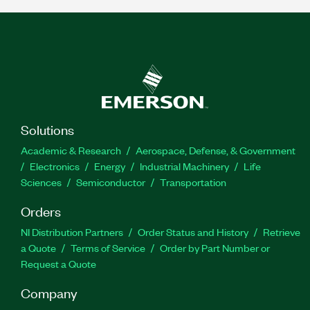
Solutions
Academic & Research
Aerospace, Defense, & Government
Electronics
Energy
Industrial Machinery
Life
Sciences
Semiconductor
Transportation
Orders
NI Distribution Partners
Order Status and History
Retrieve
a Quote
Terms of Service
Order by Part Number or
Request a Quote
Company