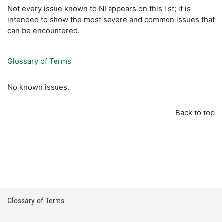
Not every issue known to NI appears on this list; it is
intended to show the most severe and common issues that
can be encountered.
Glossary of Terms
No known issues.
Back to top
Glossary of Terms