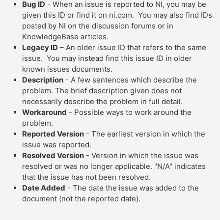
Bug ID
- When an issue is reported to NI, you may be
given this ID or find it on ni.com. You may also find IDs
posted by NI on the discussion forums or in
KnowledgeBase articles.
Legacy ID
– An older issue ID that refers to the same
issue. You may instead find this issue ID in older
known issues documents.
Description
- A few sentences which describe the
problem. The brief description given does not
necessarily describe the problem in full detail.
Workaround
- Possible ways to work around the
problem.
Reported Version
- The earliest version in which the
issue was reported.
Resolved Version
- Version in which the issue was
resolved or was no longer applicable. "N/A" indicates
that the issue has not been resolved.
Date Added
- The date the issue was added to the
document (not the reported date).