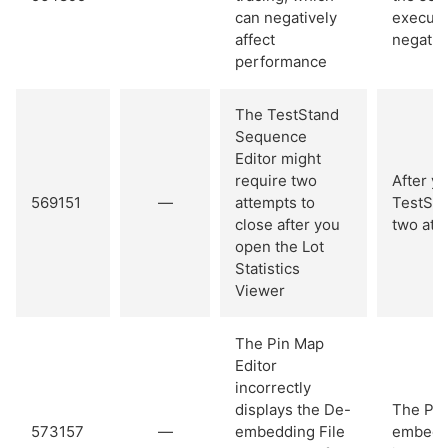
can negatively
executi
affect
negativ
performance
The TestStand
Sequence
Editor might
require two
After yo
569151
—
attempts to
TestSta
close after you
two att
open the Lot
Statistics
Viewer
The Pin Map
Editor
incorrectly
displays the De-
The Pin
573157
—
embedding File
embeddi