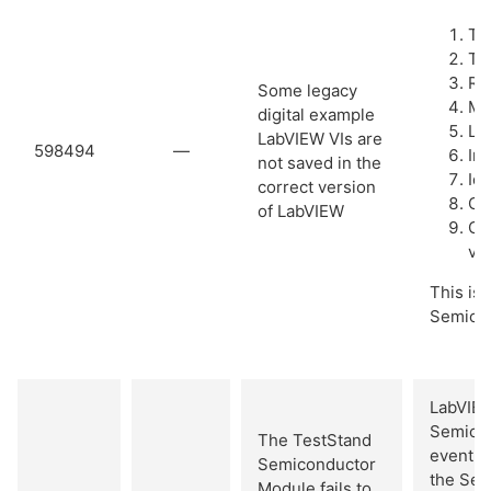
Tu
Tri
Re
Some legacy
Me
digital example
Le
LabVIEW VIs are
598494
—
In
not saved in the
Id
correct version
Con
of LabVIEW
Ch
val
This iss
Semicon
LabVIEW
Semicon
The TestStand
event c
Semiconductor
the Sem
Module fails to