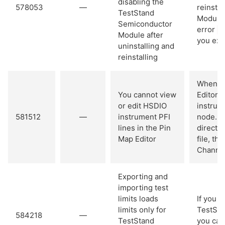
disabling the
578053
—
reinsta
TestStand
Module 
Semiconductor
error
'
Module after
you exec
uninstalling and
reinstalling
When yo
You cannot view
Editor, 
or edit HSDIO
instrum
581512
—
instrument PFI
node. Y
lines in the Pin
directly
Map Editor
file, th
Channel
Exporting and
importing test
limits loads
If you 
limits only for
TestSta
584218
—
TestStand
you can