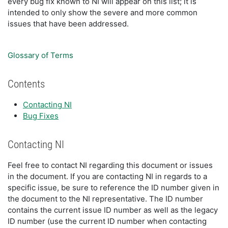
every bug fix known to NI will appear on this list; it is
intended to only show the severe and more common
issues that have been addressed.
Glossary of Terms
Contents
Contacting NI
Bug Fixes
Contacting NI
Feel free to contact NI regarding this document or issues
in the document. If you are contacting NI in regards to a
specific issue, be sure to reference the ID number given in
the document to the NI representative. The ID number
contains the current issue ID number as well as the legacy
ID number (use the current ID number when contacting