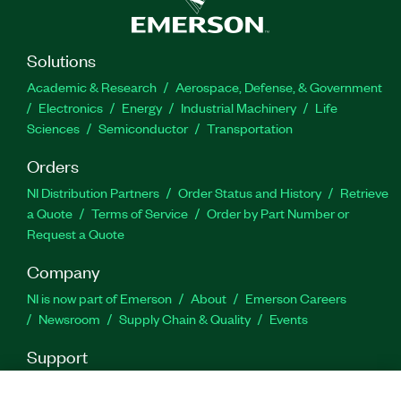
Solutions
Academic & Research
Aerospace, Defense, & Government
Electronics
Energy
Industrial Machinery
Life
Sciences
Semiconductor
Transportation
Orders
NI Distribution Partners
Order Status and History
Retrieve
a Quote
Terms of Service
Order by Part Number or
Request a Quote
Company
NI is now part of Emerson
About
Emerson Careers
Newsroom
Supply Chain & Quality
Events
Support
Downloads
Product Documentation
Discussion Forums