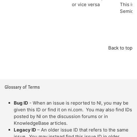
or vice versa
This iss
Semicon
Back to top
Glossary of Terms
Bug ID
- When an issue is reported to NI, you may be
given this ID or find it on ni.com. You may also find IDs
posted by NI on the discussion forums or in
KnowledgeBase articles.
Legacy ID
– An older issue ID that refers to the same
issue. You may instead find this issue ID in older