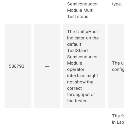
Semiconductor
type.
Module Multi
Test steps
The Units/Hour
indicator on the
default
TestStand
Semiconductor
Module
The uni
588793
—
operator
configur
interface might
not show the
correct
throughput of
the tester
The fol
in LabV