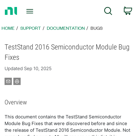
Return
C
Search
to
Home
Page
HOME
SUPPORT
DOCUMENTATION
BUGS
TestStand 2016 Semiconductor Module Bug
Fixes
Updated Sep 10, 2025
Overview
This document contains the TestStand Semiconductor
Module Bug Fixes that were discovered before and since
the release of TestStand 2016 Semiconductor Module. Not