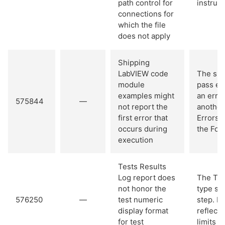
path control for
instrum
connections for
which the file
does not apply
Shipping
LabVIEW code
The shi
module
pass err
examples might
an erro
575844
—
not report the
another
first error that
Errors f
occurs during
the For
execution
Tests Results
Log report does
The Tes
not honor the
type sup
576250
—
test numeric
step. H
display format
reflect 
for test
limits o