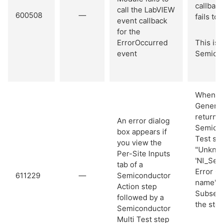
callback
call the LabVIEW
600508
—
fails to
event callback
for the
ErrorOccurred
This iss
event
Semicon
When yo
General
returns 
An error dialog
Semicon
box appears if
Test ste
you view the
"Unknow
Per-Site Inputs
'NI_Sem
tab of a
Error C
611229
—
Semiconductor
name"
Action step
Subsequ
followed by a
the ste
Semiconductor
Multi Test step