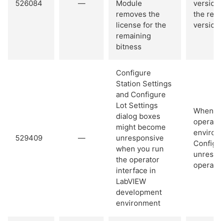
526084
—
Module
version
removes the
the rem
license for the
version
remaining
bitness
Configure
Station Settings
and Configure
Lot Settings
When yo
dialog boxes
operato
might become
environ
529409
—
unresponsive
Configu
when you run
unrespo
the operator
operator
interface in
LabVIEW
development
environment