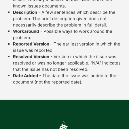
known issues documents.
Description
- A few sentences which describe the
problem. The brief description given does not
necessarily describe the problem in full detail.
Workaround
- Possible ways to work around the
problem.
Reported Version
- The earliest version in which the
issue was reported.
Resolved Version
- Version in which the issue was
resolved or was no longer applicable. "N/A" indicates
that the issue has not been resolved.
Date Added
- The date the issue was added to the
document (not the reported date).