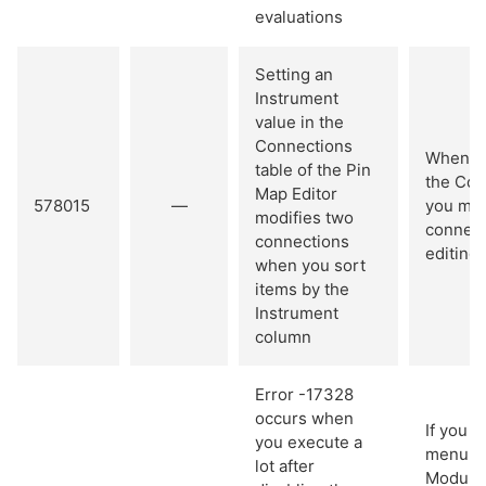
evaluations
Setting an
Instrument
value in the
Connections
When yo
table of the Pin
the Con
Map Editor
578015
—
you mak
modifies two
connect
connections
editing.
when you sort
items by the
Instrument
column
Error -17328
occurs when
If you 
you execute a
menu it
lot after
Module,