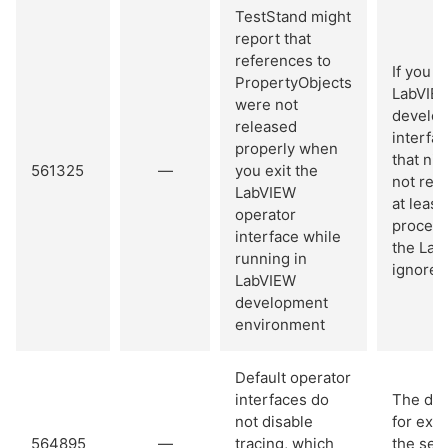
TestStand might
report that
references to
If you 
PropertyObjects
LabVIEW
were not
develop
released
interfa
properly when
that ni
561325
—
you exit the
not rel
LabVIEW
at leas
operator
process
interface while
the Lab
running in
ignore 
LabVIEW
development
environment
Default operator
interfaces do
The def
not disable
for exe
564895
—
tracing, which
the seq