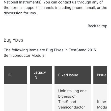
National Instruments). You can contact us through any of
the normal support channels including phone, email, or the
discussion forums.
Back to top
Bug Fixes
The following items are Bug Fixes in TestStand 2016
Semiconductor Module.
Legacy
ID
Fixed Issue
Issue De
ID
Uninstalling one
bitness of
TestStand
If the 
Semiconductor
Module 