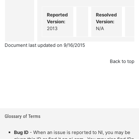
Reported
Resolved
Version:
Version:
2013
N/A
Document last updated on 9/16/2015
Back to top
Glossary of Terms
Bug ID
- When an issue is reported to NI, you may be