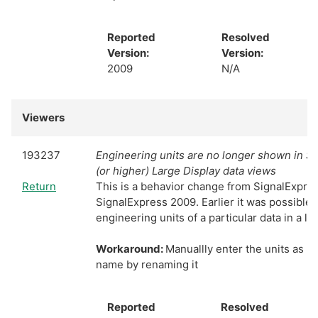
Reported
Resolved
Version:
Version:
2009
N/A
Viewers
193237
Engineering units are no longer shown in S
(or higher) Large Display data views
Return
This is a behavior change from SignalExpres
SignalExpress 2009. Earlier it was possible
engineering units of a particular data in a la
Workaround:
Manuallly enter the units as p
name by renaming it
Reported
Resolved