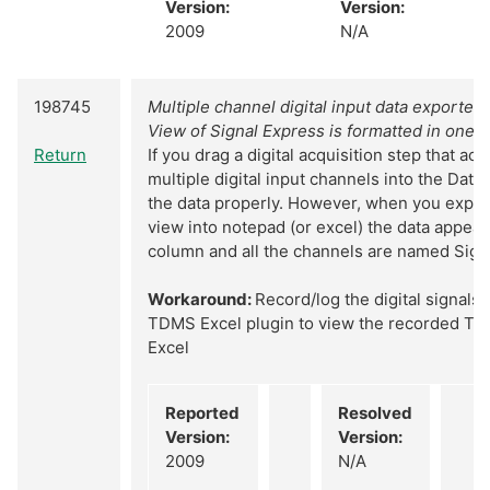
Version:
Version:
2009
N/A
198745
Multiple channel digital input data exported
View of Signal Express is formatted in one 
Return
If you drag a digital acquisition step that ac
multiple digital input channels into the Data
the data properly. However, when you export
view into notepad (or excel) the data appears
column and all the channels are named Sign
Workaround:
Record/log the digital signals
TDMS Excel plugin to view the recorded TDM
Excel
Reported
Resolved
Version:
Version:
2009
N/A