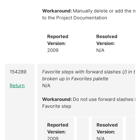
Workaround:
Manually delete or add the ne
to the Project Documentation
Reported
Resolved
Version:
Version:
2009
N/A
154289
Favorite steps with forward slashes (/) in th
broken up in Favorites palette
Return
N/A
Workaround:
Do not use forward slashes in
Favorite step
Reported
Resolved
Version:
Version:
2009
N/A