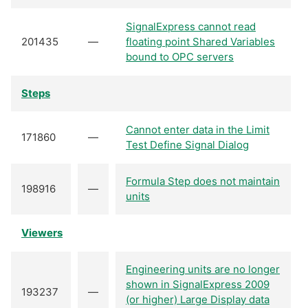
SignalExpress cannot read
201435
—
floating point Shared Variables
bound to OPC servers
Steps
Cannot enter data in the Limit
171860
—
Test Define Signal Dialog
Formula Step does not maintain
198916
—
units
Viewers
Engineering units are no longer
shown in SignalExpress 2009
193237
—
(or higher) Large Display data