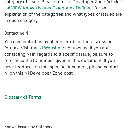
category of issue. Please refer to Developer Zone Article "
LabVIEW Known Issues Categories Defined
" for an
explanation of the categories and what types of issues are
in each category.
Contacting NI
You can contact us by phone, email, or the discussion
forums. Visit the
NI Website
to contact us. If you are
contacting NI in regards to a specific issue, be sure to
reference the ID number given in this document. If you
have feedback on this specific document, please contact
NI on this NI Developer Zone post.
Glossary of Terms
Known Issues by Category