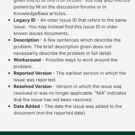
given this ID or find it on ni.com. You may also find IDs
posted by NI on the discussion forums or in
KnowledgeBase articles.
Legacy ID
– An older issue ID that refers to the same
issue. You may instead find this issue ID in older
known issues documents.
Description
- A few sentences which describe the
problem. The brief description given does not
necessarily describe the problem in full detail.
Workaround
- Possible ways to work around the
problem.
Reported Version
- The earliest version in which the
issue was reported.
Resolved Version
- Version in which the issue was
resolved or was no longer applicable. "N/A" indicates
that the issue has not been resolved.
Date Added
- The date the issue was added to the
document (not the reported date).