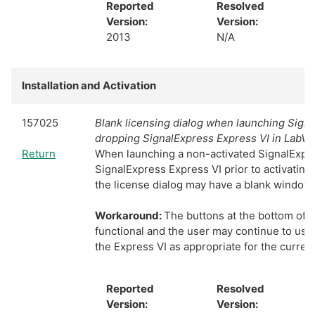
Reported
Resolved
Version:
Version:
2013
N/A
Installation and Activation
157025
Blank licensing dialog when launching Sign
dropping SignalExpress Express VI in LabV
Return
When launching a non-activated SignalExpre
SignalExpress Express VI prior to activating
the license dialog may have a blank window.
Workaround:
The buttons at the bottom of th
functional and the user may continue to use
the Express VI as appropriate for the current
Reported
Resolved
Version:
Version: