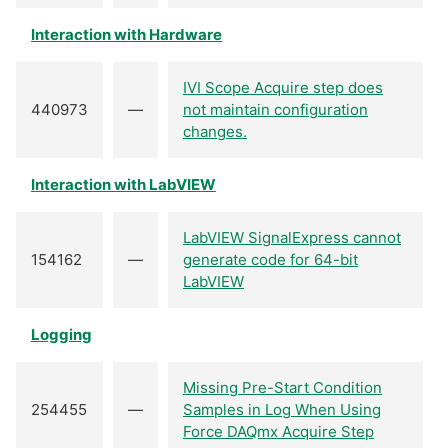
Interaction with Hardware
IVI Scope Acquire step does
440973
—
not maintain configuration
changes.
Interaction with LabVIEW
LabVIEW SignalExpress cannot
154162
—
generate code for 64-bit
LabVIEW
Logging
Missing Pre-Start Condition
254455
—
Samples in Log When Using
Force DAQmx Acquire Step