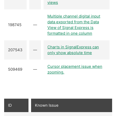
views
Multiple channel digital input
data exported from the Data
198745
—
View of Signal Express is
formatted in one column
Charts in SignalExpress can
207543
—
only show absolute time
Cursor placement issue when
509469
—
zooming.
ID
Known Issue