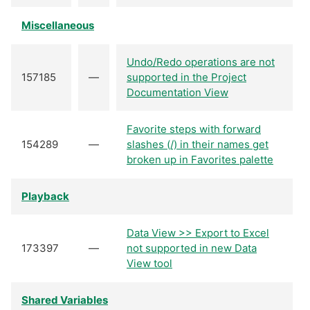
Miscellaneous
Undo/Redo operations are not
157185
—
supported in the Project
Documentation View
Favorite steps with forward
154289
—
slashes (/) in their names get
broken up in Favorites palette
Playback
Data View >> Export to Excel
173397
—
not supported in new Data
View tool
Shared Variables