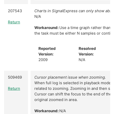
207543
Charts in SignalExpress can only show abso
N/A
Return
Workaround:
Use a time graph rather than a 
the task must be either N samples or conti
Reported
Resolved
Version:
Version:
2009
N/A
509469
Cursor placement issue when zooming.
When full log is selected in playback mode t
Return
related to zooming. Zooming in and then se
Cursor can shift the focus to the end of the 
original zoomed in area.
Workaround:
N/A