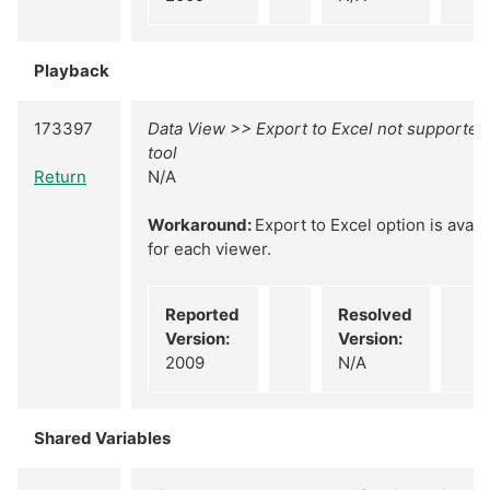
Playback
173397
Data View >> Export to Excel not supported
tool
Return
N/A
Workaround:
Export to Excel option is avail
for each viewer.
Reported
Resolved
Version:
Version:
2009
N/A
Shared Variables