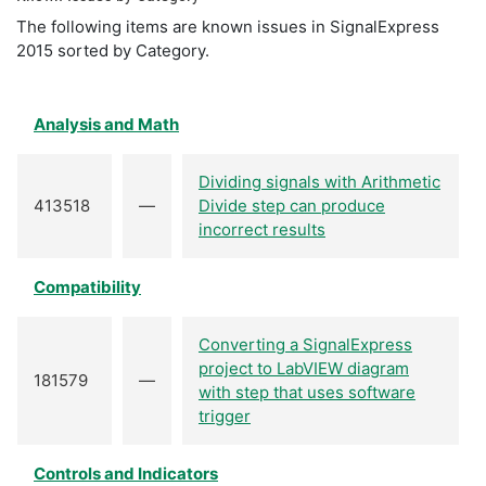
The following items are known issues in SignalExpress
2015 sorted by Category.
Analysis and Math
Dividing signals with Arithmetic
413518
—
Divide step can produce
incorrect results
Compatibility
Converting a SignalExpress
project to LabVIEW diagram
181579
—
with step that uses software
trigger
Controls and Indicators