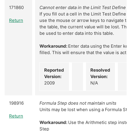
171860
Cannot enter data in the Limit Test Define S
If you fill out a cell in the Limit Test Define 
Return
use the mouse or arrow keys to navigate to a
the table, the current value will be lost. Th
be used to enter data into this table.
Workaround:
Enter data using the Enter key 
filled. This will ensure that the value is actu
Reported
Resolved
Version:
Version:
2009
N/A
198916
Formula Step does not maintain units
Units may be lost when using a Formula Ste
Return
Workaround:
Use the Arithmetic step instea
Step