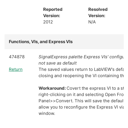
Reported
Resolved
Version:
Version:
2012
N/A
Functions, VIs, and Express VIs
474878
SignalExpress palette Express VIs' configurat
not save as default
Return
The saved values return to LabVIEW's defau
closing and reopening the VI containing the 
Workaround:
Covert the express VI to a st
right-clicking on it and selecting Open Front
Panel>>Convert. This will save the default v
allow you to reconfigure the Express VI via 
window.