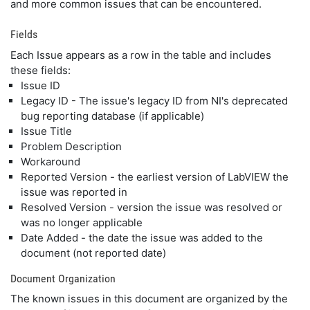
and more common issues that can be encountered.
Fields
Each Issue appears as a row in the table and includes
these fields:
Issue ID
Legacy ID - The issue's legacy ID from NI's deprecated
bug reporting database (if applicable)
Issue Title
Problem Description
Workaround
Reported Version - the earliest version of LabVIEW the
issue was reported in
Resolved Version - version the issue was resolved or
was no longer applicable
Date Added - the date the issue was added to the
document (not reported date)
Document Organization
The known issues in this document are organized by the