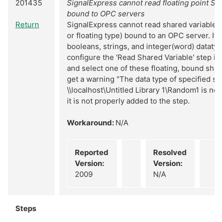
201435
SignalExpress cannot read floating point Sh
bound to OPC servers
Return
SignalExpress cannot read shared variables o
or floating type) bound to an OPC server. It 
booleans, strings, and integer(word) dataty
configure the 'Read Shared Variable' step in
and select one of these floating, bound shar
get a warning "The data type of specified sh
\\localhost\Untitled Library 1\Random1 is no
it is not properly added to the step.
Workaround:
N/A
Reported
Resolved
Version:
Version:
2009
N/A
Steps