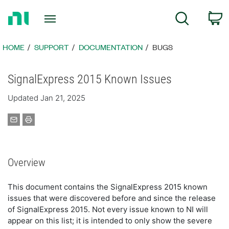
Return
C
Search
to
Home
Page
HOME
SUPPORT
DOCUMENTATION
BUGS
SignalExpress 2015 Known Issues
Updated Jan 21, 2025
Overview
This document contains the SignalExpress 2015 known
issues that were discovered before and since the release
of SignalExpress 2015. Not every issue known to NI will
appear on this list; it is intended to only show the severe