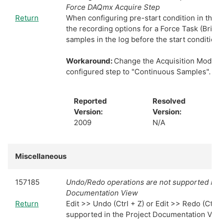
Force DAQmx Acquire Step
Return
When configuring pre-start condition in the 
the recording options for a Force Task (Bridg
samples in the log before the start conditio
Workaround:
Change the Acquisition Mode 
configured step to "Continuous Samples".
Reported
Resolved
Version:
Version:
2009
N/A
Miscellaneous
157185
Undo/Redo operations are not supported in 
Documentation View
Return
Edit >> Undo (Ctrl + Z) or Edit >> Redo (Ctrl 
supported in the Project Documentation Vi