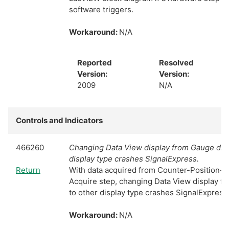
software triggers.
Workaround:
N/A
Reported
Resolved
Version:
Version:
2009
N/A
Controls and Indicators
466260
Changing Data View display from Gauge disp
display type crashes SignalExpress.
Return
With data acquired from Counter-Position-
Acquire step, changing Data View display f
to other display type crashes SignalExpress
Workaround:
N/A