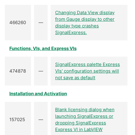
Changing Data View display
from Gauge display to other
466260
—
display type crashes
SignalExpress.
Functions, VIs, and Express VIs
SignalExpress palette Express
474878
—
VIs' configuration settings will
not save as default
Installation and Activation
Blank licensing dialog when
launching SignalExpress or
157025
—
dropping SignalExpress
Express VI in LabVIEW