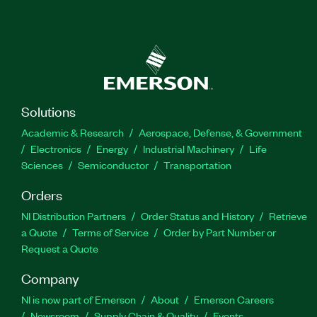
Solutions
Academic & Research
Aerospace, Defense, & Government
Electronics
Energy
Industrial Machinery
Life
Sciences
Semiconductor
Transportation
Orders
NI Distribution Partners
Order Status and History
Retrieve
a Quote
Terms of Service
Order by Part Number or
Request a Quote
Company
NI is now part of Emerson
About
Emerson Careers
Newsroom
Supply Chain & Quality
Events