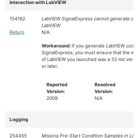
Interaction with LabVIEW
154162
LabVIEW SignalExpress cannot generate cod
LabVIEW
Return
N/A
Workaround:
If you generate LabVIEW code
SignalExpress, you must ensure that the mo
of LabVIEW you launched was a 32-bit versi
or later.
Reported
Resolved
Version:
Version:
2009
N/A
Logging
254455
Missing Pre-Start Condition Samples in Lo