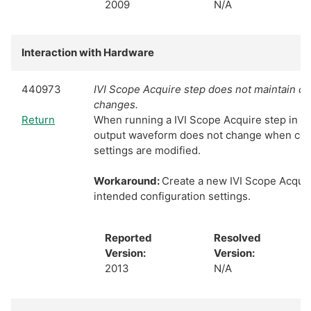
2009
N/A
Interaction with Hardware
440973
IVI Scope Acquire step does not maintain co
changes.
Return
When running a IVI Scope Acquire step in S
output waveform does not change when con
settings are modified.
Workaround:
Create a new IVI Scope Acquir
intended configuration settings.
Reported
Resolved
Version:
Version:
2013
N/A