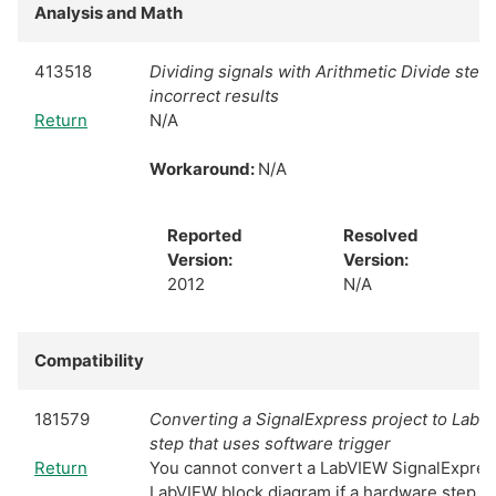
Analysis and Math
413518
Dividing signals with Arithmetic Divide ste
incorrect results
Return
N/A
Workaround:
N/A
Reported
Resolved
Version:
Version:
2012
N/A
Compatibility
181579
Converting a SignalExpress project to LabV
step that uses software trigger
Return
You cannot convert a LabVIEW SignalExpress
LabVIEW block diagram if a hardware step in