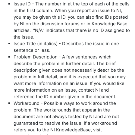
Issue ID - The number in at the top of each of the cells
in the first column. When you report an issue to NI,
you may be given this ID, you can also find IDs posted
by NI on the discussion forums or in Knowledge Base
articles. "N/A" indicates that there is no ID assigned to
the issue.
Issue Title (in italics) - Describes the issue in one
sentence or less.
Problem Description - A few sentences which
describe the problem in further detail. The brief
description given does not necessarily describe the
problem in full detail, and it is expected that you may
want more information on an issue. If you would like
more information on an issue, contact NI and
reference the ID number given in the document.
Workaround - Possible ways to work around the
problem. The workarounds that appear in the
document are not always tested by NI and are not
guaranteed to resolve the issue. If a workaround
refers you to the NI KnowledgeBase, visit