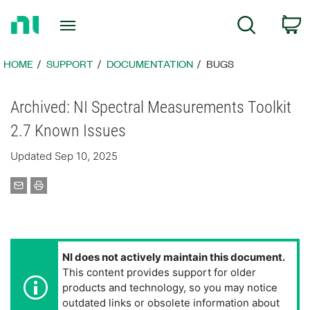
Return
C
Search
to
Home
Page
HOME
SUPPORT
DOCUMENTATION
BUGS
Archived: NI Spectral Measurements Toolkit
2.7 Known Issues
Updated Sep 10, 2025
NI does not actively maintain this document.
This content provides support for older
products and technology, so you may notice
outdated links or obsolete information about