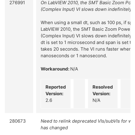
276991
On LabVIEW 2010, the SMT Basic Zoom Pow
(Complex Input) VI slows down indefinitely
When using a small dt, such as 100 ps, if span
LabVIEW 2010, the SMT Basic Zoom Power 
(Complex Input) VI slows down indefinitely. 
dt is set to 1 microsecond and span is set to
takes 20 seconds. The VI runs faster when dt
nanoseconds or 1 nanosecond.
Workaround:
N/A
Reported
Resolved
Version:
Version:
2.6
N/A
280673
Need to relink deprecated VIs/subVIs for wh
has changed