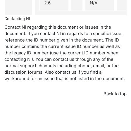
2.6
N/A
Contacting NI
Contact NI regarding this document or issues in the
document. If you contact NI in regards to a specific issue,
reference the ID number given in the document. The ID
number contains the current issue ID number as well as
the legacy ID number (use the current ID number when
contacting NI). You can contact us through any of the
normal support channels including phone, email, or the
discussion forums. Also contact us if you find a
workaround for an issue that is not listed in the document.
Back to top