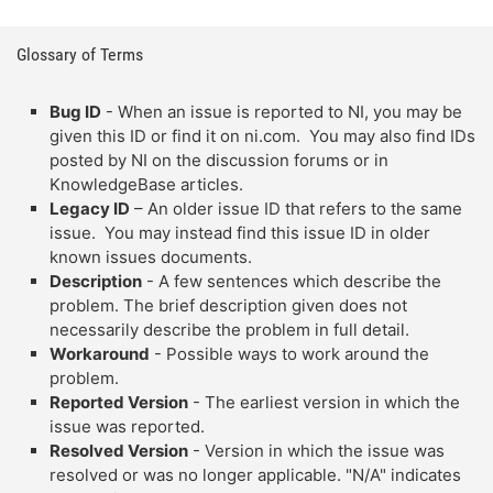
Glossary of Terms
Bug ID
- When an issue is reported to NI, you may be
given this ID or find it on ni.com. You may also find IDs
posted by NI on the discussion forums or in
KnowledgeBase articles.
Legacy ID
– An older issue ID that refers to the same
issue. You may instead find this issue ID in older
known issues documents.
Description
- A few sentences which describe the
problem. The brief description given does not
necessarily describe the problem in full detail.
Workaround
- Possible ways to work around the
problem.
Reported Version
- The earliest version in which the
issue was reported.
Resolved Version
- Version in which the issue was
resolved or was no longer applicable. "N/A" indicates