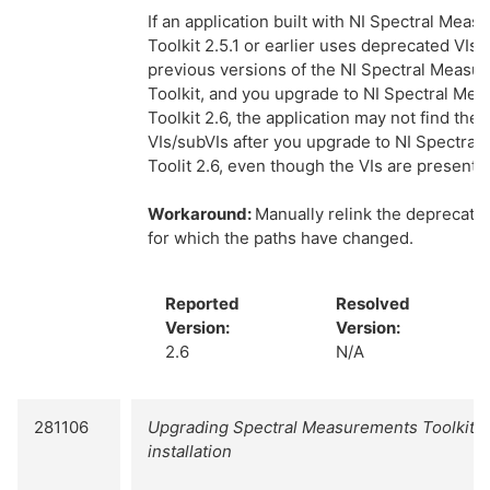
If an application built with NI Spectral Mea
Toolkit 2.5.1 or earlier uses deprecated VIs 
previous versions of the NI Spectral Measu
Toolkit, and you upgrade to NI Spectral Me
Toolkit 2.6, the application may not find the
VIs/subVIs after you upgrade to NI Spectra
Toolit 2.6, even though the VIs are present o
Workaround:
Manually relink the deprecate
for which the paths have changed.
Reported
Resolved
Version:
Version:
2.6
N/A
281106
Upgrading Spectral Measurements Toolkit f
installation