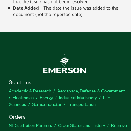
that the issue has not been resolved.
Date Added
- The date the issue was added to the
document (not the reported date).
Solutions
Academic & Research
Aerospace, Defense, & Government
Electronics
Energy
Industrial Machinery
Life
Sciences
Semiconductor
Transportation
Orders
NI Distribution Partners
Order Status and History
Retrieve