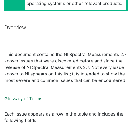
operating systems or other relevant products.
Overview
This document contains the NI Spectral Measurements 2.7
known issues that were discovered before and since the
release of NI Spectral Measurements 2.7. Not every issue
known to NI appears on this list; it is intended to show the
most severe and common issues that can be encountered.
Glossary of Terms
Each issue appears as a row in the table and includes the
following fields: