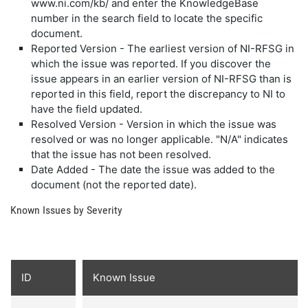
www.ni.com/kb/ and enter the KnowledgeBase
number in the search field to locate the specific
document.
Reported Version - The earliest version of NI-RFSG in
which the issue was reported. If you discover the
issue appears in an earlier version of NI-RFSG than is
reported in this field, report the discrepancy to NI to
have the field updated.
Resolved Version - Version in which the issue was
resolved or was no longer applicable. "N/A" indicates
that the issue has not been resolved.
Date Added - The date the issue was added to the
document (not the reported date).
Known Issues by Severity
ID
Known Issue