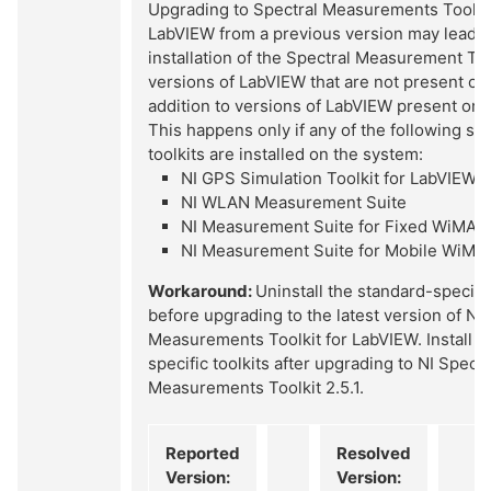
Upgrading to Spectral Measurements Toolkit 
LabVIEW from a previous version may lead t
installation of the Spectral Measurement Tool
versions of LabVIEW that are not present on
addition to versions of LabVIEW present on 
This happens only if any of the following st
toolkits are installed on the system:
NI GPS Simulation Toolkit for LabVIEW
NI WLAN Measurement Suite
NI Measurement Suite for Fixed WiMAX
NI Measurement Suite for Mobile WiMA
Workaround:
Uninstall the standard-specific
before upgrading to the latest version of NI 
Measurements Toolkit for LabVIEW. Install t
specific toolkits after upgrading to NI Spectr
Measurements Toolkit 2.5.1.
Reported
Resolved
Version:
Version: