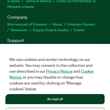
a Quote
Terms of Service
Order by Part Number or
Request a Quote
Company
NI is now part of Emerson
About
Emerson Careers
Newsroom
Supply Chain & Quality
Events
Support
Downloads
Product Documentation
Discussion Forums
Activate a Product
Submit a Service Request
Site
Feedback
We use cookies and similar technology on our
website. You may consent to the collection and
use described in our
Privacy Notice
and
Cookie
Facebook
Twitter
LinkedIn
YouTu
In
Notice
, or you may disable or change how
cookies are used by clicking on "Manage
cookies" below.
©
2026
NATIONAL INSTRUMENTS CORP. ALL RIGHTS RESERVED.
Accept all
+1 877 388 1952
LEGAL
|
IMPRINT
|
PRIVACY
|
Manage cookies
United States