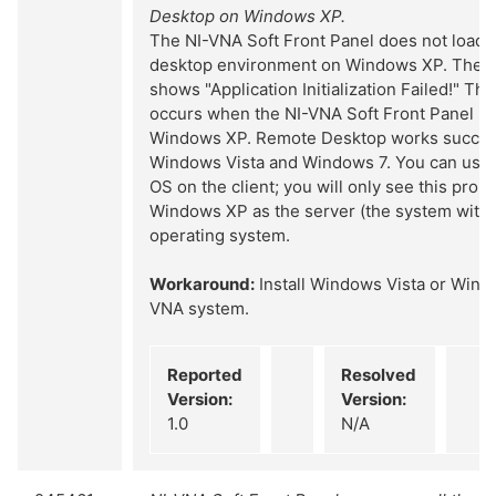
Desktop on Windows XP.
The NI-VNA Soft Front Panel does not load 
desktop environment on Windows XP. The s
shows "Application Initialization Failed!" Thi
occurs when the NI-VNA Soft Front Panel is
Windows XP. Remote Desktop works success
Windows Vista and Windows 7. You can use
OS on the client; you will only see this prob
Windows XP as the server (the system with
operating system.
Workaround:
Install Windows Vista or Wind
VNA system.
Reported
Resolved
Version:
Version:
1.0
N/A