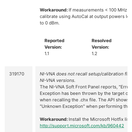
Workaround:
If measurements < 100 MHz ar
calibrate using AutoCal at output powers les
to 0 dBm.
Reported
Resolved
Version:
Version:
1.1
1.2
319170
NI-VNA does not recall setup/calibration fil
NI-VNA versions.
The NI-VNA Soft Front Panel reports, "Error i
Exception has been thrown by the target of a
when recalling the .chx file. The API shows 
"Unknown Exception" when performing the lo
Workaround:
Install the Microsoft Hotfix list
http://support.microsoft.com/kb/960442