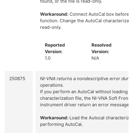
found, or the file is read-only.
Workaround:
Connect AutoCal box before cal
function. Change the AutoCal characterizatio
read-only.
Reported
Resolved
Version:
Version:
1.0
N/A
250875
NI-VNA returns a nondescriptive error duri
operations.
If you perform an AutoCal without loading t
characterization file, the NI-VNA Soft Front
instrument driver return an error message of
Workaround:
Load the Autocal characterizat
performing AutoCal.