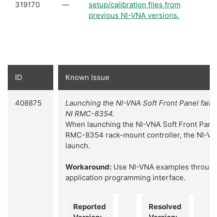
319170
—
setup/calibration files from
previous NI-VNA versions.
ID
Known Issue
408875
Launching the NI-VNA Soft Front Panel fails
NI RMC-8354.
When launching the NI-VNA Soft Front Panel
RMC-8354 rack-mount controller, the NI-VNA
launch.
Workaround:
Use NI-VNA examples through
application programming interface.
Reported
Resolved