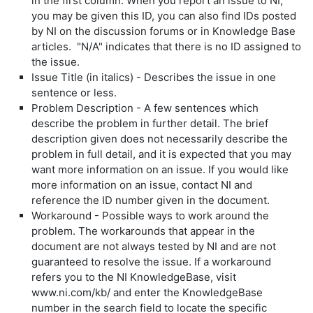
in the first column. When you report an issue to NI,
you may be given this ID, you can also find IDs posted
by NI on the discussion forums or in Knowledge Base
articles. "N/A" indicates that there is no ID assigned to
the issue.
Issue Title (in italics) - Describes the issue in one
sentence or less.
Problem Description - A few sentences which
describe the problem in further detail. The brief
description given does not necessarily describe the
problem in full detail, and it is expected that you may
want more information on an issue. If you would like
more information on an issue, contact NI and
reference the ID number given in the document.
Workaround - Possible ways to work around the
problem. The workarounds that appear in the
document are not always tested by NI and are not
guaranteed to resolve the issue. If a workaround
refers you to the NI KnowledgeBase, visit
www.ni.com/kb/ and enter the KnowledgeBase
number in the search field to locate the specific