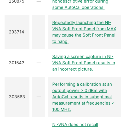
250875
—
nondescriptive error during
some AutoCal operations.
Repeatedly launching the NI-
VNA Soft Front Panel from MAX
293714
—
may cause the Soft Front Panel
to hang.
Saving a screen capture in NI-
301543
—
VNA Soft Front Panel results in
an incorrect picture.
Performing a calibration at an
output power > 0 dBm with
303563
—
AutoCal results in suboptimal
measurement at frequencies <
100 MHz.
NI-VNA does not recall