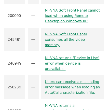
NI-VNA Soft Front Panel cannot
200090
—
load when using Remote
Desktop on Windows XP.
NI-VNA Soft Front Panel
245461
—
consumes all the video
memory.
NI-VNA returns "Device in Use"
246949
—
error when device is
unavailable.
Users can receive a misleading
250239
—
error message when loading an
AutoCal characterization file.
NI-VNA returns a