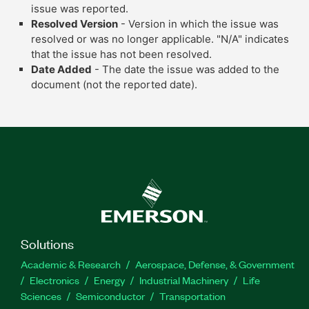
issue was reported.
Resolved Version
- Version in which the issue was
resolved or was no longer applicable. "N/A" indicates
that the issue has not been resolved.
Date Added
- The date the issue was added to the
document (not the reported date).
Solutions
Academic & Research
Aerospace, Defense, & Government
Electronics
Energy
Industrial Machinery
Life
Sciences
Semiconductor
Transportation