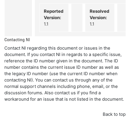
Reported
Resolved
Version:
Version:
1.1
1.1
Contacting NI
Contact NI regarding this document or issues in the
document. If you contact NI in regards to a specific issue,
reference the ID number given in the document. The ID
number contains the current issue ID number as well as
the legacy ID number (use the current ID number when
contacting NI). You can contact us through any of the
normal support channels including phone, email, or the
discussion forums. Also contact us if you find a
workaround for an issue that is not listed in the document.
Back to top