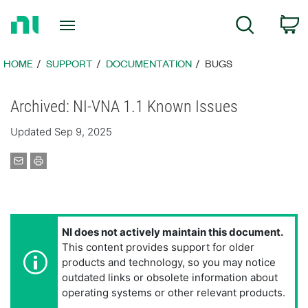
Return
C
Search
to
Home
Page
HOME
SUPPORT
DOCUMENTATION
BUGS
Archived: NI-VNA 1.1 Known Issues
Updated Sep 9, 2025
NI does not actively maintain this document.
This content provides support for older
products and technology, so you may notice
outdated links or obsolete information about
operating systems or other relevant products.