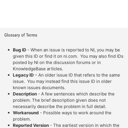
Glossary of Terms
Bug ID
- When an issue is reported to NI, you may be
given this ID or find it on ni.com. You may also find IDs
posted by NI on the discussion forums or in
KnowledgeBase articles.
Legacy ID
– An older issue ID that refers to the same
issue. You may instead find this issue ID in older
known issues documents.
Description
- A few sentences which describe the
problem. The brief description given does not
necessarily describe the problem in full detail.
Workaround
- Possible ways to work around the
problem.
Reported Version
- The earliest version in which the