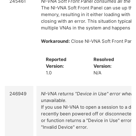
245461
NI-VNA Soft Front Panel consumes all the 
The NI-VNA Soft Front Panel can use up the 
memory, resulting in it either loading with al
closing with an error. This situation typical
multiple VNAs in the system and happens int
Workaround:
Close NI-VNA Soft Front Panel
Reported
Resolved
Version:
Version:
1.0
N/A
246949
NI-VNA returns "Device in Use" error when 
unavailable.
If you use NI-VNA to open a session to a dev
recently been powered off or disconnected, t
or function returns a "Device in Use" error i
"Invalid Device" error.