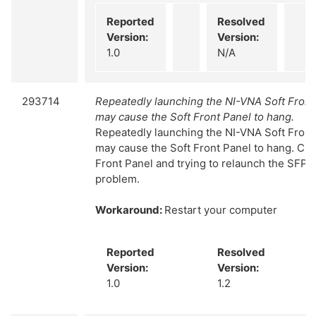
Reported
Resolved
Version:
Version:
1.0
N/A
293714
Repeatedly launching the NI-VNA Soft Fron
may cause the Soft Front Panel to hang.
Repeatedly launching the NI-VNA Soft Fron
may cause the Soft Front Panel to hang. Clo
Front Panel and trying to relaunch the SFP d
problem.
Workaround:
Restart your computer
Reported
Resolved
Version:
Version:
1.0
1.2