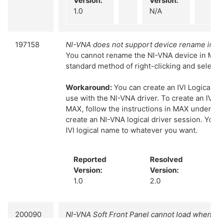
Version:
Version:
1.0
N/A
197158
NI-VNA does not support device rename in
You cannot rename the NI-VNA device in MA
standard method of right-clicking and selec
Workaround:
You can create an IVI Logical
use with the NI-VNA driver. To create an IVI 
MAX, follow the instructions in MAX under IV
create an NI-VNA logical driver session. Yo
IVI logical name to whatever you want.
Reported
Resolved
Version:
Version:
1.0
2.0
200090
NI-VNA Soft Front Panel cannot load when 