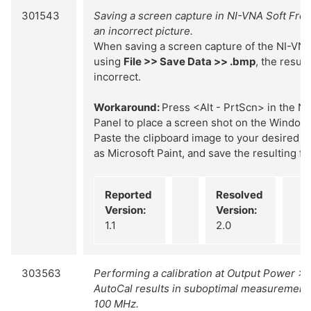
301543
Saving a screen capture in NI-VNA Soft Front
an incorrect picture.
When saving a screen capture of the NI-VNA
using
File >> Save Data >> .bmp
, the result
incorrect.
Workaround:
Press <Alt - PrtScn> in the N
Panel to place a screen shot on the Windows
Paste the clipboard image to your desired i
as Microsoft Paint, and save the resulting fil
Reported
Resolved
Version:
Version:
1.1
2.0
303563
Performing a calibration at Output Power >
AutoCal results in suboptimal measurement 
100 MHz.