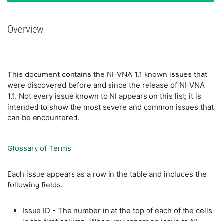
Overview
This document contains the NI-VNA 1.1 known issues that
were discovered before and since the release of NI-VNA
1.1. Not every issue known to NI appears on this list; it is
intended to show the most severe and common issues that
can be encountered.
Glossary of Terms
Each issue appears as a row in the table and includes the
following fields:
Issue ID - The number in at the top of each of the cells