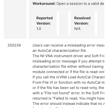
Workaround:
Open a session to a valid devi
Reported
Resolved
Version:
Version:
1.0
N/A
250239
Users can receive a misleading error mess
an AutoCal characterization file.
The NI-VNA instrument driver and Soft Front
misleading error message if you attempt to 
characterization file either without having t
module connected or if the file is read-only
If you call the niVNA Load AutoCal Character
From File VI or function with no AutoCal m
or if the file has been set to read-only, the VI
with a "File not found" error. In the Soft Fro
returned is "Failed to read. You might have a
The error should instead indicate that no A