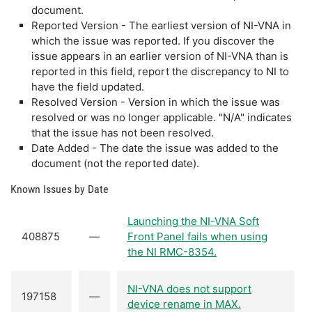
document.
Reported Version - The earliest version of NI-VNA in
which the issue was reported. If you discover the
issue appears in an earlier version of NI-VNA than is
reported in this field, report the discrepancy to NI to
have the field updated.
Resolved Version - Version in which the issue was
resolved or was no longer applicable. "N/A" indicates
that the issue has not been resolved.
Date Added - The date the issue was added to the
document (not the reported date).
Known Issues by Date
Launching the NI-VNA Soft
408875
—
Front Panel fails when using
the NI RMC-8354.
NI-VNA does not support
197158
—
device rename in MAX.