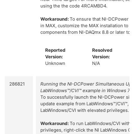
using the the code 4RCAMBD4.
Workaround:
To ensure that NI-DCPower dev
in MAX, customize the MAX installation to in
components from NI-DAQmx 8.8 or later to th
Reported
Resolved
Version:
Version:
Unknown
N/A
286821
Running the NI-DCPower Simultaneous Upd
LabWindows™/CVI™ example in Windows 7/V
To successfully launch the NI-DCPower sim
update example from LabWindows™/CVI™, y
LabWindows/CVI with elevated privileges.
Workaround:
To run LabWindows/CVI with e
privileges, right-click the NI LabWindows CV