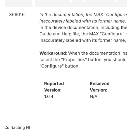
366016
In the documentation, the MAX "Configure" b
inaccurately labeled with its former name, "
In the device documentation, including the 
Guide and Help file, the MAX "Configure" bu
inaccurately labeled with its former name, "
Workaround:
When the documentation instr
select the "Properties" button, you should s
"Configure" button.
Reported
Resolved
Version:
Version:
1.6.4
N/A
Contacting NI