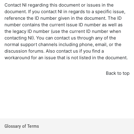
Contact NI regarding this document or issues in the
document. If you contact NI in regards to a specific issue,
reference the ID number given in the document. The ID
number contains the current issue ID number as well as
the legacy ID number (use the current ID number when
contacting NI). You can contact us through any of the
normal support channels including phone, email, or the
discussion forums. Also contact us if you find a
workaround for an issue that is not listed in the document.
Back to top
Glossary of Terms