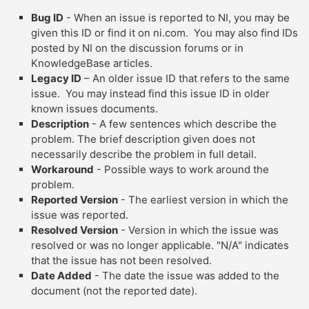
Bug ID
- When an issue is reported to NI, you may be
given this ID or find it on ni.com. You may also find IDs
posted by NI on the discussion forums or in
KnowledgeBase articles.
Legacy ID
– An older issue ID that refers to the same
issue. You may instead find this issue ID in older
known issues documents.
Description
- A few sentences which describe the
problem. The brief description given does not
necessarily describe the problem in full detail.
Workaround
- Possible ways to work around the
problem.
Reported Version
- The earliest version in which the
issue was reported.
Resolved Version
- Version in which the issue was
resolved or was no longer applicable. "N/A" indicates
that the issue has not been resolved.
Date Added
- The date the issue was added to the
document (not the reported date).