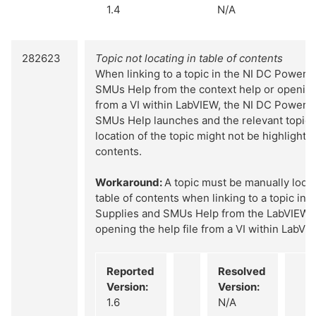
1.4
N/A
282623
Topic not locating in table of contents
When linking to a topic in the NI DC Power 
SMUs Help from the context help or opening 
from a VI within LabVIEW, the NI DC Power 
SMUs Help launches and the relevant topic d
location of the topic might not be highlighted
contents.
Workaround:
A topic must be manually locat
table of contents when linking to a topic in
Supplies and SMUs Help from the LabVIEW c
opening the help file from a VI within LabVI
Reported
Resolved
Version:
Version:
1.6
N/A