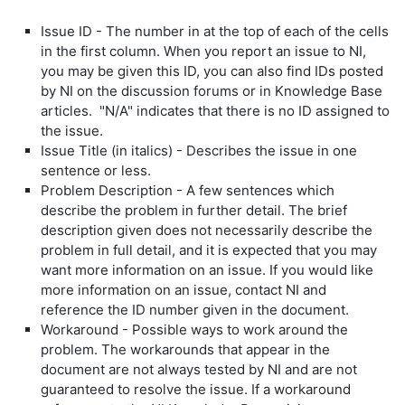
Issue ID - The number in at the top of each of the cells
in the first column. When you report an issue to NI,
you may be given this ID, you can also find IDs posted
by NI on the discussion forums or in Knowledge Base
articles. "N/A" indicates that there is no ID assigned to
the issue.
Issue Title (in italics) - Describes the issue in one
sentence or less.
Problem Description - A few sentences which
describe the problem in further detail. The brief
description given does not necessarily describe the
problem in full detail, and it is expected that you may
want more information on an issue. If you would like
more information on an issue, contact NI and
reference the ID number given in the document.
Workaround - Possible ways to work around the
problem. The workarounds that appear in the
document are not always tested by NI and are not
guaranteed to resolve the issue. If a workaround