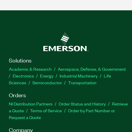
Solutions
Academic & Research
Aerospace, Defense, & Government
Electronics
Energy
Industrial Machinery
Life
Sciences
Semiconductor
Transportation
Orders
NI Distribution Partners
Order Status and History
Retrieve
a Quote
Terms of Service
Order by Part Number or
Request a Quote
Company