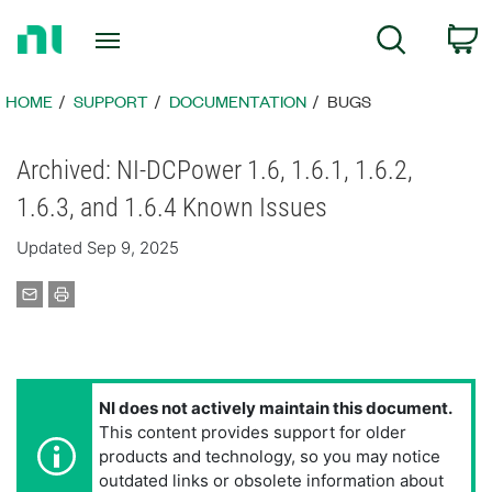
Return
C
Search
to
Home
Page
HOME
SUPPORT
DOCUMENTATION
BUGS
Archived: NI-DCPower 1.6, 1.6.1, 1.6.2,
1.6.3, and 1.6.4 Known Issues
Updated Sep 9, 2025
NI does not actively maintain this document.
This content provides support for older
products and technology, so you may notice
outdated links or obsolete information about