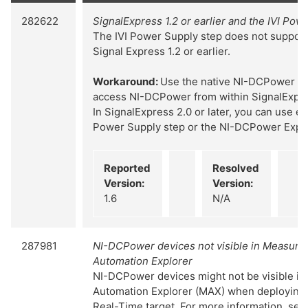
282622
SignalExpress 1.2 or earlier and the IVI Pow
The IVI Power Supply step does not suppor
Signal Express 1.2 or earlier.
Workaround:
Use the native NI-DCPower Ex
access NI-DCPower from within SignalExpress
In SignalExpress 2.0 or later, you can use eit
Power Supply step or the NI-DCPower Expre
Reported
Resolved
Version:
Version:
1.6
N/A
287981
NI-DCPower devices not visible in Measur
Automation Explorer
NI-DCPower devices might not be visible i
Automation Explorer (MAX) when deploying 
Real-Time target. For more information, sea