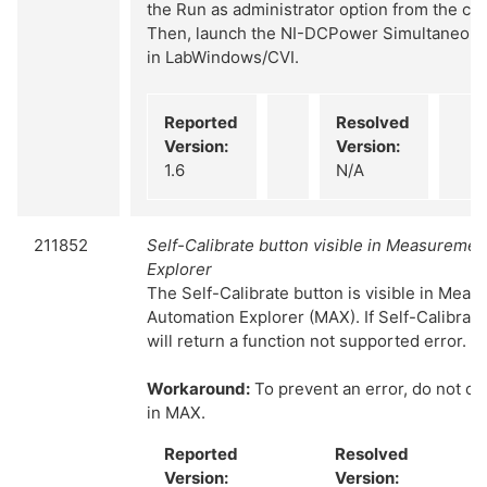
the Run as administrator option from the co
Then, launch the NI-DCPower Simultaneou
in LabWindows/CVI.
Reported
Resolved
Version:
Version:
1.6
N/A
211852
Self-Calibrate button visible in Measureme
Explorer
The Self-Calibrate button is visible in Mea
Automation Explorer (MAX). If Self-Calibrate
will return a function not supported error.
Workaround:
To prevent an error, do not cli
in MAX.
Reported
Resolved
Version:
Version: