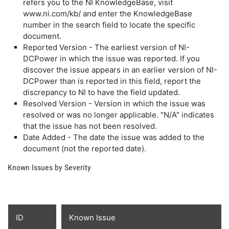
refers you to the NI KnowledgeBase, visit
www.ni.com/kb/ and enter the KnowledgeBase
number in the search field to locate the specific
document.
Reported Version - The earliest version of NI-
DCPower in which the issue was reported. If you
discover the issue appears in an earlier version of NI-
DCPower than is reported in this field, report the
discrepancy to NI to have the field updated.
Resolved Version - Version in which the issue was
resolved or was no longer applicable. "N/A" indicates
that the issue has not been resolved.
Date Added - The date the issue was added to the
document (not the reported date).
Known Issues by Severity
ID
Known Issue