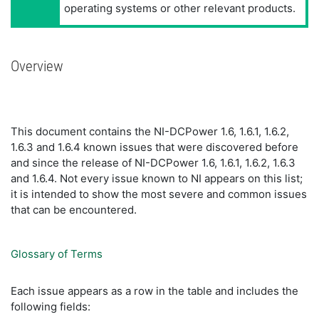
operating systems or other relevant products.
Overview
This document contains the NI-DCPower 1.6, 1.6.1, 1.6.2,
1.6.3 and 1.6.4 known issues that were discovered before
and since the release of NI-DCPower 1.6, 1.6.1, 1.6.2, 1.6.3
and 1.6.4. Not every issue known to NI appears on this list;
it is intended to show the most severe and common issues
that can be encountered.
Glossary of Terms
Each issue appears as a row in the table and includes the
following fields: