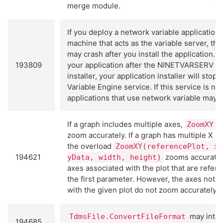
merge module.
If you deploy a network variable application 
machine that acts as the variable server, th
may crash after you install the application. If
193809
your application after the NINETVARSERV re
installer, your application installer will stop
Variable Engine service. If this service is no
applications that use network variable may c
If a graph includes multiple axes,
m
ZoomXY
zoom accurately. If a graph has multiple X or
the overload
ZoomXY(referencePlot, xD
194621
zooms accurately
yData, width, height)
axes associated with the plot that are refer
the first parameter. However, the axes not a
with the given plot do not zoom accurately.
may inter
TdmsFile.ConvertFileFormat
194685