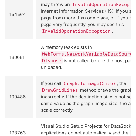
may throw an
InvalidOperationExcepti
Internet Information Services (IIS). If you ac
154564
page from more than one place, or if you re
page very frequently, you may see this
.
InvalidOperationException
A memory leak exists in
WebForms.NetworkVariableDataSource
180681
is not called before the host page
Dispose
unloaded.
If you call
, the
Graph.ToImage(Size)
method draws the graph 
DrawGridLines
190486
incorrectly. If the destination size is not set 
same value as the graph image size, the axe
scale correctly.
Visual Studio Setup Projects for DataSocket
193763
applications do not automatically add the
l