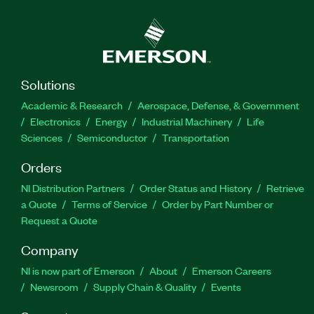
Solutions
Academic & Research
Aerospace, Defense, & Government
Electronics
Energy
Industrial Machinery
Life
Sciences
Semiconductor
Transportation
Orders
NI Distribution Partners
Order Status and History
Retrieve
a Quote
Terms of Service
Order by Part Number or
Request a Quote
Company
NI is now part of Emerson
About
Emerson Careers
Newsroom
Supply Chain & Quality
Events