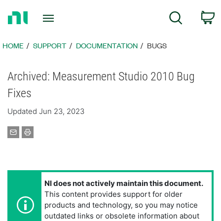
Return
C
Search
to
Home
Page
HOME
SUPPORT
DOCUMENTATION
BUGS
Archived: Measurement Studio 2010 Bug
Fixes
Updated Jun 23, 2023
NI does not actively maintain this document.
This content provides support for older
products and technology, so you may notice
outdated links or obsolete information about