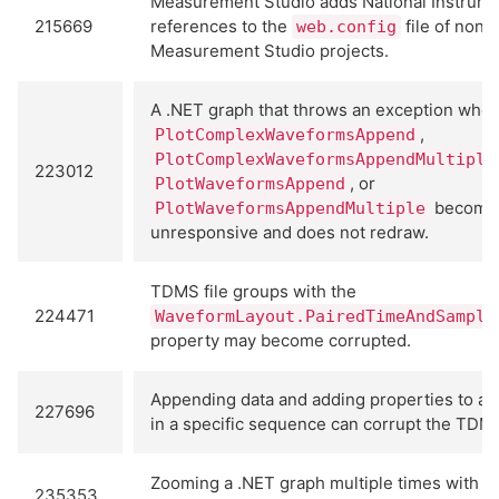
Measurement Studio adds National Instrum
215669
references to the
file of non-
web.config
Measurement Studio projects.
A .NET graph that throws an exception when
,
PlotComplexWaveformsAppend
PlotComplexWaveformsAppendMultiple
223012
, or
PlotWaveformsAppend
become
PlotWaveformsAppendMultiple
unresponsive and does not redraw.
TDMS file groups with the
224471
WaveformLayout.PairedTimeAndSample
property may become corrupted.
Appending data and adding properties to a 
227696
in a specific sequence can corrupt the TDMS 
Zooming a .NET graph multiple times with m
235353