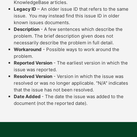
KnowledgeBase articles.
Legacy ID
– An older issue ID that refers to the same
issue. You may instead find this issue ID in older
known issues documents.
Description
- A few sentences which describe the
problem. The brief description given does not
necessarily describe the problem in full detail.
Workaround
- Possible ways to work around the
problem.
Reported Version
- The earliest version in which the
issue was reported.
Resolved Version
- Version in which the issue was
resolved or was no longer applicable. "N/A" indicates
that the issue has not been resolved.
Date Added
- The date the issue was added to the
document (not the reported date).