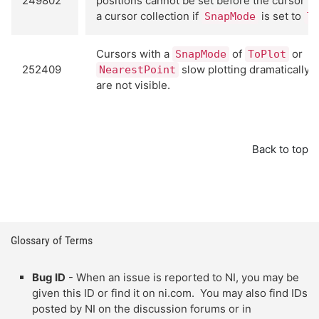
249802
positions cannot be set before the cursor is
a cursor collection if
is set to
SnapMode
T
Cursors with a
of
or
SnapMode
ToPlot
252409
slow plotting dramatically 
NearestPoint
are not visible.
Back to top
Glossary of Terms
Bug ID
- When an issue is reported to NI, you may be
given this ID or find it on ni.com. You may also find IDs
posted by NI on the discussion forums or in