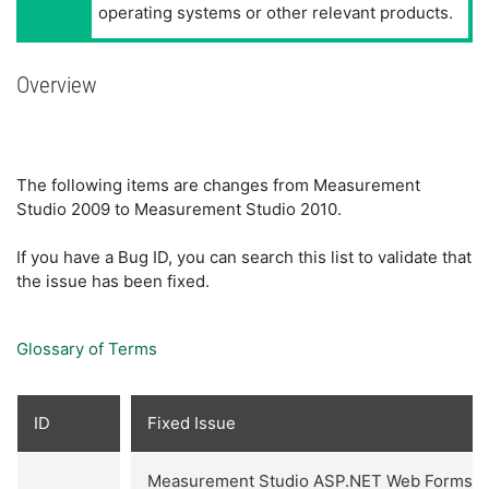
operating systems or other relevant products.
Overview
The following items are changes from Measurement
Studio 2009 to Measurement Studio 2010.
If you have a Bug ID, you can search this list to validate that
the issue has been fixed.
Glossary of Terms
ID
Fixed Issue
Measurement Studio ASP.NET Web Forms co