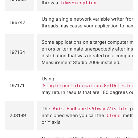
throw a
.
TdmsException
Using a single network variable writer from 
196747
threads may cause your application to hang.
Some applications on a target computer may
errors or terminate unexpectedly after instal
197154
distribution that was created on a computer
Measurement Studio 2009 installed.
Using
197171
SingleToneInformation.GetDetectedS
may return results that are 180 degrees out 
The
prop
Axis.EndLabelsAlwaysVisible
203199
not cloned when you call the
method
Clone
or Y axis.