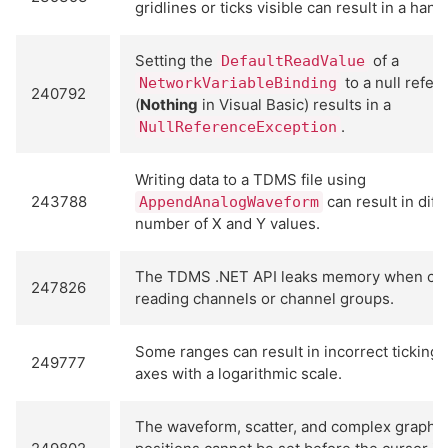
gridlines or ticks visible can result in a hang
Setting the
of a
DefaultReadValue
to a null refer
NetworkVariableBinding
240792
(
Nothing
in Visual Basic) results in a
.
NullReferenceException
Writing data to a TDMS file using
243788
can result in diff
AppendAnalogWaveform
number of X and Y values.
The TDMS .NET API leaks memory when cre
247826
reading channels or channel groups.
Some ranges can result in incorrect ticking
249777
axes with a logarithmic scale.
The waveform, scatter, and complex graph 