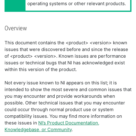
operating systems or other relevant products.
Overview
This document contains the <product> <version> known
issues that were discovered before and since the release
of <product> <version>. Known issues are performance
issues or technical bugs that NI has acknowledged exist
within this version of the product.
Not every issue known to NI appears on this list; it is
intended to show the most severe and common issues that
you may encounter and provide workarounds when
possible. Other technical issues that you may encounter
could occur through normal product use or system
compatibility issues. You may find more information on
these issues in
NI’s Product Documentation,
Knowledgebase, or Community
.