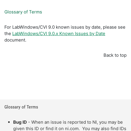
Glossary of Terms
For LabWindows/CVI 9.0 known issues by date, please see
the
LabWindows/CVI 9.0.x Known Issues by Date
document.
Back to top
Glossary of Terms
Bug ID
- When an issue is reported to NI, you may be
given this ID or find it on ni.com. You may also find IDs