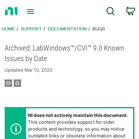
Return
C
Search
to
Home
Page
HOME
SUPPORT
DOCUMENTATION
BUGS
Archived: LabWindows™/CVI™ 9.0 Known
Issues by Date
Updated Mar 10, 2020
NI does not actively maintain this document.
This content provides support for older
products and technology, so you may notice
outdated links or obsolete information about