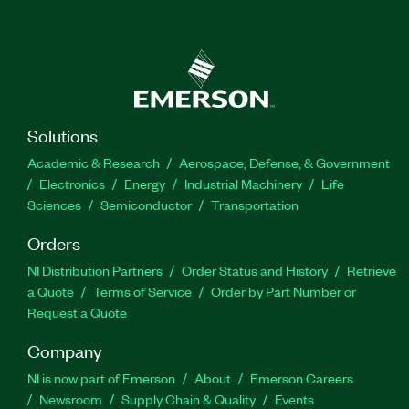
Solutions
Academic & Research
Aerospace, Defense, & Government
Electronics
Energy
Industrial Machinery
Life
Sciences
Semiconductor
Transportation
Orders
NI Distribution Partners
Order Status and History
Retrieve
a Quote
Terms of Service
Order by Part Number or
Request a Quote
Company
NI is now part of Emerson
About
Emerson Careers
Newsroom
Supply Chain & Quality
Events