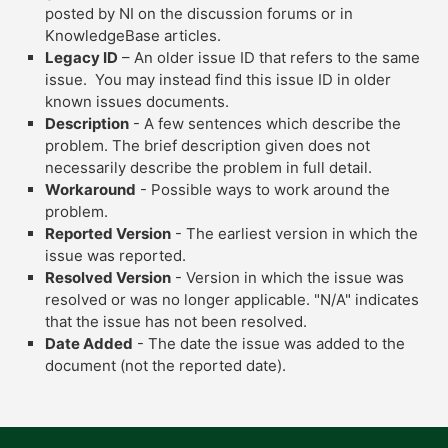
posted by NI on the discussion forums or in
KnowledgeBase articles.
Legacy ID
– An older issue ID that refers to the same
issue. You may instead find this issue ID in older
known issues documents.
Description
- A few sentences which describe the
problem. The brief description given does not
necessarily describe the problem in full detail.
Workaround
- Possible ways to work around the
problem.
Reported Version
- The earliest version in which the
issue was reported.
Resolved Version
- Version in which the issue was
resolved or was no longer applicable. "N/A" indicates
that the issue has not been resolved.
Date Added
- The date the issue was added to the
document (not the reported date).