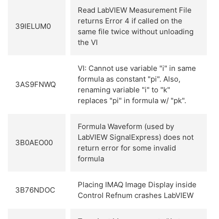
Read LabVIEW Measurement File
returns Error 4 if called on the
39IELUM0
same file twice without unloading
the VI
VI: Cannot use variable "i" in same
formula as constant "pi". Also,
3AS9FNWQ
renaming variable "i" to "k"
replaces "pi" in formula w/ "pk".
Formula Waveform (used by
LabVIEW SignalExpress) does not
3B0AEO00
return error for some invalid
formula
Placing IMAQ Image Display inside
3B76NDOC
Control Refnum crashes LabVIEW