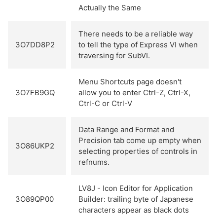
Actually the Same
There needs to be a reliable way
3O7DD8P2
to tell the type of Express VI when
traversing for SubVI.
Menu Shortcuts page doesn't
3O7FB9GQ
allow you to enter Ctrl-Z, Ctrl-X,
Ctrl-C or Ctrl-V
Data Range and Format and
Precision tab come up empty when
3O86UKP2
selecting properties of controls in
refnums.
LV8J - Icon Editor for Application
3O89QP00
Builder: trailing byte of Japanese
characters appear as black dots