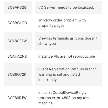
3O8AP328
I/O Server needs to be localized.
Window order problem with
3O8BCLGQ
property pages
Viewing terminals as icons doesn't
3OA8OF1W
show type
3OAHA2N8
Instance VIs are not reproducible
Event Registration Refnum branch
3OB9O72K
warning is set and listed
incorrectly
InitializeOutputDeviceRing.vi
3OE89R1W
returns error 4803 on my test
machine