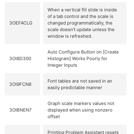
When a vertical fill slide is inside
of a tab control and the scale is
3OEFACLG
changed programmatically, the
scale doesn't update unless the
window is refreshed.
Auto Configure Button on [Create
3OI8D300
Histogram] Works Poorly for
Integer Inputs
Font tables are not saved in an
3OI9FCN8
easily predictable manner
Graph scale markers values not
3OIBNEN7
displayed when using nonzero
offset
Printing Problem Assistant resets