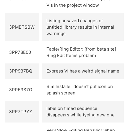
VIs in the project window
Listing unsaved changes of
3PMBTSBW
untitled library results in internal
warnings
Table/Ring Editor: [from beta site]
3PP78E00
Ring Edit Items problem
3PP937BQ
Express VI has a weird signal name
Sim Installer doesn't put icon on
3PPF3S7G
splash screen
label on timed sequence
3PR7TPYZ
disappears while typing new one
Very Slow Editing Behavior when