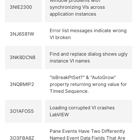
Window problems with
3NIE2300
synchronizing VIs across
application instances
Error list messages indicate wrong
3NJ6S81W
VI broken
Find and replace dialog shows ugly
3NK8DCN8
instance VI names
"IsBreakPtSet?" & "AutoGrow"
3NQBMIP2
property returning wrong value for
Timed Sequence.
Loading corrupted VI crashes
3O1AFOS5
LabVIEW
Pane Events Have Two Differently
3O3FBA8Z
Named Event Data Fields That Are