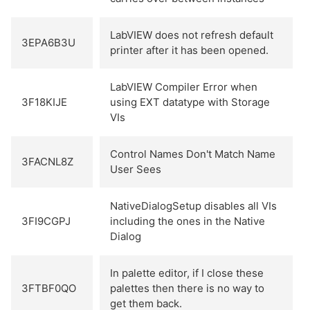
LabVIEW does not refresh default
3EPA6B3U
printer after it has been opened.
LabVIEW Compiler Error when
3F18KIJE
using EXT datatype with Storage
VIs
Control Names Don't Match Name
3FACNL8Z
User Sees
NativeDialogSetup disables all VIs
3FI9CGPJ
including the ones in the Native
Dialog
In palette editor, if I close these
3FTBF0QO
palettes then there is no way to
get them back.