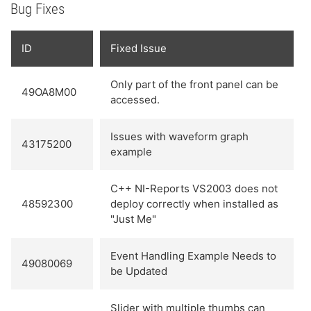
Bug Fixes
ID
Fixed Issue
Only part of the front panel can be
49OA8M00
accessed.
Issues with waveform graph
43175200
example
C++ NI-Reports VS2003 does not
48592300
deploy correctly when installed as
"Just Me"
Event Handling Example Needs to
49080069
be Updated
Slider with multiple thumbs can