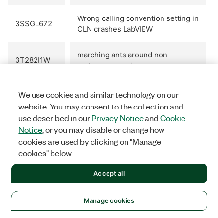
Wrong calling convention setting in
3SSGL672
CLN crashes LabVIEW
marching ants around non-
3T282I1W
rectangular regions
VI Diff does not notice difference
We use cookies and similar technology on our
3TBBS99Z
in block diagram cluster constant
website. You may consent to the collection and
values
use described in our
Privacy Notice
and
Cookie
Notice
, or you may disable or change how
Diff of identical VIs shows event
cookies are used by clicking on "Manage
3TID16BF
structure differences.
cookies" below.
Accept all
Overhead of call to .NET assembly
3U19DT7K
performance in LabVIEW
Manage cookies
Source distributions should allow
3U59JQJ1