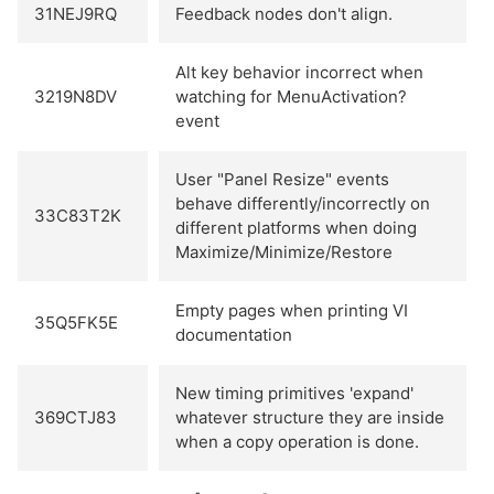
31NEJ9RQ
Feedback nodes don't align.
Alt key behavior incorrect when
3219N8DV
watching for MenuActivation?
event
User "Panel Resize" events
behave differently/incorrectly on
33C83T2K
different platforms when doing
Maximize/Minimize/Restore
Empty pages when printing VI
35Q5FK5E
documentation
New timing primitives 'expand'
369CTJ83
whatever structure they are inside
when a copy operation is done.