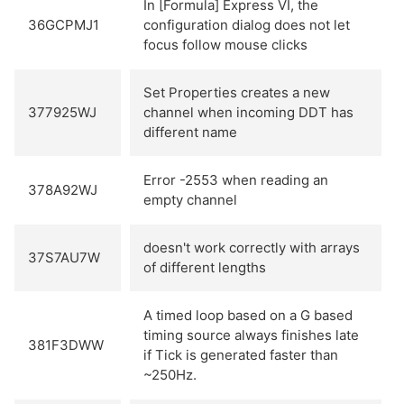
In [Formula] Express VI, the
36GCPMJ1
configuration dialog does not let
focus follow mouse clicks
Set Properties creates a new
377925WJ
channel when incoming DDT has
different name
Error -2553 when reading an
378A92WJ
empty channel
doesn't work correctly with arrays
37S7AU7W
of different lengths
A timed loop based on a G based
timing source always finishes late
381F3DWW
if Tick is generated faster than
~250Hz.