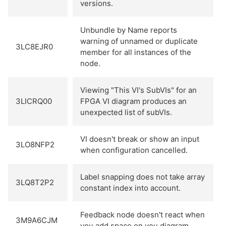
versions.
Unbundle by Name reports
warning of unnamed or duplicate
3LC8EJR0
member for all instances of the
node.
Viewing "This VI's SubVIs" for an
3LICRQ00
FPGA VI diagram produces an
unexpected list of subVIs.
VI doesn't break or show an input
3LO8NFP2
when configuration cancelled.
Label snapping does not take array
3LQ8T2P2
constant index into account.
Feedback node doesn't react when
3M9A6CJM
you add space on you diagram.