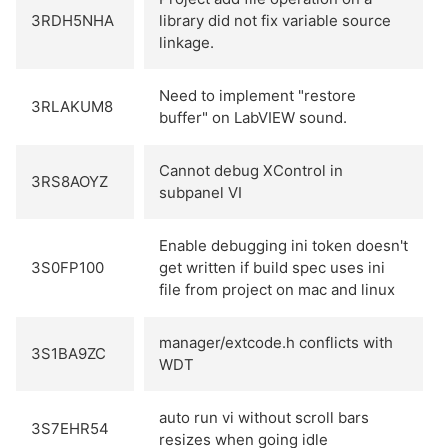
3RDH5NHA
library did not fix variable source
linkage.
Need to implement "restore
3RLAKUM8
buffer" on LabVIEW sound.
Cannot debug XControl in
3RS8AOYZ
subpanel VI
Enable debugging ini token doesn't
3S0FP100
get written if build spec uses ini
file from project on mac and linux
manager/extcode.h conflicts with
3S1BA9ZC
WDT
auto run vi without scroll bars
3S7EHR54
resizes when going idle