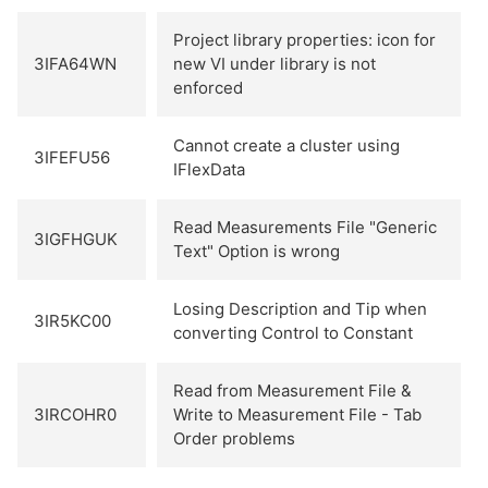
Project library properties: icon for
3IFA64WN
new VI under library is not
enforced
Cannot create a cluster using
3IFEFU56
IFlexData
Read Measurements File "Generic
3IGFHGUK
Text" Option is wrong
Losing Description and Tip when
3IR5KC00
converting Control to Constant
Read from Measurement File &
3IRCOHR0
Write to Measurement File - Tab
Order problems