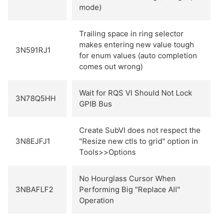
mode)
Trailing space in ring selector
makes entering new value tough
3N591RJ1
for enum values (auto completion
comes out wrong)
Wait for RQS VI Should Not Lock
3N78Q5HH
GPIB Bus
Create SubVI does not respect the
3N8EJFJ1
"Resize new ctls to grid" option in
Tools>>Options
No Hourglass Cursor When
3NBAFLF2
Performing Big "Replace All"
Operation