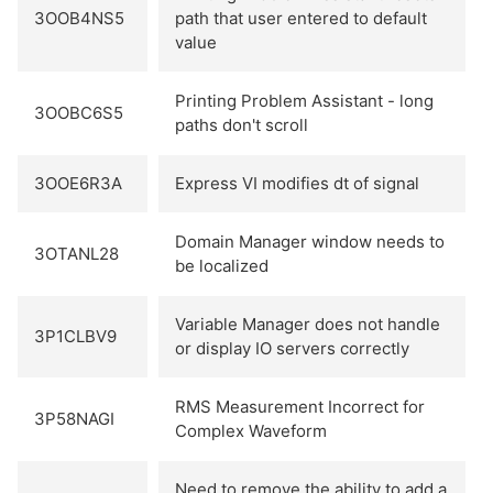
3OOB4NS5
path that user entered to default
value
Printing Problem Assistant - long
3OOBC6S5
paths don't scroll
3OOE6R3A
Express VI modifies dt of signal
Domain Manager window needs to
3OTANL28
be localized
Variable Manager does not handle
3P1CLBV9
or display IO servers correctly
RMS Measurement Incorrect for
3P58NAGI
Complex Waveform
Need to remove the ability to add a