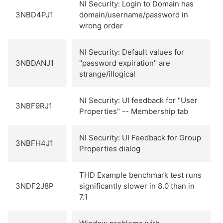
NI Security: Login to Domain has
3NBD4PJ1
domain/username/password in
wrong order
NI Security: Default values for
3NBDANJ1
"password expiration" are
strange/illogical
NI Security: UI feedback for "User
3NBF9RJ1
Properties" -- Membership tab
NI Security: UI Feedback for Group
3NBFH4J1
Properties dialog
THD Example benchmark test runs
3NDF2J8P
significantly slower in 8.0 than in
7.1