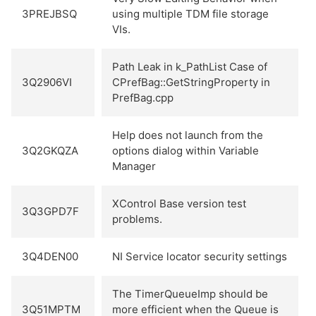
3PREJBSQ
using multiple TDM file storage
VIs.
Path Leak in k_PathList Case of
3Q2906VI
CPrefBag::GetStringProperty in
PrefBag.cpp
Help does not launch from the
3Q2GKQZA
options dialog within Variable
Manager
XControl Base version test
3Q3GPD7F
problems.
3Q4DEN00
NI Service locator security settings
The TimerQueueImp should be
3Q51MPTM
more efficient when the Queue is