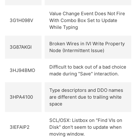
Value Change Event Does Not Fire
3G1H098V
With Combo Box Set to Update
While Typing
Broken Wires in IVI Write Property
3G87AKGI
Node (Intermittent Issue)
Difficult to back out of a bad choice
3HJ94BMO
made during "Save" interaction.
Type descriptors and DDO names
3HPA4100
are different due to trailing white
space
SCL/OSX: Listbox on "Find VIs on
3IEFAIP2
Disk" don't seem to update when
moving window.