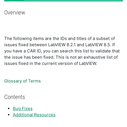
Overview
The following items are the IDs and titles of a subset of
issues fixed between LabVIEW 8.2.1 and LabVIEW 8.5. If
you have a CAR ID, you can search this list to validate that
the issue has been fixed. This is not an exhaustive list of
issues fixed in the current version of LabVIEW.
Glossary of Terms
Contents
Bug Fixes
Additional Resources