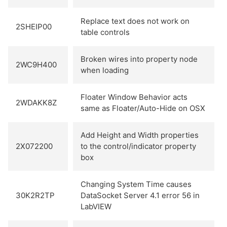
Replace text does not work on
2SHEIP00
table controls
Broken wires into property node
2WC9H400
when loading
Floater Window Behavior acts
2WDAKK8Z
same as Floater/Auto-Hide on OSX
Add Height and Width properties
2X072200
to the control/indicator property
box
Changing System Time causes
30K2R2TP
DataSocket Server 4.1 error 56 in
LabVIEW