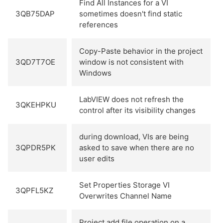
Find All Instances for a VI
3QB75DAP
sometimes doesn't find static
references
Copy-Paste behavior in the project
3QD7T7OE
window is not consistent with
Windows
LabVIEW does not refresh the
3QKEHPKU
control after its visibility changes
during download, VIs are being
3QPDR5PK
asked to save when there are no
user edits
Set Properties Storage VI
3QPFL5KZ
Overwrites Channel Name
Project add file operation on a