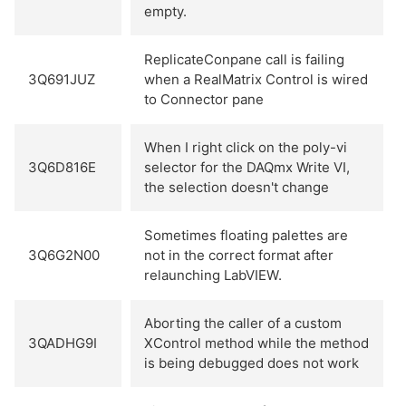
empty.
ReplicateConpane call is failing
3Q691JUZ
when a RealMatrix Control is wired
to Connector pane
When I right click on the poly-vi
3Q6D816E
selector for the DAQmx Write VI,
the selection doesn't change
Sometimes floating palettes are
3Q6G2N00
not in the correct format after
relaunching LabVIEW.
Aborting the caller of a custom
3QADHG9I
XControl method while the method
is being debugged does not work