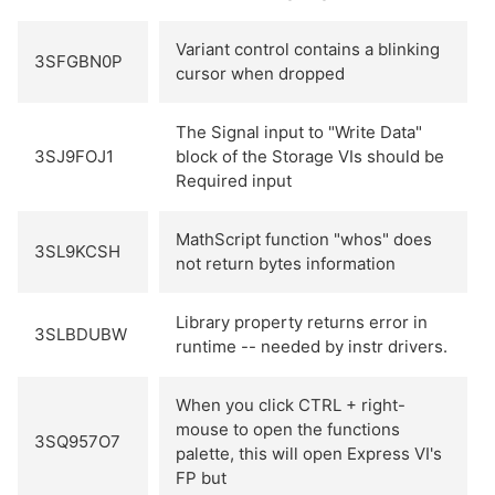
Variant control contains a blinking
3SFGBN0P
cursor when dropped
The Signal input to "Write Data"
3SJ9FOJ1
block of the Storage VIs should be
Required input
MathScript function "whos" does
3SL9KCSH
not return bytes information
Library property returns error in
3SLBDUBW
runtime -- needed by instr drivers.
When you click CTRL + right-
mouse to open the functions
3SQ957O7
palette, this will open Express VI's
FP but