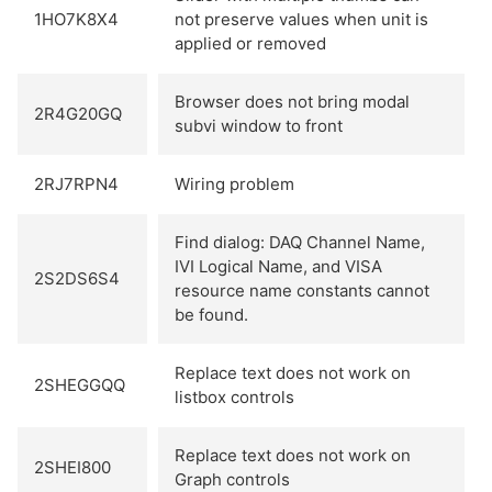
1HO7K8X4
not preserve values when unit is
applied or removed
Browser does not bring modal
2R4G20GQ
subvi window to front
2RJ7RPN4
Wiring problem
Find dialog: DAQ Channel Name,
IVI Logical Name, and VISA
2S2DS6S4
resource name constants cannot
be found.
Replace text does not work on
2SHEGGQQ
listbox controls
Replace text does not work on
2SHEI800
Graph controls