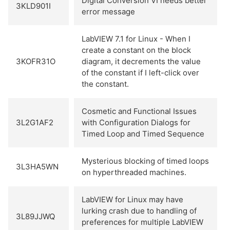
Digital Conversion VI needs better
3KLD901I
error message
LabVIEW 7.1 for Linux - When I
create a constant on the block
3KOFR31O
diagram, it decrements the value
of the constant if I left-click over
the constant.
Cosmetic and Functional Issues
3L2G1AF2
with Configuration Dialogs for
Timed Loop and Timed Sequence
Mysterious blocking of timed loops
3L3HA5WN
on hyperthreaded machines.
LabVIEW for Linux may have
lurking crash due to handling of
3L89JJWQ
preferences for multiple LabVIEW