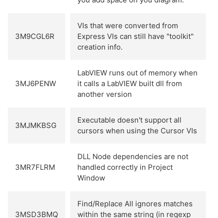
VIs that were converted from
3M9CGL6R
Express VIs can still have "toolkit"
creation info.
LabVIEW runs out of memory when
3MJ6PENW
it calls a LabVIEW built dll from
another version
Executable doesn't support all
3MJMKBSG
cursors when using the Cursor VIs
DLL Node dependencies are not
3MR7FLRM
handled correctly in Project
Window
Find/Replace All ignores matches
3MSD3BMQ
within the same string (in regexp