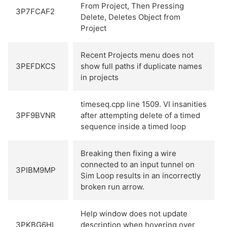
From Project, Then Pressing
3P7FCAF2
Delete, Deletes Object from
Project
Recent Projects menu does not
3PEFDKCS
show full paths if duplicate names
in projects
timeseq.cpp line 1509. VI insanities
3PF9BVNR
after attempting delete of a timed
sequence inside a timed loop
Breaking then fixing a wire
connected to an input tunnel on
3PIBM9MP
Sim Loop results in an incorrectly
broken run arrow.
Help window does not update
3PKBG6HL
description when hovering over