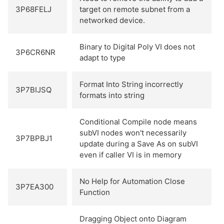
3P68FELJ
target on remote subnet from a
networked device.
Binary to Digital Poly VI does not
3P6CR6NR
adapt to type
Format Into String incorrectly
3P7BIJSQ
formats into string
Conditional Compile node means
subVI nodes won't necessarily
3P7BPBJ1
update during a Save As on subVI
even if caller VI is in memory
No Help for Automation Close
3P7EA300
Function
Dragging Object onto Diagram