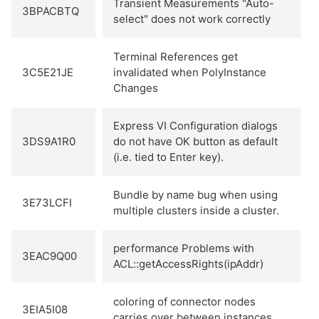
Transient Measurements "Auto-
3BPACBTQ
select" does not work correctly
Terminal References get
3C5E21JE
invalidated when PolyInstance
Changes
Express VI Configuration dialogs
3DS9A1R0
do not have OK button as default
(i.e. tied to Enter key).
Bundle by name bug when using
3E73LCFI
multiple clusters inside a cluster.
performance Problems with
3EAC9Q00
ACL::getAccessRights(ipAddr)
coloring of connector nodes
3EIA5I08
carries over between instances