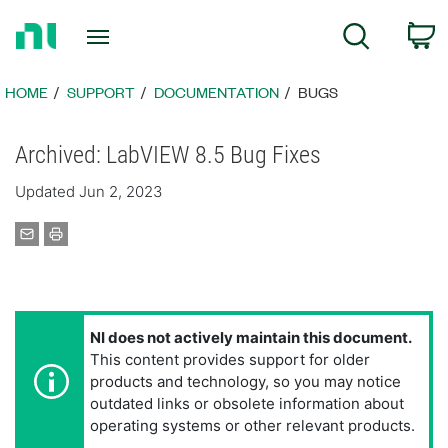
Return
C
Search
to
Home
Page
HOME
SUPPORT
DOCUMENTATION
BUGS
Archived: LabVIEW 8.5 Bug Fixes
Updated Jun 2, 2023
NI does not actively maintain this document.
This content provides support for older
products and technology, so you may notice
outdated links or obsolete information about
operating systems or other relevant products.