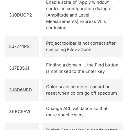
Enable state of "Apply window"
control in configuration dialog of
3J0DUGP2
[Amplitude and Level
Measurements] Express VI is
confusing.
Project toolbar is not correct after
3J7741P2
canceling File>>Open
Finding a domain ... the Find button
3J7E8SJ1
is not linked to the Enter key
Color scale on meter cannot be
3J8D6NBD
reset when colors go off spectrum
Change ACL validation so that
3KBC5EVI
more specfic wins