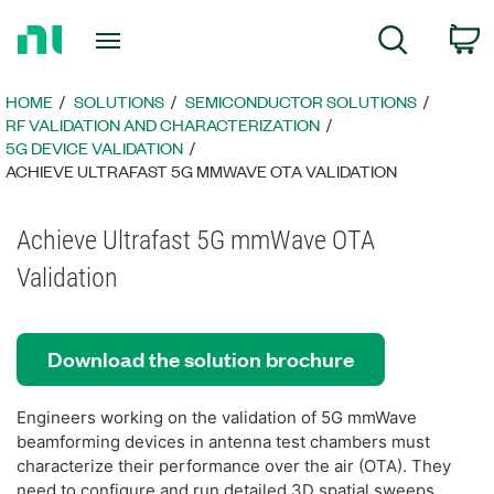
Return
C
Search
to
Home
Page
HOME
SOLUTIONS
SEMICONDUCTOR SOLUTIONS
RF VALIDATION AND CHARACTERIZATION
5G DEVICE VALIDATION
ACHIEVE ULTRAFAST 5G MMWAVE OTA VALIDATION
Achieve Ultrafast 5G mmWave OTA
Validation
Download the solution brochure
Engineers working on the validation of 5G mmWave
beamforming devices in antenna test chambers must
characterize their performance over the air (OTA). They
need to configure and run detailed 3D spatial sweeps