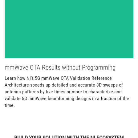
mmWave OTA Results without Programming
Learn how NI’s 5G mmWave OTA Validation Reference
Architecture speeds up detailed and accurate 3D sweeps of
antenna patterns by five times or more to characterize and
validate 5G mmWave beamforming designs in a fraction of the
time.
BUILD YOUR SOLUTION WITH THE NI ECOSYSTEM