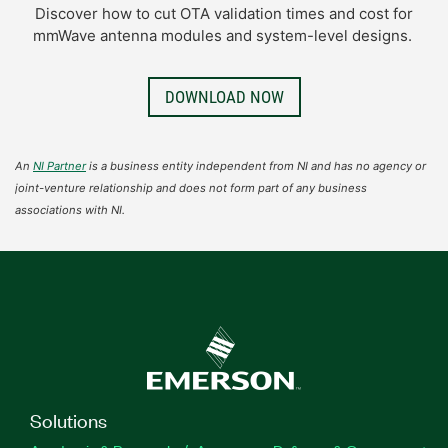
Discover how to cut OTA validation times and cost for
mmWave antenna modules and system-level designs.
DOWNLOAD NOW
An
NI Partner
is a business entity independent from NI and has no agency or
joint-venture relationship and does not form part of any business
associations with NI.
Solutions