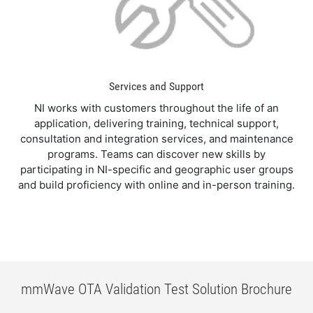
Services and Support
NI works with customers throughout the life of an
application, delivering training, technical support,
consultation and integration services, and maintenance
programs. Teams can discover new skills by
participating in NI-specific and geographic user groups
and build proficiency with online and in-person training.
mmWave OTA Validation Test Solution Brochure