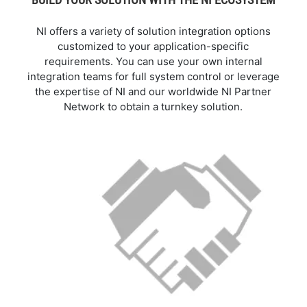
NI offers a variety of solution integration options
customized to your application-specific
requirements. You can use your own internal
integration teams for full system control or leverage
the expertise of NI and our worldwide NI Partner
Network to obtain a turnkey solution.