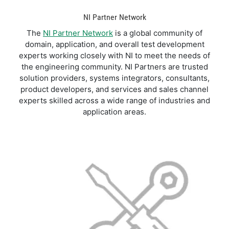
NI Partner Network
The
NI Partner Network
is a global community of
domain, application, and overall test development
experts working closely with NI to meet the needs of
the engineering community. NI Partners are trusted
solution providers, systems integrators, consultants,
product developers, and services and sales channel
experts skilled across a wide range of industries and
application areas.