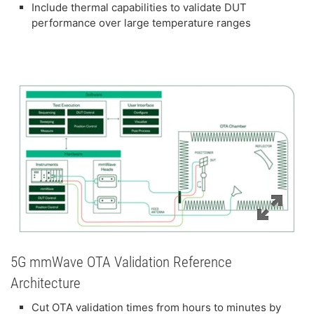
Include thermal capabilities to validate DUT
performance over large temperature ranges
5G mmWave OTA Validation Reference
Architecture
Cut OTA validation times from hours to minutes by