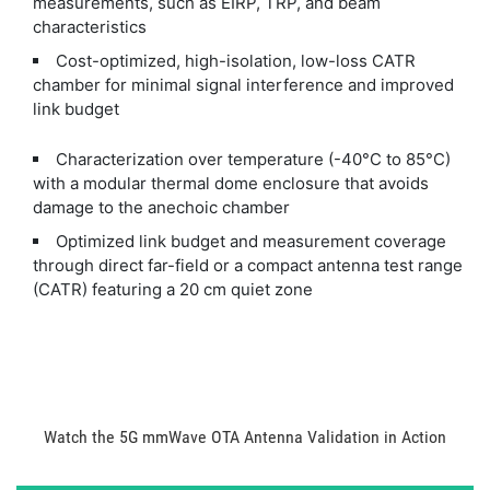
measurements, such as EIRP, TRP, and beam
characteristics
Cost-optimized, high-isolation, low-loss CATR
chamber for minimal signal interference and improved
link budget
Characterization over temperature (-40°C to 85°C)
with a modular thermal dome enclosure that avoids
damage to the anechoic chamber
Optimized link budget and measurement coverage
through direct far-field or a compact antenna test range
(CATR) featuring a 20 cm quiet zone
Watch the 5G mmWave OTA Antenna Validation in Action