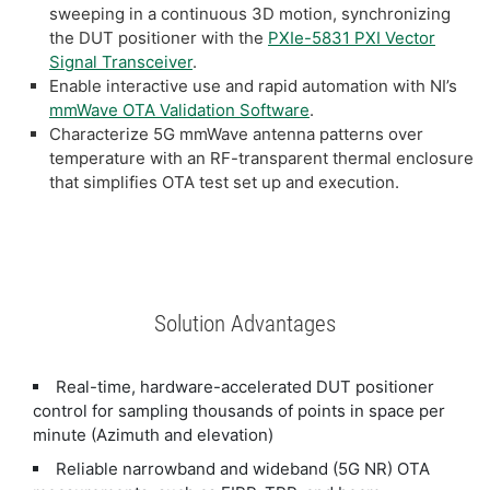
sweeping in a continuous 3D motion, synchronizing
the DUT positioner with the
PXIe-5831 PXI Vector
Signal Transceiver
.
Enable interactive use and rapid automation with NI’s
mmWave OTA Validation Software
.
Characterize 5G mmWave antenna patterns over
temperature with an RF-transparent thermal enclosure
that simplifies OTA test set up and execution.
Solution Advantages
Real-time, hardware-accelerated DUT positioner
control for sampling thousands of points in space per
minute (Azimuth and elevation)
Reliable narrowband and wideband (5G NR) OTA