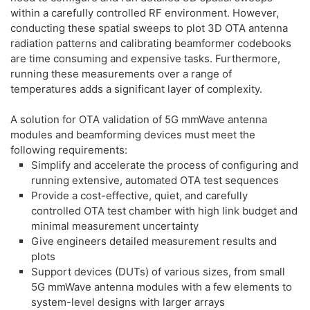
within a carefully controlled RF environment. However,
conducting these spatial sweeps to plot 3D OTA antenna
radiation patterns and calibrating beamformer codebooks
are time consuming and expensive tasks. Furthermore,
running these measurements over a range of
temperatures adds a significant layer of complexity.
A solution for OTA validation of 5G mmWave antenna
modules and beamforming devices must meet the
following requirements:
Simplify and accelerate the process of configuring and
running extensive, automated OTA test sequences
Provide a cost-effective, quiet, and carefully
controlled OTA test chamber with high link budget and
minimal measurement uncertainty
Give engineers detailed measurement results and
plots
Support devices (DUTs) of various sizes, from small
5G mmWave antenna modules with a few elements to
system-level designs with larger arrays