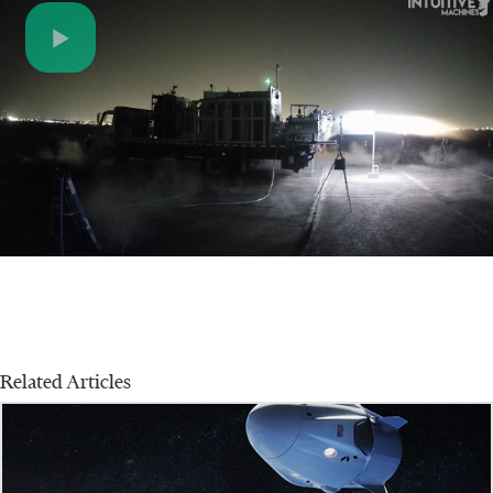
Play
Video
Related Articles