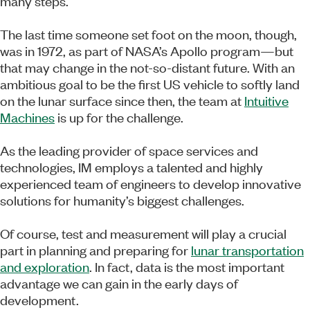
many steps.
The last time someone set foot on the moon, though,
was in 1972, as part of NASA’s Apollo program—but
that may change in the not-so-distant future. With an
ambitious goal to be the first US vehicle to softly land
on the lunar surface since then, the team at
Intuitive
Machines
is up for the challenge.
As the leading provider of space services and
technologies, IM employs a talented and highly
experienced team of engineers to develop innovative
solutions for humanity’s biggest challenges.
Of course, test and measurement will play a crucial
part in planning and preparing for
lunar transportation
and exploration
. In fact, data is the most important
advantage we can gain in the early days of
development.