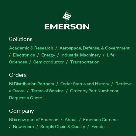
Solutions
Academic & Research
Aerospace, Defense, & Government
Electronics
Energy
Industrial Machinery
Life
Sciences
Semiconductor
Transportation
Orders
NI Distribution Partners
Order Status and History
Retrieve
a Quote
Terms of Service
Order by Part Number or
Request a Quote
Company
NI is now part of Emerson
About
Emerson Careers
Newsroom
Supply Chain & Quality
Events