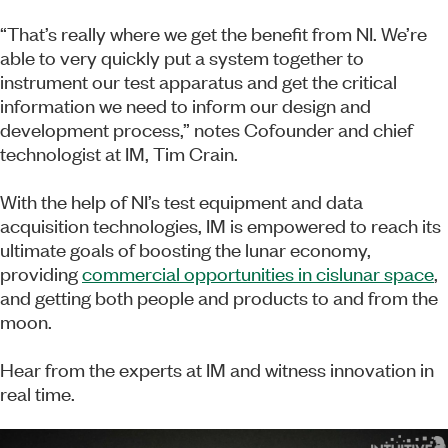
“That’s really where we get the benefit from NI. We’re
able to very quickly put a system together to
instrument our test apparatus and get the critical
information we need to inform our design and
development process,” notes Cofounder and chief
technologist at IM, Tim Crain.
With the help of NI’s test equipment and data
acquisition technologies, IM is empowered to reach its
ultimate goals of boosting the lunar economy,
providing
commercial opportunities in cislunar space
,
and getting both people and products to and from the
moon.
Hear from the experts at IM and witness innovation in
real time.