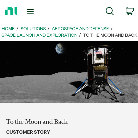
Return
C
Search
to
Home
Page
HOME
SOLUTIONS
AEROSPACE AND DEFENSE
SPACE LAUNCH AND EXPLORATION
TO THE MOON AND BACK
To the Moon and Back
CUSTOMER STORY