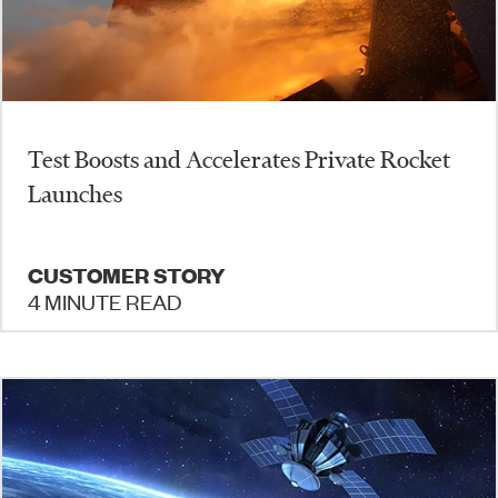
Test Boosts and Accelerates Private Rocket
Launches
CUSTOMER STORY
4 MINUTE READ