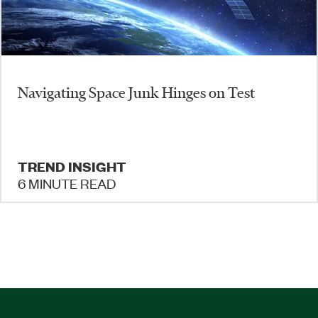
Navigating Space Junk Hinges on Test
TREND INSIGHT
6 MINUTE READ