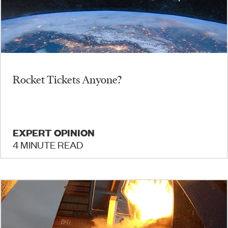
Rocket Tickets Anyone?
EXPERT OPINION
4 MINUTE READ