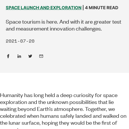
SPACE LAUNCH AND EXPLORATION
| 4 MINUTE READ
Space tourism is here. And with it are greater test
and measurement innovation challenges.
2021-07-20
Humanity has long held a deep curiosity for space
exploration and the unknown possibilities that lie
waiting beyond Earth’s atmosphere. Together, we
celebrated when humans safely landed and walked on
the lunar surface, hoping they would be the first of