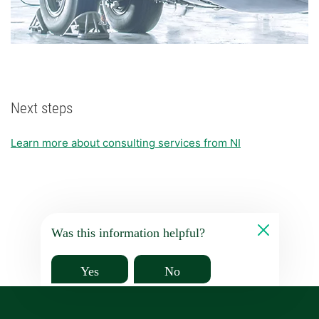
Next steps
Learn more about consulting services from NI
Was this information helpful?
Yes
No