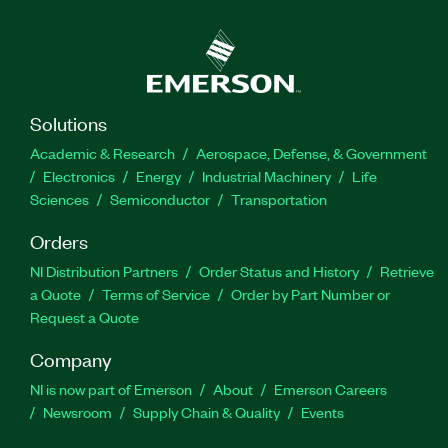
Solutions
Academic & Research
Aerospace, Defense, & Government
Electronics
Energy
Industrial Machinery
Life
Sciences
Semiconductor
Transportation
Orders
NI Distribution Partners
Order Status and History
Retrieve
a Quote
Terms of Service
Order by Part Number or
Request a Quote
Company
NI is now part of Emerson
About
Emerson Careers
Newsroom
Supply Chain & Quality
Events