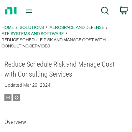
Return
C
Search
to
Home
Page
HOME
SOLUTIONS
AEROSPACE AND DEFENSE
ATE SYSTEMS AND SOFTWARE
REDUCE SCHEDULE RISK AND MANAGE COST WITH
CONSULTING SERVICES
Reduce Schedule Risk and Manage Cost
with Consulting Services
Updated Mar 29, 2024
Overview