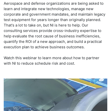
Aerospace and defense organizations are being asked to
learn and integrate new technologies, manage new
corporate and government mandates, and maintain legacy
test equipment for years longer than originally planned.
That's a lot to take on, but NI is here to help. Our
consulting services provide cross-industry expertise to
help evaluate the root cause of business inefficiencies,
quantify the ROI of a new approach, and build a practical
execution plan to achieve business outcomes.
Watch this webinar to learn more about how to partner
with NI to reduce schedule risk and cost.