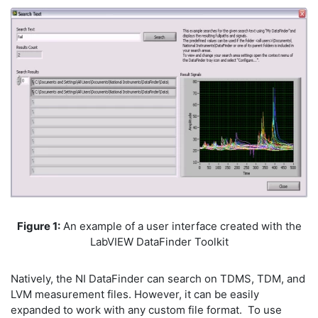
Figure 1:
An example of a user interface created with the
LabVIEW DataFinder Toolkit
Natively, the NI DataFinder can search on TDMS, TDM, and
LVM measurement files. However, it can be easily
expanded to work with any custom file format. To use