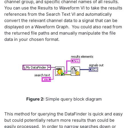
channel group, and specific channel names of all results.
You can use the Results to Waveform VI to take the results
references from the Search Text VI and automatically
convert the relevant channel data to a signal that can be
displayed on a Waveform Graph. You could also read from
the returned file paths and manually manipulate the file
data in your chosen format.
Figure 2:
Simple query block diagram
This method for querying the DataFinder is quick and easy
but could potentially return more results than could be
easily processed. In order to narrow searches down or