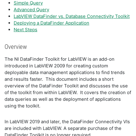
Simple Query
Advanced Query
LabVIEW DataFinder vs. Database Connectivity Toolkit
Deploying a DataFinder Application
Next Steps
Overview
The NI DataFinder Toolkit for LabVIEW is an add-on
introduced in LabVIEW 2009 for creating custom
deployable data management applications to find trends
and results faster. This document includes a short
overview of the DataFinder Toolkit and discusses the use
of the toolkit from within LabVIEW. It covers the creation of
data queries as well as the deployment of applications
using the toolkit.
In LabVIEW 2019 and later, the DataFinder Connectivity VIs
are included with LabVIEW. A separate purchase of the
DataFinder Toolkit is no longer required.