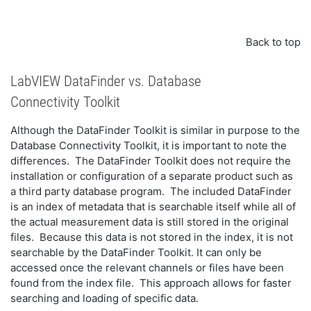
Back to top
LabVIEW DataFinder vs. Database
Connectivity Toolkit
Although the DataFinder Toolkit is similar in purpose to the
Database Connectivity Toolkit, it is important to note the
differences. The DataFinder Toolkit does not require the
installation or configuration of a separate product such as
a third party database program. The included DataFinder
is an index of metadata that is searchable itself while all of
the actual measurement data is still stored in the original
files. Because this data is not stored in the index, it is not
searchable by the DataFinder Toolkit. It can only be
accessed once the relevant channels or files have been
found from the index file. This approach allows for faster
searching and loading of specific data.