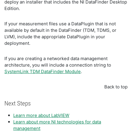
deploy an installer that includes the NI DataFinder Desktop
Edition.
If your measurement files use a DataPlugin that is not
available by default in the DataFinder (TDM, TDMS, or
LVM), include the appropriate DataPlugin in your
deployment.
If you are creating a networked data management
architecture, you will include a connection string to
SystemLink TDM DataFinder Module
.
Back to top
Next Steps
Learn more about LabVIEW
Learn about more NI technologies for data
management