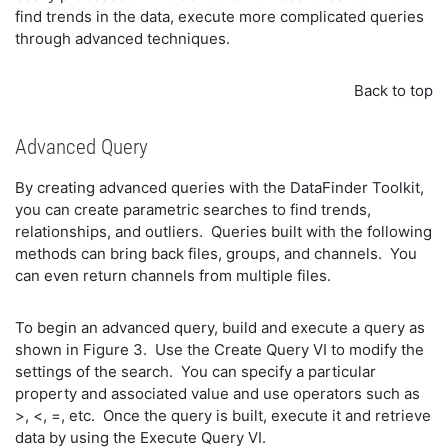
find trends in the data, execute more complicated queries
through advanced techniques.
Back to top
Advanced Query
By creating advanced queries with the DataFinder Toolkit,
you can create parametric searches to find trends,
relationships, and outliers. Queries built with the following
methods can bring back files, groups, and channels. You
can even return channels from multiple files.
To begin an advanced query, build and execute a query as
shown in Figure 3. Use the Create Query VI to modify the
settings of the search. You can specify a particular
property and associated value and use operators such as
>, <, =, etc. Once the query is built, execute it and retrieve
data by using the Execute Query VI.