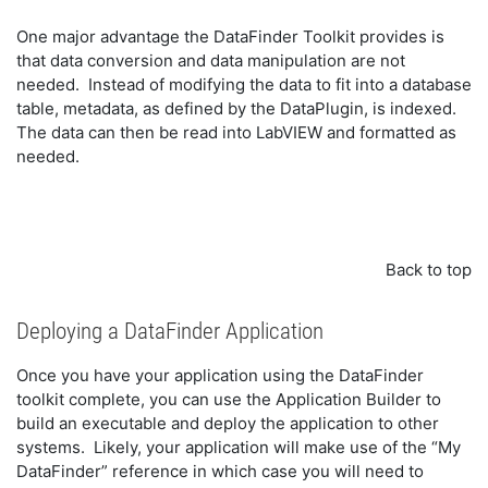
One major advantage the DataFinder Toolkit provides is
that data conversion and data manipulation are not
needed. Instead of modifying the data to fit into a database
table, metadata, as defined by the DataPlugin, is indexed.
The data can then be read into LabVIEW and formatted as
needed.
Back to top
Deploying a DataFinder Application
Once you have your application using the DataFinder
toolkit complete, you can use the Application Builder to
build an executable and deploy the application to other
systems. Likely, your application will make use of the “My
DataFinder” reference in which case you will need to