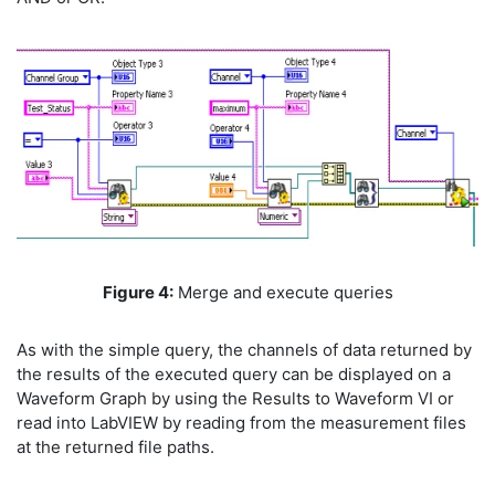
Figure 4:
Merge and execute queries
As with the simple query, the channels of data returned by
the results of the executed query can be displayed on a
Waveform Graph by using the Results to Waveform VI or
read into LabVIEW by reading from the measurement files
at the returned file paths.