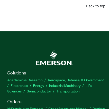
Back to top
Solutions
Academic & Research
Aerospace, Defense, & Government
Electronics
Energy
Industrial Machinery
Life
Sciences
Semiconductor
Transportation
Orders
NI Distribution Partners
Order Status and History
Retrieve