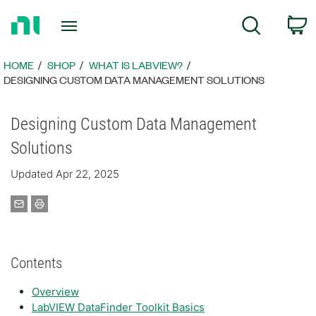
Return
C
Search
to
Home
Page
HOME
SHOP
WHAT IS LABVIEW?
DESIGNING CUSTOM DATA MANAGEMENT SOLUTIONS
Designing Custom Data Management
Solutions
Updated Apr 22, 2025
Contents
Overview
LabVIEW DataFinder Toolkit Basics