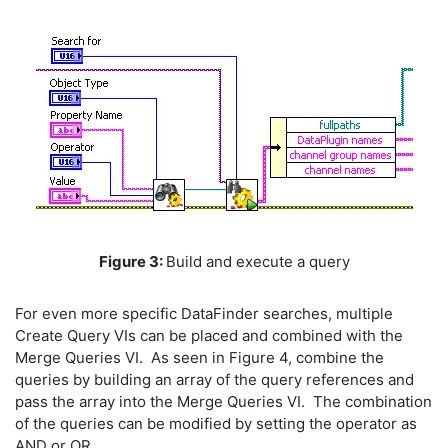
Figure 3:
Build and execute a query
For even more specific DataFinder searches, multiple
Create Query VIs can be placed and combined with the
Merge Queries VI. As seen in Figure 4, combine the
queries by building an array of the query references and
pass the array into the Merge Queries VI. The combination
of the queries can be modified by setting the operator as
AND or OR.