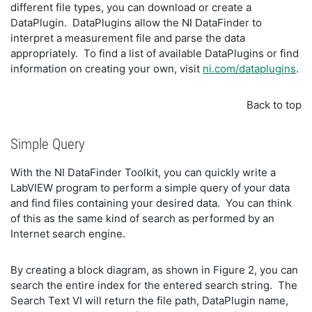
different file types, you can download or create a
DataPlugin. DataPlugins allow the NI DataFinder to
interpret a measurement file and parse the data
appropriately. To find a list of available DataPlugins or find
information on creating your own, visit
ni.com/dataplugins
.
Back to top
Simple Query
With the NI DataFinder Toolkit, you can quickly write a
LabVIEW program to perform a simple query of your data
and find files containing your desired data. You can think
of this as the same kind of search as performed by an
Internet search engine.
By creating a block diagram, as shown in Figure 2, you can
search the entire index for the entered search string. The
Search Text VI will return the file path, DataPlugin name,