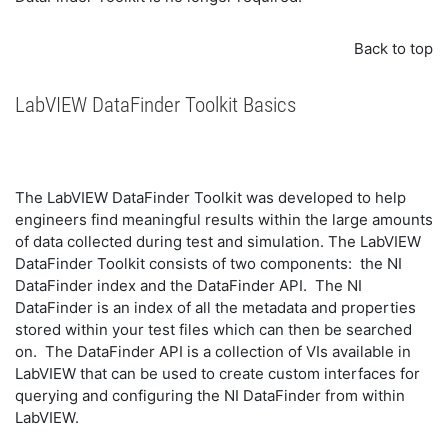
Back to top
LabVIEW DataFinder Toolkit Basics
The LabVIEW DataFinder Toolkit was developed to help
engineers find meaningful results within the large amounts
of data collected during test and simulation. The LabVIEW
DataFinder Toolkit consists of two components: the NI
DataFinder index and the DataFinder API. The NI
DataFinder is an index of all the metadata and properties
stored within your test files which can then be searched
on. The DataFinder API is a collection of VIs available in
LabVIEW that can be used to create custom interfaces for
querying and configuring the NI DataFinder from within
LabVIEW.