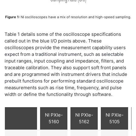
Figure 1:
NI oscilloscopes have a mix of resolution and high-speed sampling.
Table 1 details some of the oscilloscope specifications
called out in the blue I/O points above. These
oscilloscopes provide the measurement capability users
expect from a traditional instrument, such as selectable
input ranges, input coupling and impedance, filters, and
traceable calibration. They also support soft front panels
and are programmed with instrument drivers that include
prebuilt functions for performing standard oscilloscope
measurements such as rise time, frequency, and pulse
width or define the functionality through software.
NI PXIe-
NI PXIe-
NI PXIe-
5160
5162
5105