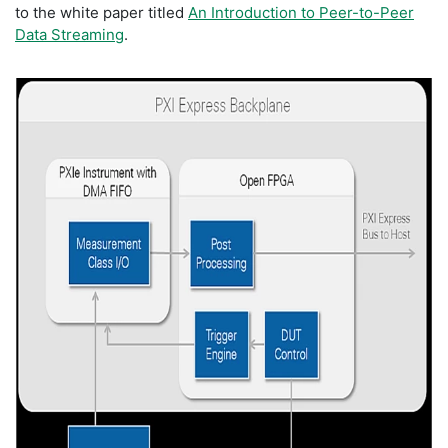
to the white paper titled
An Introduction to Peer-to-Peer
Data Streaming
.