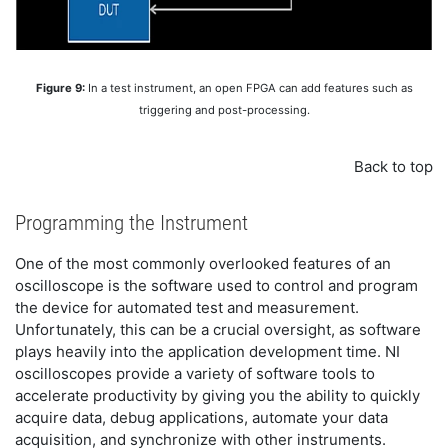
Figure 9:
In a test instrument, an open FPGA can add features such as
triggering and post-processing.
Back to top
Programming the Instrument
One of the most commonly overlooked features of an
oscilloscope is the software used to control and program
the device for automated test and measurement.
Unfortunately, this can be a crucial oversight, as software
plays heavily into the application development time. NI
oscilloscopes provide a variety of software tools to
accelerate productivity by giving you the ability to quickly
acquire data, debug applications, automate your data
acquisition, and synchronize with other instruments.