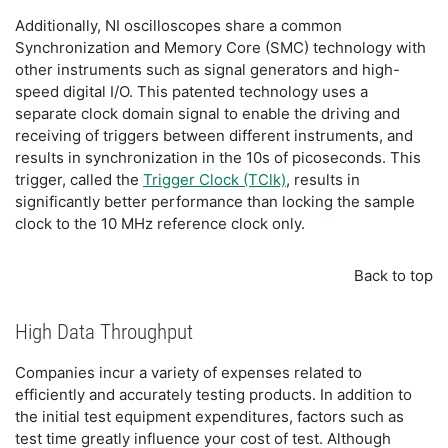
Additionally, NI oscilloscopes share a common
Synchronization and Memory Core (SMC) technology with
other instruments such as signal generators and high-
speed digital I/O. This patented technology uses a
separate clock domain signal to enable the driving and
receiving of triggers between different instruments, and
results in synchronization in the 10s of picoseconds. This
trigger, called the
Trigger Clock (TClk)
, results in
significantly better performance than locking the sample
clock to the 10 MHz reference clock only.
Back to top
High Data Throughput
Companies incur a variety of expenses related to
efficiently and accurately testing products. In addition to
the initial test equipment expenditures, factors such as
test time greatly influence your cost of test. Although