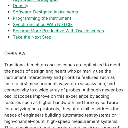
Density
Software-Designed Instruments
Programming the Instrument
Synchronization With NI-TClk
Become More Productive With Oscilloscopes
Take the Next Step
Overview
Traditional benchtop oscilloscopes are optimized to meet
the needs of design engineers who primarily use the
instrument interactively and prioritize features such as
time to first measurement, waveform visualization, and
connectivity to a wide array of probes. Although newer box
oscilloscopes improve on this experience by adding
features such as higher bandwidth and turnkey software
for analyzing bus protocols, they often fail to address the
needs of engineers building automated test systems or
high-channel-count, high-speed measurement systems.
These engineers need to acquire and analyze a large set