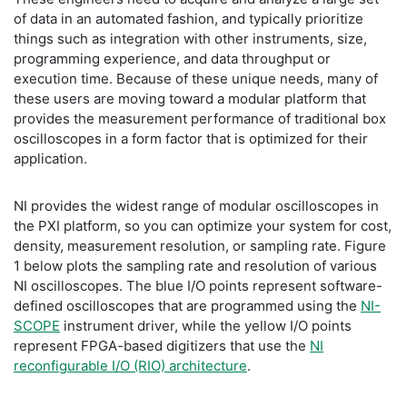
of data in an automated fashion, and typically prioritize
things such as integration with other instruments, size,
programming experience, and data throughput or
execution time. Because of these unique needs, many of
these users are moving toward a modular platform that
provides the measurement performance of traditional box
oscilloscopes in a form factor that is optimized for their
application.
NI provides the widest range of modular oscilloscopes in
the PXI platform, so you can optimize your system for cost,
density, measurement resolution, or sampling rate. Figure
1 below plots the sampling rate and resolution of various
NI oscilloscopes. The blue I/O points represent software-
defined oscilloscopes that are programmed using the
NI-
SCOPE
instrument driver, while the yellow I/O points
represent FPGA-based digitizers that use the
NI
reconfigurable I/O (RIO) architecture
.