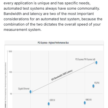
every application is unique and has specific needs,
automated test systems always have some commonality.
Bandwidth and latency are two of the most important
considerations for an automated test system, because the
combination of the two dictates the overall speed of your
measurement system.