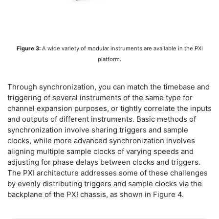
Figure 3:
A wide variety of modular instruments are available in the PXI
platform.
Through synchronization, you can match the timebase and
triggering of several instruments of the same type for
channel expansion purposes, or tightly correlate the inputs
and outputs of different instruments. Basic methods of
synchronization involve sharing triggers and sample
clocks, while more advanced synchronization involves
aligning multiple sample clocks of varying speeds and
adjusting for phase delays between clocks and triggers.
The PXI architecture addresses some of these challenges
by evenly distributing triggers and sample clocks via the
backplane of the PXI chassis, as shown in Figure 4.