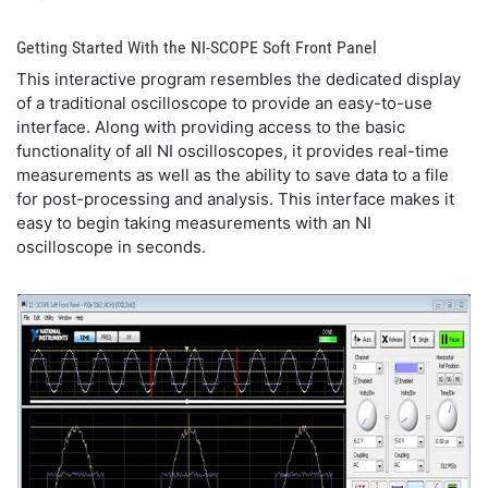
Getting Started With the NI-SCOPE Soft Front Panel
This interactive program resembles the dedicated display
of a traditional oscilloscope to provide an easy-to-use
interface. Along with providing access to the basic
functionality of all NI oscilloscopes, it provides real-time
measurements as well as the ability to save data to a file
for post-processing and analysis. This interface makes it
easy to begin taking measurements with an NI
oscilloscope in seconds.