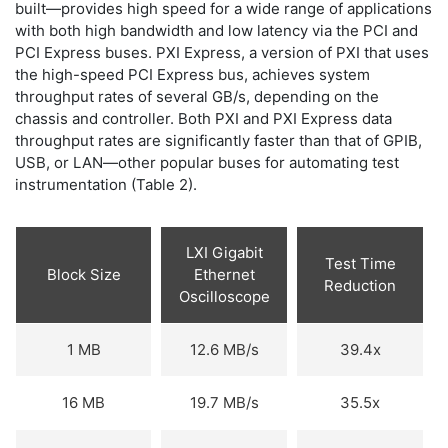
built—provides high speed for a wide range of applications
with both high bandwidth and low latency via the PCI and
PCI Express buses. PXI Express, a version of PXI that uses
the high-speed PCI Express bus, achieves system
throughput rates of several GB/s, depending on the
chassis and controller. Both PXI and PXI Express data
throughput rates are significantly faster than that of GPIB,
USB, or LAN—other popular buses for automating test
instrumentation (Table 2).
LXI Gigabit
Test Time
Block Size
Ethernet
Reduction
Oscilloscope
1 MB
12.6 MB/s
39.4x
16 MB
19.7 MB/s
35.5x