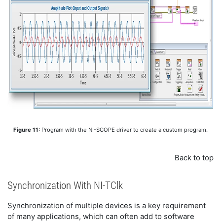
Figure 11:
Program with the NI-SCOPE driver to create a custom program.
Back to top
Synchronization With NI-TClk
Synchronization of multiple devices is a key requirement
of many applications, which can often add to software