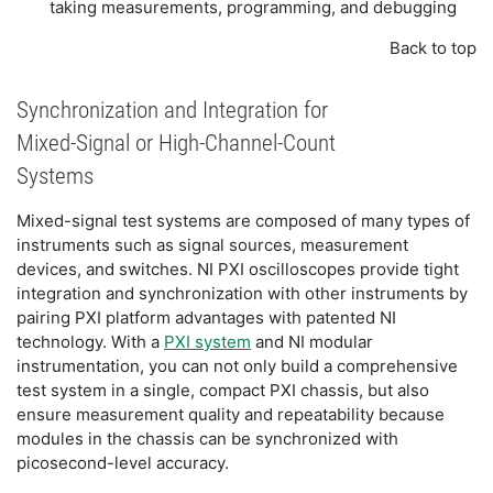
taking measurements, programming, and debugging
Back to top
Synchronization and Integration for
Mixed-Signal or High-Channel-Count
Systems
Mixed-signal test systems are composed of many types of
instruments such as signal sources, measurement
devices, and switches. NI PXI oscilloscopes provide tight
integration and synchronization with other instruments by
pairing PXI platform advantages with patented NI
technology. With a
PXI system
and NI modular
instrumentation, you can not only build a comprehensive
test system in a single, compact PXI chassis, but also
ensure measurement quality and repeatability because
modules in the chassis can be synchronized with
picosecond-level accuracy.