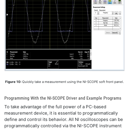
Figure 10:
Quickly take a measurement using the NI-SCOPE soft front panel.
Programming With the NI-SCOPE Driver and Example Programs
To take advantage of the full power of a PC-based
measurement device, it is essential to programmatically
define and control its behavior. All NI oscilloscopes can be
programmatically controlled via the NI-SCOPE instrument