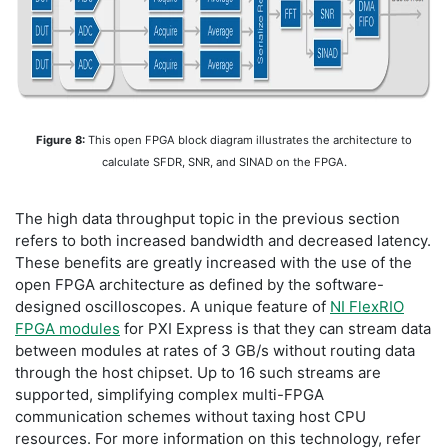
Figure 8:
This open FPGA block diagram illustrates the architecture to
calculate SFDR, SNR, and SINAD on the FPGA.
The high data throughput topic in the previous section
refers to both increased bandwidth and decreased latency.
These benefits are greatly increased with the use of the
open FPGA architecture as defined by the software-
designed oscilloscopes. A unique feature of
NI FlexRIO
FPGA modules
for PXI Express is that they can stream data
between modules at rates of 3 GB/s without routing data
through the host chipset. Up to 16 such streams are
supported, simplifying complex multi-FPGA
communication schemes without taxing host CPU
resources. For more information on this technology, refer