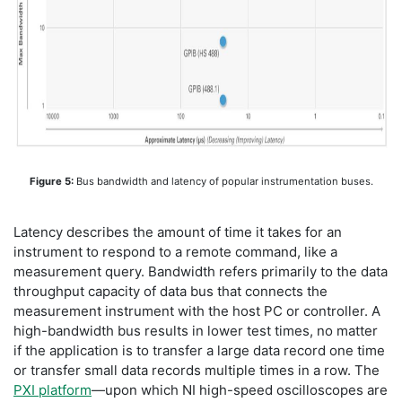
Figure 5:
Bus bandwidth and latency of popular instrumentation buses.
Latency describes the amount of time it takes for an
instrument to respond to a remote command, like a
measurement query. Bandwidth refers primarily to the data
throughput capacity of data bus that connects the
measurement instrument with the host PC or controller. A
high-bandwidth bus results in lower test times, no matter
if the application is to transfer a large data record one time
or transfer small data records multiple times in a row. The
PXI platform
—upon which NI high-speed oscilloscopes are