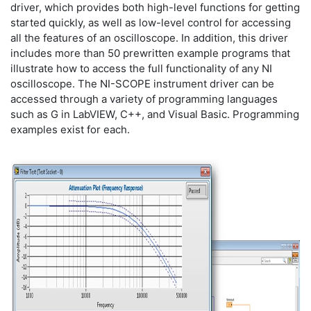
driver, which provides both high-level functions for getting
started quickly, as well as low-level control for accessing
all the features of an oscilloscope. In addition, this driver
includes more than 50 prewritten example programs that
illustrate how to access the full functionality of any NI
oscilloscope. The NI-SCOPE instrument driver can be
accessed through a variety of programming languages
such as G in LabVIEW, C++, and Visual Basic. Programming
examples exist for each.