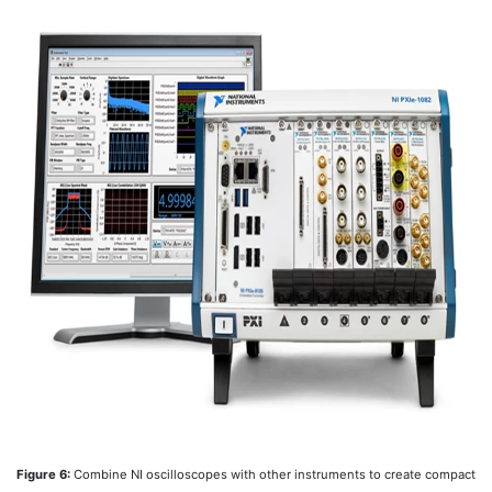
Figure 6:
Combine NI oscilloscopes with other instruments to create compact