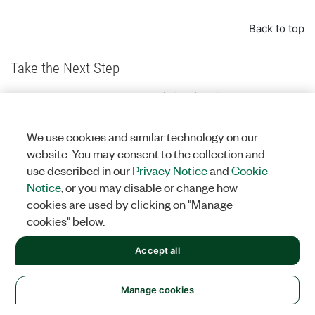
Back to top
Take the Next Step
Explore the complete portfolio of oscilloscope
instruments
Configure a PXI system today through an online
We use cookies and similar technology on our
advisor
website. You may consent to the collection and
Learn the fundamentals of building a test system
use described in our
Privacy Notice
and
Cookie
Notice
, or you may disable or change how
cookies are used by clicking on "Manage
The mark LabWindows is used under a license from Microsoft Corporation.
cookies" below.
Windows is a registered trademark of Microsoft Corporation in the United
States and other countries.
Accept all
Back to top
Manage cookies