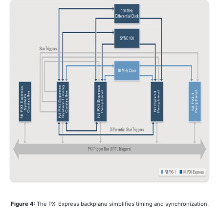
Figure 4:
The PXI Express backplane simplifies timing and synchronization.