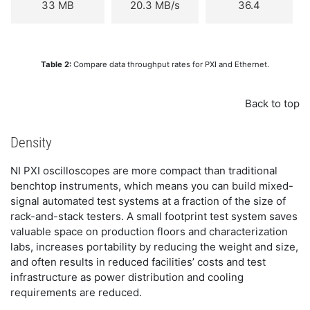
33 MB
20.3 MB/s
36.4
Table 2:
Compare data throughput rates for PXI and Ethernet.
Back to top
Density
NI PXI oscilloscopes are more compact than traditional
benchtop instruments, which means you can build mixed-
signal automated test systems at a fraction of the size of
rack-and-stack testers. A small footprint test system saves
valuable space on production floors and characterization
labs, increases portability by reducing the weight and size,
and often results in reduced facilities’ costs and test
infrastructure as power distribution and cooling
requirements are reduced.