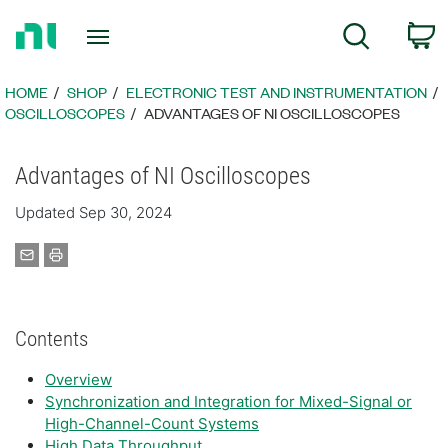
Return
C
Search
to
Home
Page
HOME
SHOP
ELECTRONIC TEST AND INSTRUMENTATION
OSCILLOSCOPES
ADVANTAGES OF NI OSCILLOSCOPES
Advantages of NI Oscilloscopes
Updated Sep 30, 2024
Contents
Overview
Synchronization and Integration for Mixed-Signal or
High-Channel-Count Systems
High Data Throughput