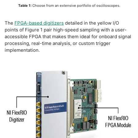
Table 1:
Choose from an extensive portfolio of oscilloscopes.
The
FPGA-based digitizers
detailed in the yellow I/O
points of Figure 1 pair high-speed sampling with a user-
accessible FPGA that makes them ideal for onboard signal
processing, real-time analysis, or custom trigger
implementation.