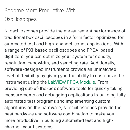
Become More Productive With
Oscilloscopes
NI oscilloscopes provide the measurement performance of
traditional box oscilloscopes in a form factor optimized for
automated test and high-channel-count applications. With
a range of PXI-based oscilloscopes and FPGA-based
digitizers, you can optimize your system for density,
resolution, bandwidth, and sampling rate. Additionally,
software-designed instruments provide an unmatched
level of flexibility by giving you the ability to customize the
instrument using the
LabVIEW FPGA Module
. From
providing out-of-the-box software tools for quickly taking
measurements and debugging applications to building fully
automated test programs and implementing custom
algorithms on the hardware, NI oscilloscopes provide the
best hardware and software combination to make you
more productive in building automated test and high-
channel-count systems.