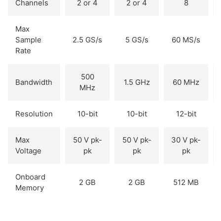
Channels
2 or 4
2 or 4
8
Max
Sample
2.5 GS/s
5 GS/s
60 MS/s
Rate
500
Bandwidth
1.5 GHz
60 MHz
MHz
Resolution
10-bit
10-bit
12-bit
Max
50 V pk-
50 V pk-
30 V pk-
Voltage
pk
pk
pk
Onboard
2 GB
2 GB
512 MB
Memory