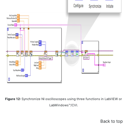
Figure 12:
Synchronize NI oscilloscopes using three functions in LabVIEW or
LabWindows™/CVI.
Back to top