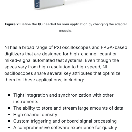
Figure 2:
Define the I/O needed for your application by changing the adapter
module.
NI has a broad range of PXI oscilloscopes and FPGA-based
digitizers that are designed for high-channel-count or
mixed-signal automated test systems. Even though the
specs vary from high resolution to high speed, NI
oscilloscopes share several key attributes that optimize
them for these applications, including:
Tight integration and synchronization with other
instruments
The ability to store and stream large amounts of data
High channel density
Custom triggering and onboard signal processing
A comprehensive software experience for quickly