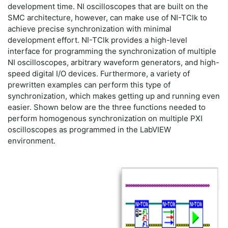
development time. NI oscilloscopes that are built on the
SMC architecture, however, can make use of NI-TClk to
achieve precise synchronization with minimal
development effort. NI-TClk provides a high-level
interface for programming the synchronization of multiple
NI oscilloscopes, arbitrary waveform generators, and high-
speed digital I/O devices. Furthermore, a variety of
prewritten examples can perform this type of
synchronization, which makes getting up and running even
easier. Shown below are the three functions needed to
perform homogenous synchronization on multiple PXI
oscilloscopes as programmed in the LabVIEW
environment.