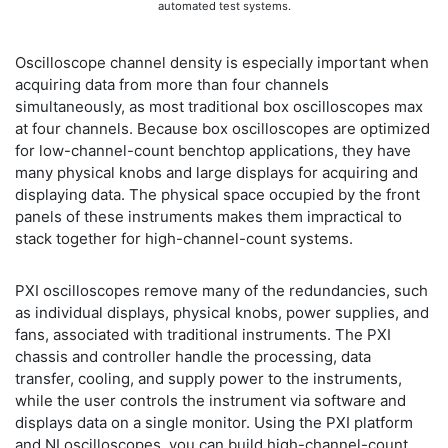
automated test systems.
Oscilloscope channel density is especially important when
acquiring data from more than four channels
simultaneously, as most traditional box oscilloscopes max
at four channels. Because box oscilloscopes are optimized
for low-channel-count benchtop applications, they have
many physical knobs and large displays for acquiring and
displaying data. The physical space occupied by the front
panels of these instruments makes them impractical to
stack together for high-channel-count systems.
PXI oscilloscopes remove many of the redundancies, such
as individual displays, physical knobs, power supplies, and
fans, associated with traditional instruments. The PXI
chassis and controller handle the processing, data
transfer, cooling, and supply power to the instruments,
while the user controls the instrument via software and
displays data on a single monitor. Using the PXI platform
and NI oscilloscopes, you can build high-channel-count