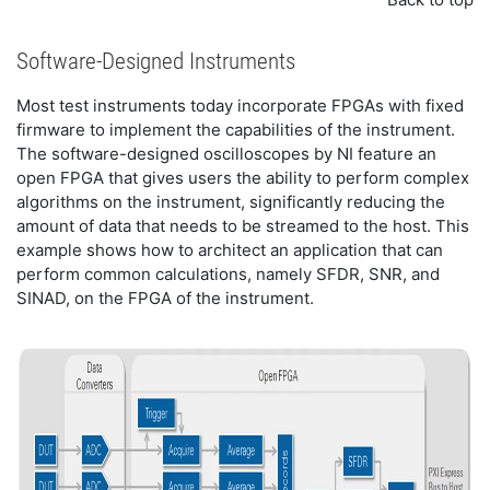
Software-Designed Instruments
Most test instruments today incorporate FPGAs with fixed
firmware to implement the capabilities of the instrument.
The software-designed oscilloscopes by NI feature an
open FPGA that gives users the ability to perform complex
algorithms on the instrument, significantly reducing the
amount of data that needs to be streamed to the host. This
example shows how to architect an application that can
perform common calculations, namely SFDR, SNR, and
SINAD, on the FPGA of the instrument.