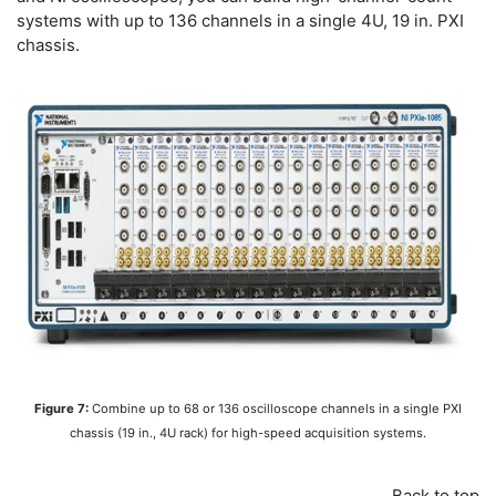
systems with up to 136 channels in a single 4U, 19 in. PXI
chassis.
Figure 7:
Combine up to 68 or 136 oscilloscope channels in a single PXI
chassis (19 in., 4U rack) for high-speed acquisition systems.
Back to top