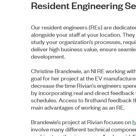
Resident Engineering Se
Our resident engineers (REs) are dedicate
alongside your staff at your location. They
study your organization’s processes, requi
deliver high business value, ensure seamle
development.
Christine Brandewie, an NI RE working with 
goal for her project at the EV manufacture
decrease the time Rivian's engineers spend
by incorporating real and direct feedback 
schedules. Access to firsthand feedback th
main advantages of working as an RE.
Brandewie’s project at Rivian focuses on
h
involve many different technical compone