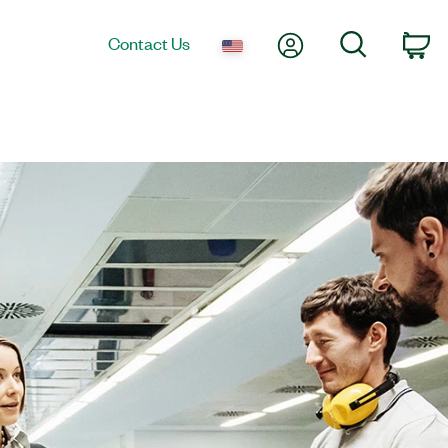
My Account
Search
Contact Us
Ca