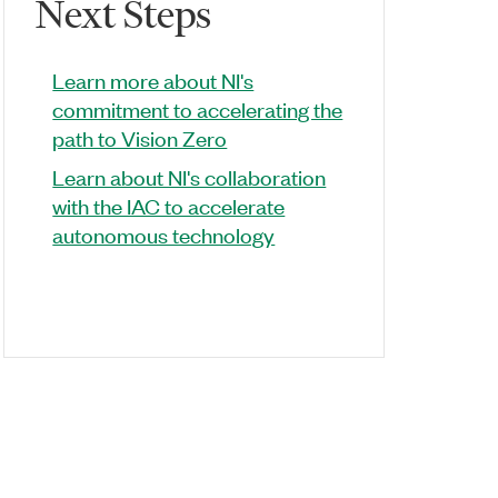
Next Steps
Learn more about NI's
commitment to accelerating the
path to Vision Zero
Learn about NI's collaboration
with the IAC to accelerate
autonomous technology