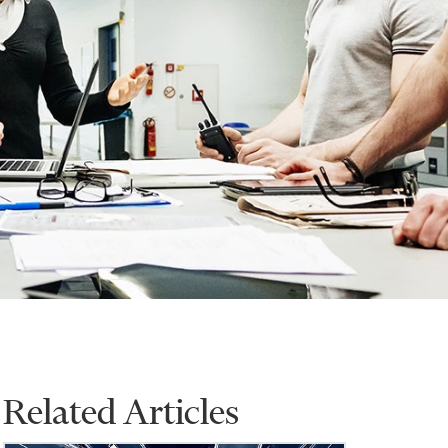
Related Articles