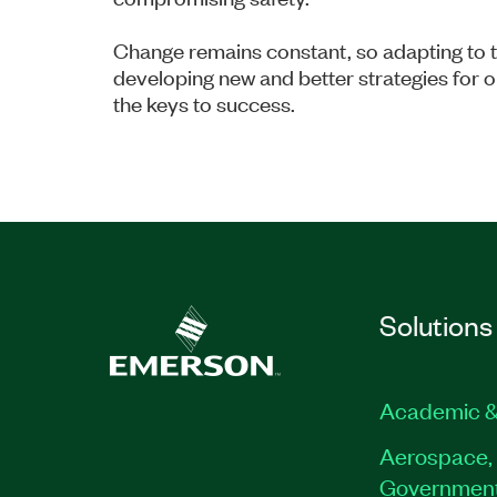
Change remains constant, so adapting to t
developing new and better strategies for 
the keys to success.
Solutions
Academic &
Aerospace, 
Governmen