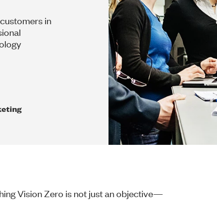
 customers in
sional
dology
eting
ing Vision Zero is not just an objective—