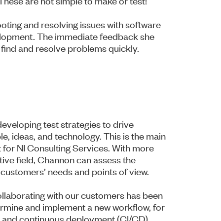
These are not simple to make or test!”
hooting and resolving issues with software
velopment. The immediate feedback she
 find and resolve problems quickly.
veloping test strategies to drive
e, ideas, and technology. This is the main
 for NI Consulting Services. With more
tive field, Channon can assess the
 customers’ needs and points of view.
ollaborating with our customers has been
termine and implement a new workflow, for
on and continuous deployment (CI/CD).