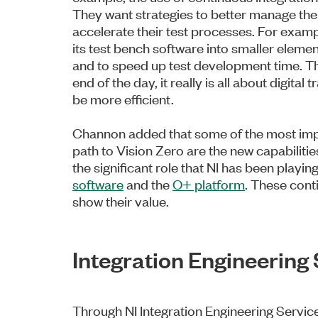
They want strategies to better manage thei
accelerate their test processes. For examp
its test bench software into smaller eleme
and to speed up test development time. Tha
end of the day, it really is all about digita
be more efficient.
Channon added that some of the most impo
path to Vision Zero are the new capabiliti
the significant role that NI has been playing
software
and the
O+ platform
. These cont
show their value.
Integration Engineering
Through NI Integration Engineering Service