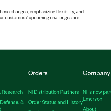
hese changes, emphasizing flexibility, and
our customers’ upcoming challenges are
Orders
Company
 Research
NI Distribution Partners
NI is now par
Emerson
Defense, &
Order Status and History
t
About