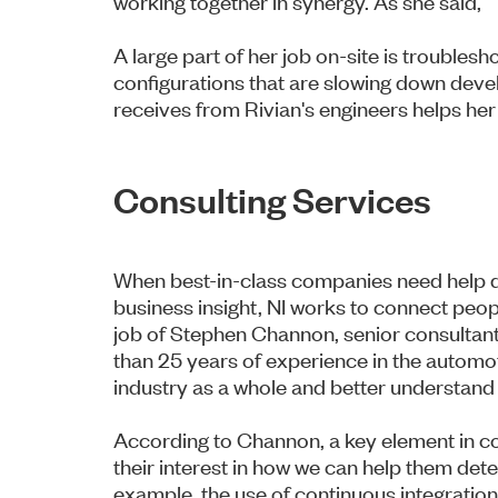
working together in synergy. As she said, “
A large part of her job on-site is troubles
configurations that are slowing down de
receives from Rivian's engineers helps her
Consulting Services
When best-in-class companies need help de
business insight, NI works to connect peopl
job of Stephen Channon, senior consultant
than 25 years of experience in the automo
industry as a whole and better understand
According to Channon, a key element in c
their interest in how we can help them de
example, the use of continuous integrati