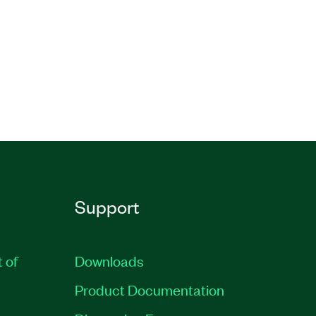
Support
t of
Downloads
Product Documentation