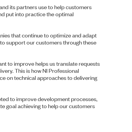
and its partners use to help customers
d put into practice the optimal
nies that continue to optimize and adapt
is to support our customers through these
nt to improve helps us translate requests
ivery. This is how NI Professional
ce on technical approaches to delivering
rgeted to improve development processes,
te goal achieving to help our customers