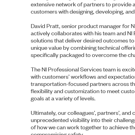
extensive network of partners to provide a
customers with designing, developing, an
David Pratt, senior product manager for NI
actively collaborates with his team and N
solutions that deliver desired outcomes t
unique value by combining technical offeri
specifically packaged to overcome the ch
The NI Professional Services team is excite
with customers’ workflows and expectation
transportation-focused partners across th
flexibility and customization to meet cust
goals at a variety of levels.
Ultimately, our colleagues’, partners’, an
unprecedented visibility into their challeng
of how we can work together to achieve the
compromising safety.