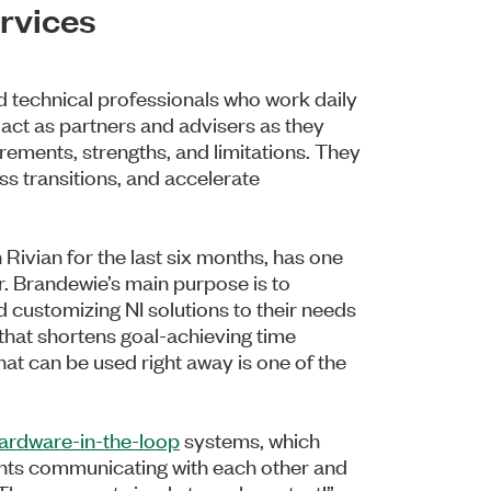
rvices
d technical professionals who work daily
 act as partners and advisers as they
rements, strengths, and limitations. They
ss transitions, and accelerate
Rivian for the last six months, has one
r. Brandewie’s main purpose is to
 customizing NI solutions to their needs
that shortens goal-achieving time
at can be used right away is one of the
ardware-in-the-loop
systems, which
nts communicating with each other and