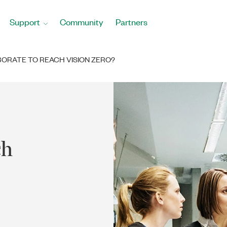
Support
Community
Partners
ORATE TO REACH VISION ZERO?
ch