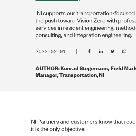
NI supports our transportation-focused
the push toward Vision Zero with profes
services in resident engineering, metho
consulting, and integration engineering.
2022-02-01
AUTHOR: Konrad Stegemann, Field Mark
Manager, Transportation, NI
NI Partners and customers know that reach
it is the only objective.