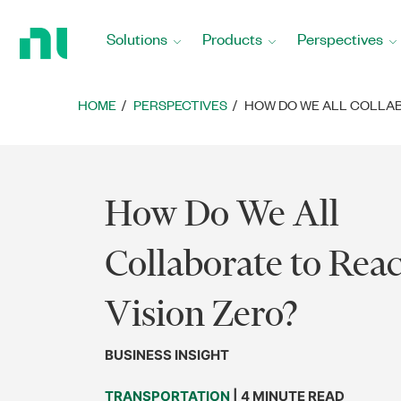
Return
to
Solutions
Products
Perspectives
Home
Page
HOME
PERSPECTIVES
HOW DO WE ALL COLLAB
How Do We All
Collaborate to Rea
Vision Zero?
BUSINESS INSIGHT
TRANSPORTATION
| 4 MINUTE READ