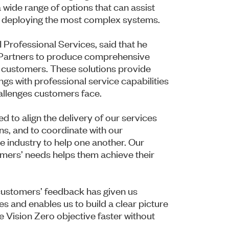
 wide range of options that can assist
d deploying the most complex systems.
 Professional Services, said that he
I Partners to produce comprehensive
o customers. These solutions provide
ngs with professional service capabilities
allenges customers face.
d to align the delivery of our services
s, and to coordinate with our
e industry to help one another. Our
omers’ needs helps them achieve their
d customers’ feedback has given us
es and enables us to build a clear picture
 Vision Zero objective faster without