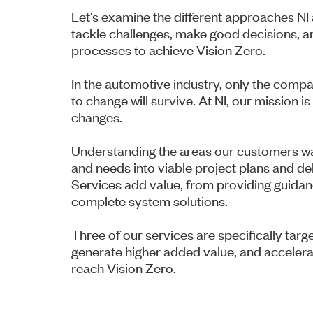
Let's examine the different approaches NI 
tackle challenges, make good decisions, an
processes to achieve Vision Zero.
In the automotive industry, only the compa
to change will survive. At NI, our mission 
changes.
Understanding the areas our customers wa
and needs into viable project plans and del
Services add value, from providing guidan
complete system solutions.
Three of our services are specifically ta
generate higher added value, and accelera
reach Vision Zero.