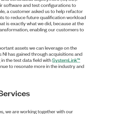
r software and test configurations to
le, a customer asked us to help refactor
nts to reduce future qualification workload
t is exactly what we did, because at the
l transformation, enabling our customers to
rtant assets we can leverage on the
es NI has gained through acquisitions and
 in the test data field with
SystemLink™
inue to resonate more in the industry and
 Services
s, we are working together with our