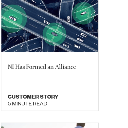
NI Has Formed an Alliance
CUSTOMER STORY
5 MINUTE READ