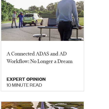
A Connected ADAS and AD
Workflow: No Longer a Dream
EXPERT OPINION
10 MINUTE READ