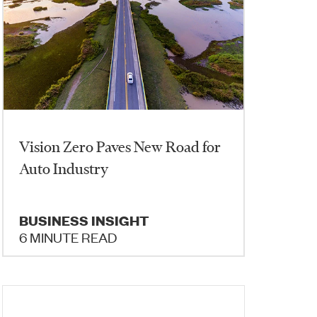
Vision Zero Paves New Road for
Auto Industry
BUSINESS INSIGHT
6 MINUTE READ