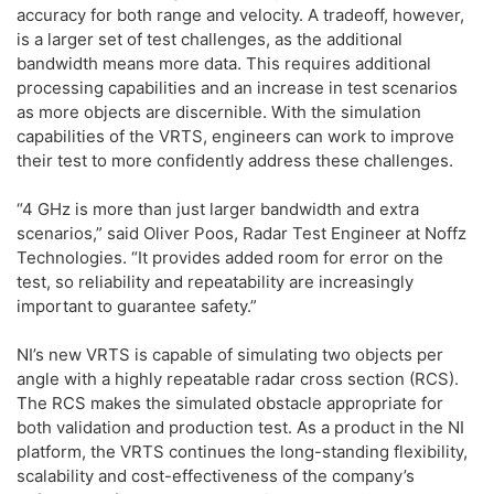
accuracy for both range and velocity. A tradeoff, however,
is a larger set of test challenges, as the additional
bandwidth means more data. This requires additional
processing capabilities and an increase in test scenarios
as more objects are discernible. With the simulation
capabilities of the VRTS, engineers can work to improve
their test to more confidently address these challenges.
“4 GHz is more than just larger bandwidth and extra
scenarios,” said Oliver Poos, Radar Test Engineer at Noffz
Technologies. “It provides added room for error on the
test, so reliability and repeatability are increasingly
important to guarantee safety.”
NI’s new VRTS is capable of simulating two objects per
angle with a highly repeatable radar cross section (RCS).
The RCS makes the simulated obstacle appropriate for
both validation and production test. As a product in the NI
platform, the VRTS continues the long-standing flexibility,
scalability and cost-effectiveness of the company’s