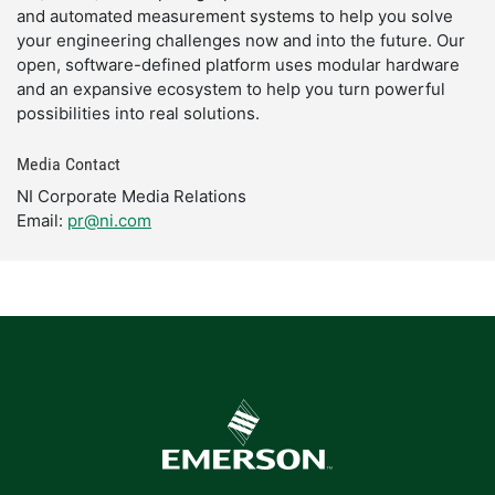
and automated measurement systems to help you solve
your engineering challenges now and into the future. Our
open, software-defined platform uses modular hardware
and an expansive ecosystem to help you turn powerful
possibilities into real solutions.
Media Contact
NI Corporate Media Relations
Email:
pr@ni.com