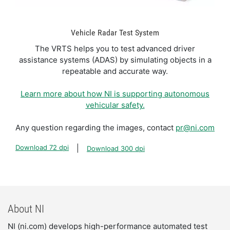
Vehicle Radar Test System
The VRTS helps you to test advanced driver
assistance systems (ADAS) by simulating objects in a
repeatable and accurate way.
Learn more about how NI is supporting autonomous
vehicular safety.
Any question regarding the images, contact
pr@ni.com
Download 72 dpi
Download 300 dpi
About NI
NI (ni.com) develops high-performance automated test