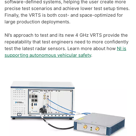
software-defined systems, helping the user create more
precise test scenarios and achieve lower test setup times.
Finally, the VRTS is both cost- and space-optimized for
large production deployments.
NI’s approach to test and its new 4 GHz VRTS provide the
repeatability that test engineers need to more confidently
test the latest radar sensors. Learn more about how
NI is
supporting autonomous vehicular safety
.