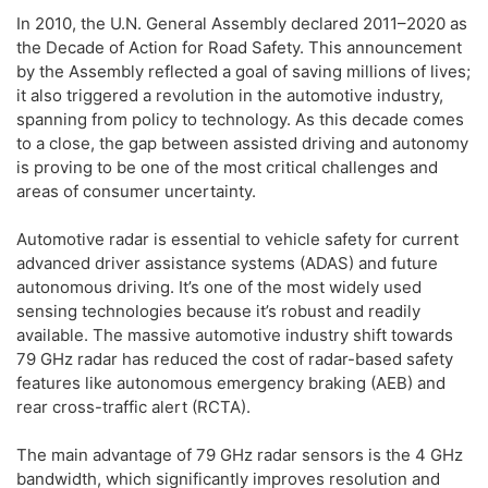
In 2010, the U.N. General Assembly declared 2011–2020 as
the Decade of Action for Road Safety. This announcement
by the Assembly reflected a goal of saving millions of lives;
it also triggered a revolution in the automotive industry,
spanning from policy to technology. As this decade comes
to a close, the gap between assisted driving and autonomy
is proving to be one of the most critical challenges and
areas of consumer uncertainty.
Automotive radar is essential to vehicle safety for current
advanced driver assistance systems (ADAS) and future
autonomous driving. It’s one of the most widely used
sensing technologies because it’s robust and readily
available. The massive automotive industry shift towards
79 GHz radar has reduced the cost of radar-based safety
features like autonomous emergency braking (AEB) and
rear cross-traffic alert (RCTA).
The main advantage of 79 GHz radar sensors is the 4 GHz
bandwidth, which significantly improves resolution and