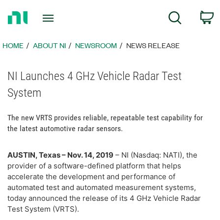
Return
C
Search
to
Home
Page
HOME
ABOUT NI
NEWSROOM
NEWS RELEASE
NI Launches 4 GHz Vehicle Radar Test
System
The new VRTS provides reliable, repeatable test capability for
the latest automotive radar sensors.
AUSTIN, Texas – Nov. 14, 2019
– NI (Nasdaq: NATI), the
provider of a software-defined platform that helps
accelerate the development and performance of
automated test and automated measurement systems,
today announced the release of its 4 GHz Vehicle Radar
Test System (VRTS).