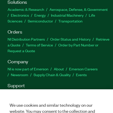
Solutions
Academic & Research
Aerospace, Defense, & Government
Electronics
Energy
Industrial Machinery
Life
Sciences
Semiconductor
Transportation
Orders
NI Distribution Partners
Order Status and History
Retrieve
a Quote
Terms of Service
Order by Part Number or
Request a Quote
Company
NI is now part of Emerson
About
Emerson Careers
Newsroom
Supply Chain & Quality
Events
Support
Downloads
Product Documentation
Discussion Forums
Activate a Product
Submit a Service Request
Site
Feedback
We use cookies and similar technology on our
website. You may consent to the collection and