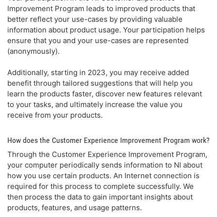
Improvement Program leads to improved products that
better reflect your use-cases by providing valuable
information about product usage. Your participation helps
ensure that you and your use-cases are represented
(anonymously).
Additionally, starting in 2023, you may receive added
benefit through tailored suggestions that will help you
learn the products faster, discover new features relevant
to your tasks, and ultimately increase the value you
receive from your products.
How does the Customer Experience Improvement Program work?
Through the Customer Experience Improvement Program,
your computer periodically sends information to NI about
how you use certain products. An Internet connection is
required for this process to complete successfully. We
then process the data to gain important insights about
products, features, and usage patterns.