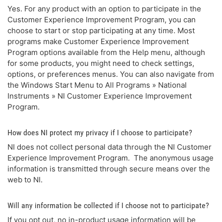
Yes. For any product with an option to participate in the
Customer Experience Improvement Program, you can
choose to start or stop participating at any time. Most
programs make Customer Experience Improvement
Program options available from the Help menu, although
for some products, you might need to check settings,
options, or preferences menus. You can also navigate from
the Windows Start Menu to All Programs » National
Instruments » NI Customer Experience Improvement
Program.
How does NI protect my privacy if I choose to participate?
NI does not collect personal data through the NI Customer
Experience Improvement Program. The anonymous usage
information is transmitted through secure means over the
web to NI.
Will any information be collected if I choose not to participate?
If you opt out, no in-product usage information will be