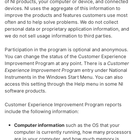
of NI products, your computer or device, and connected
devices. NI uses the aggregate of this information to
improve the products and features customers use most
often and to help solve problems. We do not collect
personal data or proprietary application information, and
we do not sell usage information to third parties.
Participation in the program is optional and anonymous.
You can change the status of the Customer Experience
Improvement Program at any point. There is a
Customer
Experience Improvement Program
entry under National
Instruments in the Windows Start Menu. You can also
access this setting through the Help menu in some NI
software products.
Customer Experience Improvement Program reports
include the following information:
Computer information
such as the OS that your
computer is currently running, how many processors
are in your computer, and how much memory is