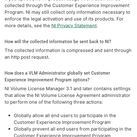
collected through the Customer Experience Improvement
Program. NI may still collect only information necessary to
enforce the legal activation and use of its products. For
more details, see the
NI Privacy Statement
.
How will the collected information be sent back to NI?
The collected information is compressed and sent through
an http post request.
How does a VLM Administrator globally set Customer
Experience Improvement Program options?
NI Volume License Manager 3.1 and later contains settings
that allow the NI Volume License Agreement administrator
to perform one of the following three actions:
Globally allow all end users to participate in the
Customer Experience Improvement Program
Globally prevent all end users from participating in the
Customer Experience Improvement Program