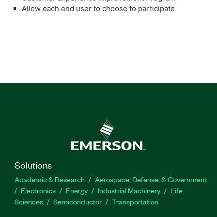
Allow each end user to choose to participate
Solutions
Academic & Research
Aerospace, Defense, & Government
Electronics
Energy
Industrial Machinery
Life
Sciences
Semiconductor
Transportation