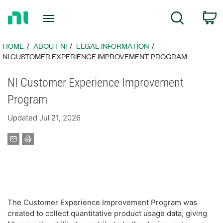
Return
C
Search
to
Home
Page
HOME
ABOUT NI
LEGAL INFORMATION
NI CUSTOMER EXPERIENCE IMPROVEMENT PROGRAM
NI Customer Experience Improvement
Program
Updated Jul 21, 2026
The Customer Experience Improvement Program was
created to collect quantitative product usage data, giving