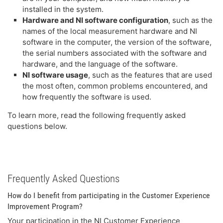
installed in the system.
Hardware and NI software configuration
, such as the
names of the local measurement hardware and NI
software in the computer, the version of the software,
the serial numbers associated with the software and
hardware, and the language of the software.
NI software usage
, such as the features that are used
the most often, common problems encountered, and
how frequently the software is used.
To learn more, read the following frequently asked
questions below.
Frequently Asked Questions
How do I benefit from participating in the Customer Experience
Improvement Program?
Your participation in the NI Customer Experience