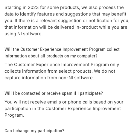
Starting in 2023 for some products, we also process the
data to identify features and suggestions that may benefit
you. If there is a relevant suggestion or notification for you,
that information will be delivered in-product while you are
using NI software.
Will the Customer Experience Improvement Program collect
information about all products on my computer?
The Customer Experience Improvement Program only
collects information from select products. We do not
capture information from non-NI software.
Will I be contacted or receive spam if I participate?
You will not receive emails or phone calls based on your
participation in the Customer Experience Improvement
Program.
Can I change my participation?