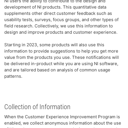
NI users the ability to contribute to the design and
development of NI products. This quantitative data
supplements other direct customer feedback such as
usability tests, surveys, focus groups, and other types of
field research. Collectively, we use this information to
design and improve products and customer experience.
Starting in 2023, some products will also use this
information to provide suggestions to help you get more
value from the products you use. These notifications will
be delivered in-product while you are using NI software,
and are tailored based on analysis of common usage
patterns.
Collection of Information
When the Customer Experience Improvement Program is
enabled, we collect anonymous information about the use