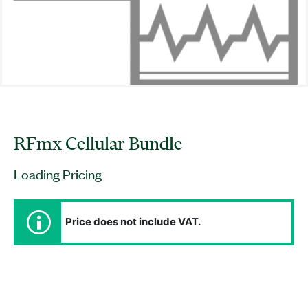
RFmx Cellular Bundle
Loading Pricing
Price does not include VAT.