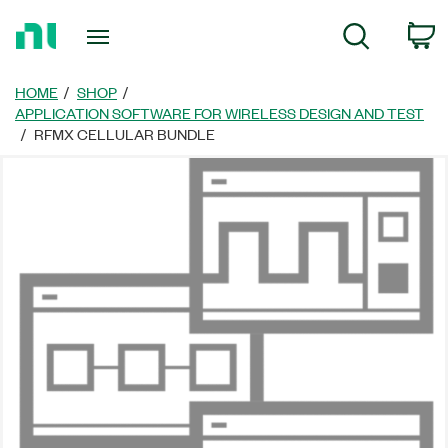
Return
C
Search
to
Home
Page
HOME
SHOP
APPLICATION SOFTWARE FOR WIRELESS DESIGN AND TEST
RFMX CELLULAR BUNDLE