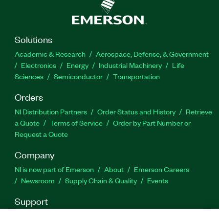
license, which you can use to distribute
developed code.
Solutions
Part Number(s):
787023-35WM
|
784328-35WM
|
Academic & Research
Aerospace, Defense, & Government
787023-35
|
784328-35
|
788033-35
|
788033-
Electronics
Energy
Industrial Machinery
Life
35WM
Sciences
Semiconductor
Transportation
Orders
NI Distribution Partners
Order Status and History
Retrieve
a Quote
Terms of Service
Order by Part Number or
Request a Quote
Company
NI is now part of Emerson
About
Emerson Careers
Newsroom
Supply Chain & Quality
Events
Support
Downloads
Product Documentation
Discussion Forums