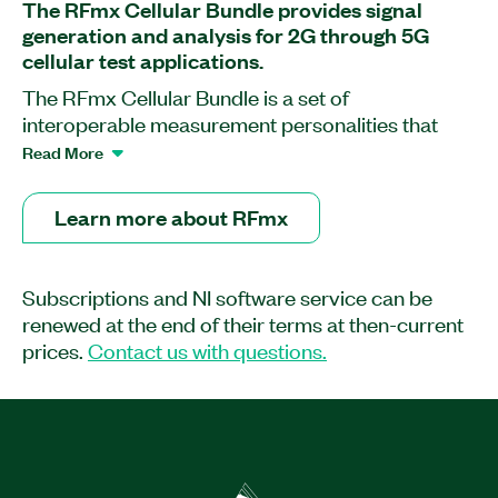
The RFmx Cellular Bundle provides signal
generation and analysis for 2G through 5G
cellular test applications.
The RFmx Cellular Bundle is a set of
interoperable measurement personalities that
extends the capability of NI RF instrumentation
Read More
for cellular signal generation and analysis. This
software enables you to analyze 2G through 5G
Learn more about RFmx
cellular signals, including NB-IoT, eMTC, and C-
V2X, with standard-compliant, physical layer
measurements for transmit power, modulation
Subscriptions and NI software service can be
quality, spectrum emissions, and more. With
renewed at the end of their terms at then-current
RFmx, you can perform and debug
prices.
Contact us with questions.
measurements quickly and easily with interactive
software front panels, create and playback open,
unlocked waveforms with RFmx Waveform
Creator, and speed up automated testing with the
performance-optimized API. You can choose
from a development license or a deployment