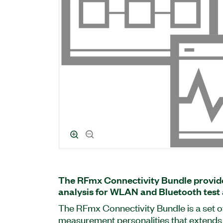
The RFmx Connectivity Bundle provide
analysis for WLAN and Bluetooth test 
The RFmx Connectivity Bundle is a set o
measurement personalities that extends t