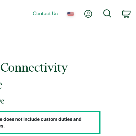
My Account
Search
Contact Us
Ca
Connectivity
e
ng
e does not include custom duties and
s.