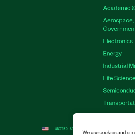
Academic &
Aerospace, 
Governmen
Electronics
Energy
Industrial 
Life Scienc
Semiconduc
Transportat
UNITED STATES
LEGAL
|
IMPRINT
|
PRI
We use cookies and simi