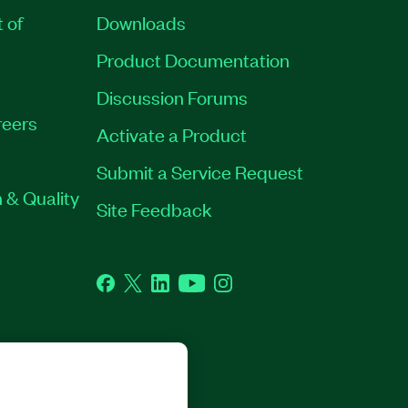
t of
Downloads
Product Documentation
Discussion Forums
eers
Activate a Product
Submit a Service Request
 & Quality
Site Feedback
Facebook
Twitter
LinkedIn
YouTube
Instagram
GHTS RESERVED.