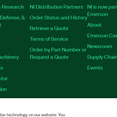
 Research
NI Distribution Partners
NI is now par
Emerson
Defense, &
Order Status and History
t
About
Retrieve a Quote
Emerson Car
Terms of Service
Newsroom
Order by Part Number or
Machinery
Request a Quote
Supply Chain
es
Events
tor
ion
VACY
|
MANAGE COOKIES
©
2026
NATIONAL INSTRUMENTS CORP. ALL RI
lar technology on our website. You