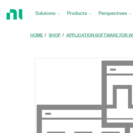
Return
to
Solutions
Products
Perspectives
Home
Page
HOME
SHOP
APPLICATION SOFTWARE FOR W