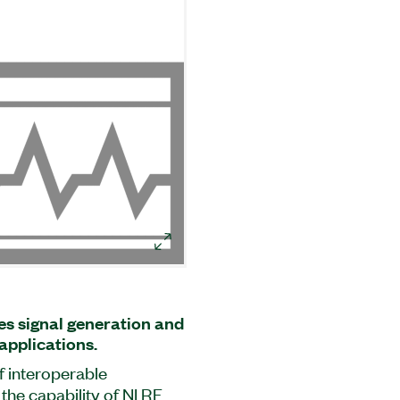
s signal generation and
applications.
f interoperable
he capability of NI RF