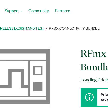
Support
Community
Partners
IRELESS DESIGN AND TEST
RFMX CONNECTIVITY BUNDLE
RFmx 
Bundl
Loading Prici
Pric
taxe