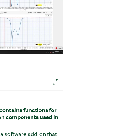
ontains functions for
on components used in
a software add-on that