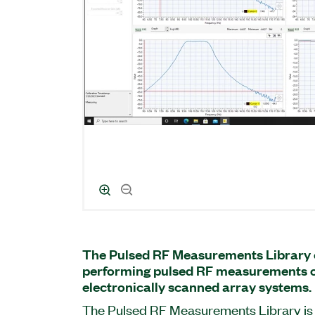
The Pulsed RF Measurements Library c
performing pulsed RF measurements 
electronically scanned array systems.
The Pulsed RF Measurements Library is 