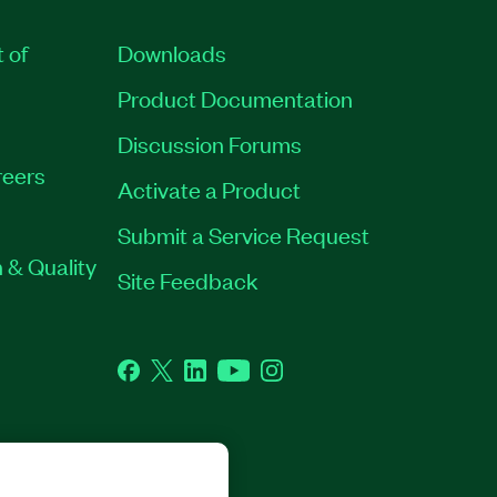
t of
Downloads
Product Documentation
Discussion Forums
eers
Activate a Product
Submit a Service Request
 & Quality
Site Feedback
Facebook
Twitter
LinkedIn
YouTube
Instagram