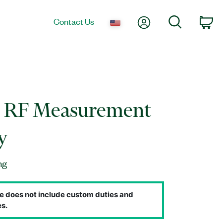
My Account
Search
Contact Us
Ca
d RF Measurement
y
ng
e does not include custom duties and
s.