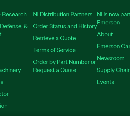
 Research
NI Distribution Partners
NI is now par
Emerson
Defense, &
Order Status and History
t
About
Retrieve a Quote
Emerson Car
Terms of Service
Newsroom
Order by Part Number or
Machinery
Request a Quote
Supply Chain
es
Events
tor
ion