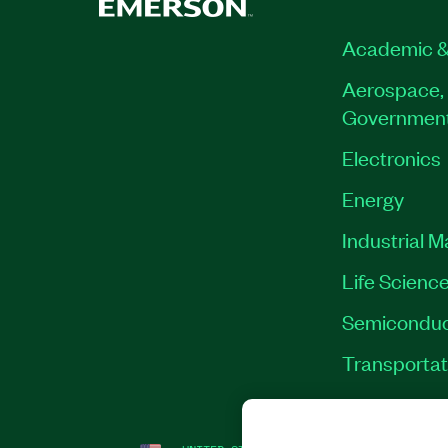
Academic &
Aerospace, 
Governmen
Electronics
Energy
Industrial 
Life Scienc
Semiconduc
Transportat