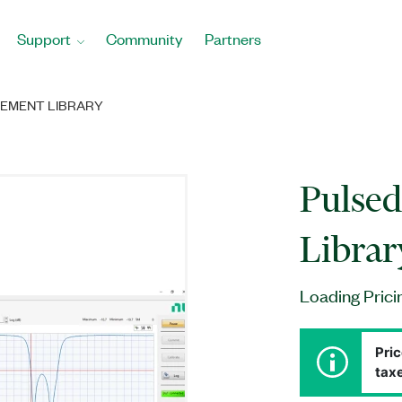
Support
Community
Partners
REMENT LIBRARY
Pulse
Librar
Loading Prici
Pric
taxe