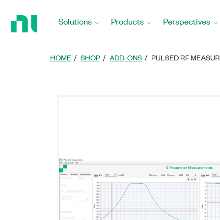
Return
to
Solutions
Products
Perspectives
Home
Page
HOME
SHOP
ADD-ONS
PULSED RF MEASU