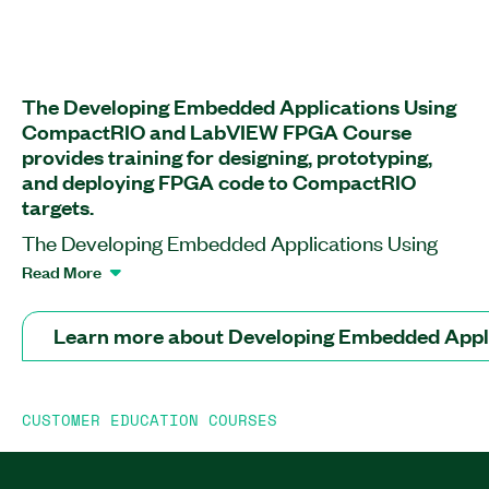
The Developing Embedded Applications Using
CompactRIO and LabVIEW FPGA Course
provides training for designing, prototyping,
and deploying FPGA code to CompactRIO
targets.
The Developing Embedded Applications Using
CompactRIO and LabVIEW FPGA Course
Read More
Course prepares you to develop embedded
control and monitoring applications using
Learn more about Developing Embedded App
LabVIEW Real-Time and LabVIEW FPGA with
CompactRIO hardware, CompactRIO Single-
Board Controllers, and more. At the end of this
CUSTOMER EDUCATION COURSES
course, you will know how to translate your
embedded system requirements into a scalable
software architecture. You will explore how to