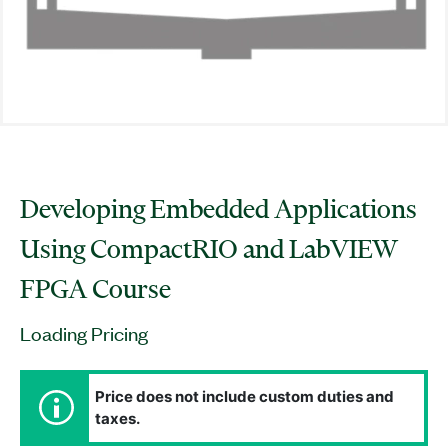
Developing Embedded Applications
Using CompactRIO and LabVIEW
FPGA Course
Loading Pricing
Price does not include custom duties and
taxes.