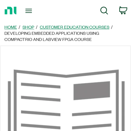
Return
C
Search
to
Home
Page
HOME
SHOP
CUSTOMER EDUCATION COURSES
DEVELOPING EMBEDDED APPLICATIONS USING
COMPACTRIO AND LABVIEW FPGA COURSE