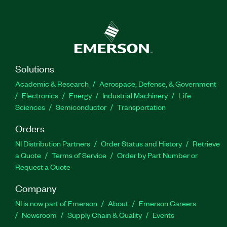
choose appropriate methods for interprocess
communication as well as how to design, deploy
and replicate your FPGA code for your control,
datalogging, or monitoring applications. The
Developing Embedded Applications Using
CompactRIO and LabVIEW FPGA Course is
Solutions
recommended for developers interested in
Academic & Research
Aerospace, Defense, & Government
performance considerations and reliability of
Electronics
Energy
Industrial Machinery
Life
Real-Time and FPGA hardware targets.
Sciences
Semiconductor
Transportation
Prerequisite LabVIEW development experience is
Orders
recommended for this course.
NI Distribution Partners
Order Status and History
Retrieve
a Quote
Terms of Service
Order by Part Number or
Part Number(s):
910615-69
|
910615-11
Request a Quote
Company
NI is now part of Emerson
About
Emerson Careers
Newsroom
Supply Chain & Quality
Events