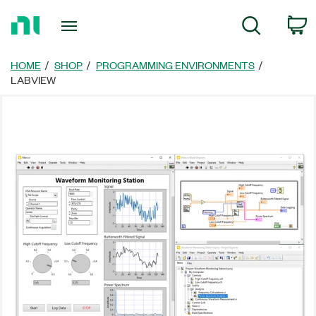
Return
C
Search
to
Home
Page
HOME
SHOP
PROGRAMMING ENVIRONMENTS
LABVIEW