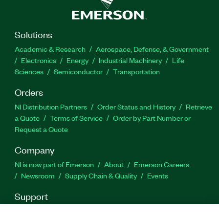
engineering tools, LabVIEW can interoperate with,
and reuse libraries from, other software and
open-source languages.
Solutions
Academic & Research
Aerospace, Defense, & Government
Feature Highlights:
Electronics
Energy
Industrial Machinery
Life
Sciences
Semiconductor
Transportation
Programming language: G and integration with
Orders
text-based source code (C/C++, Python, and
more)
NI Distribution Partners
Order Status and History
Retrieve
a Quote
Terms of Service
Order by Part Number or
Editor features: Hardware integration and
Request a Quote
discovery, drag-and-drop UI, data analysis,
deployment, interactive debugging, timing
Company
constructs, and inherent parallelism
NI is now part of Emerson
About
Emerson Careers
Newsroom
Supply Chain & Quality
Events
Part Number(s):
777756-35
|
784522-35WM
|
777756-
35WM
|
776670-35WM
|
784522-35
|
776670-35
|
Support
788369-35
|
788369-35WM
|
776678-35
|
778249-
Downloads
Product Documentation
Discussion Forums
35
|
784584-35WM
|
778249-35WM
|
776678-35WM