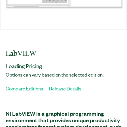
LabVIEW
Loading Pricing
Options can vary based on the selected edition.
Compare Editions
Release Details
|
NI LabVIEW is a graphical programming
environment that provides unique productivity
accelerators for test system development, such