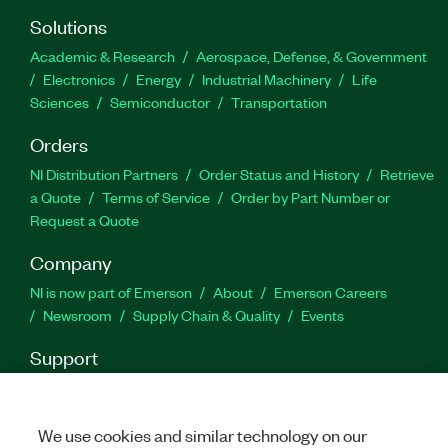
Part Number(s):
788421-35
Solutions
Academic & Research
Aerospace, Defense, & Government
Electronics
Energy
Industrial Machinery
Life
Sciences
Semiconductor
Transportation
Orders
NI Distribution Partners
Order Status and History
Retrieve
a Quote
Terms of Service
Order by Part Number or
Request a Quote
Company
NI is now part of Emerson
About
Emerson Careers
Newsroom
Supply Chain & Quality
Events
Support
Downloads
Product Documentation
Discussion Forums
Activate a Product
Submit a Service Request
Site
Feedback
We use cookies and similar technology on our