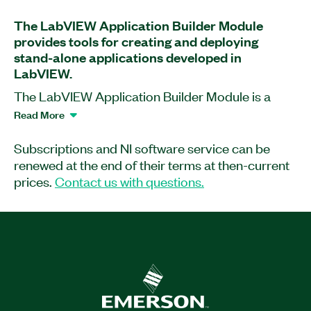
The LabVIEW Application Builder Module
provides tools for creating and deploying
stand-alone applications developed in
LabVIEW.
The LabVIEW Application Builder Module is a
software add-on for LabVIEW with which you can
Read More
distribute professional copies of software as
stand-alone, end-use applications. Additionally, it
Subscriptions and NI software service can be
lets you provide other developers with shared
renewed at the end of their terms at then-current
libraries for use in other development
prices.
Contact us with questions.
environments. This application software includes
an option to remove block diagrams to protect
intellectual property and prevent changes.
Learn more about the licensing changes in LabVIEW
here.