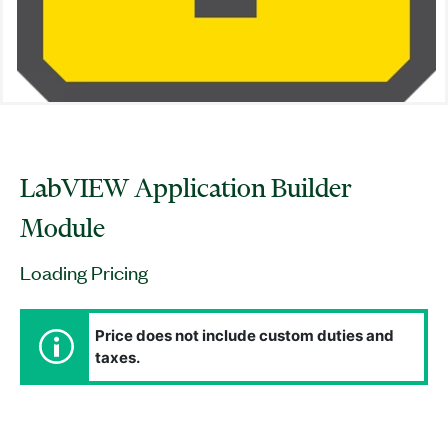
LabVIEW Application Builder
Module
Loading Pricing
Price does not include custom duties and
taxes.