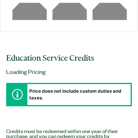
Education Service Credits
Loading Pricing
Price does not include custom duties and
taxes.
Credits must be redeemed within one year of their
purchase, and you can redeem your credits by