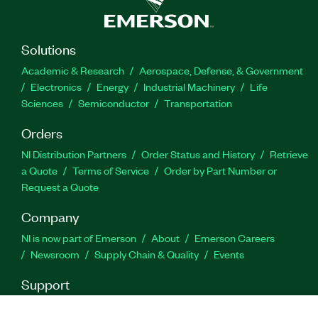
end-of-year budget spending.
Solutions
Featured Highlights:
Academic & Research
Aerospace, Defense, & Government
Electronics
Energy
Industrial Machinery
Life
Duration: One year
Sciences
Semiconductor
Transportation
Part Number(s):
Orders
910905-01
NI Distribution Partners
Order Status and History
Retrieve
a Quote
Terms of Service
Order by Part Number or
Request a Quote
Company
NI is now part of Emerson
About
Emerson Careers
Newsroom
Supply Chain & Quality
Events
Support
Downloads
Product Documentation
Discussion Forums