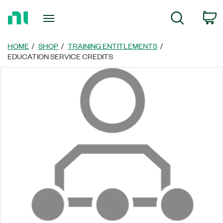
Return
C
Search
to
Home
Page
HOME
SHOP
TRAINING ENTITLEMENTS
EDUCATION SERVICE CREDITS