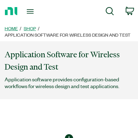
Return
C
Search
to
Home
Page
HOME
SHOP
APPLICATION SOFTWARE FOR WIRELESS DESIGN AND TEST
Application Software for Wireless
Design and Test
Application software provides configuration-based
workflows for wireless design and test applications.