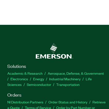
Solutions
Academic & Research
Aerospace, Defense, & Government
Electronics
Energy
Industrial Machinery
Life
Sciences
Semiconductor
Transportation
Orders
NI Distribution Partners
Order Status and History
Retrieve
a Quote
Terms of Service
Order by Part Number or