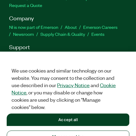
Request a Quote
Company
NI is now part of Emerson
About
Emerson Careers
Newsroom
Supply Chain & Quality
Events
Support
Downloads
Product Documentation
Discussion Forums
Activate a Product
Submit a Service Request
Site
Feedback
We use cookies and similar technology on our
website. You may consent to the collection and
use described in our
Privacy Notice
and
Cookie
Twitter
Facebook
LinkedIn
YouTu
In
Notice
, or you may disable or change how
cookies are used by clicking on "Manage
cookies" below.
©
2026
NATIONAL INSTRUMENTS CORP. ALL RIGHTS RESERVED.
Accept all
+1 877 388 1952
LEGAL
|
IMPRINT
|
PRIVACY
|
Manage cookies
United States