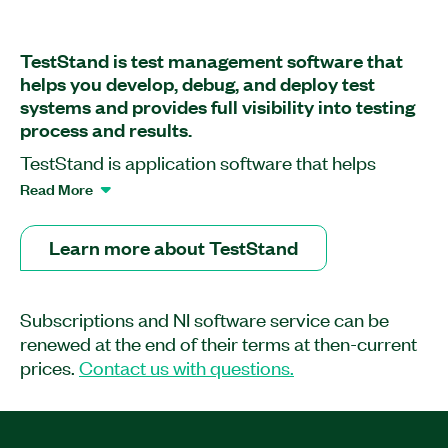
TestStand is test management software that
helps you develop, debug, and deploy test
systems and provides full visibility into testing
process and results.
TestStand is application software that helps
engineers quickly develop robust automated test
Read More
and validation systems. You can extend the
functionality of your system by developing test
Learn more about TestStand
sequences in TestStand that integrate code
modules written in any programming language.
You can use built-in functionality to profile and
Subscriptions and NI software service can be
optimize speed and parallelism before deploying
renewed at the end of their terms at then-current
test systems to production. TestStand provides
prices.
Contact us with questions.
extensible plug-ins for reporting, database
logging, and connectivity to other systems,
meeting the needs of any environment. With