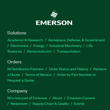
TestStand, you can confidently deploy test
systems with increased throughput that run at the
speed of production. You can choose from a
development license, a deployment license for
distributing developing code, or a debug/deploy
license, which you can use to resolve issues on
Solutions
applications that were created with a
Academic & Research
Aerospace, Defense, & Government
development license.
Electronics
Energy
Industrial Machinery
Life
Sciences
Semiconductor
Transportation
Feature Highlights:
Orders
High-speed parallel test sequence execution
NI Distribution Partners
Order Status and History
Retrieve
a Quote
Terms of Service
Order by Part Number or
Customizable XML, HTML, ASCII, and ATML
Request a Quote
reports and database logging
Company
Adapters for calling tests written in any
language or format
NI is now part of Emerson
About
Emerson Careers
Newsroom
Supply Chain & Quality
Events