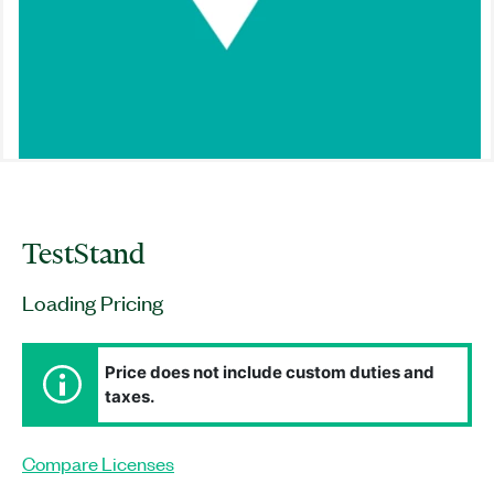
TestStand
Loading Pricing
Price does not include custom duties and
taxes.
Compare Licenses