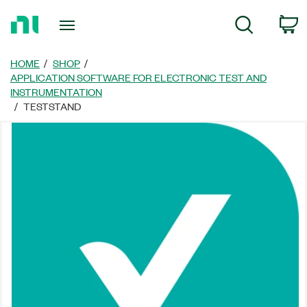
Return
C
Search
to
Home
Page
HOME
SHOP
APPLICATION SOFTWARE FOR ELECTRONIC TEST AND
INSTRUMENTATION
TESTSTAND