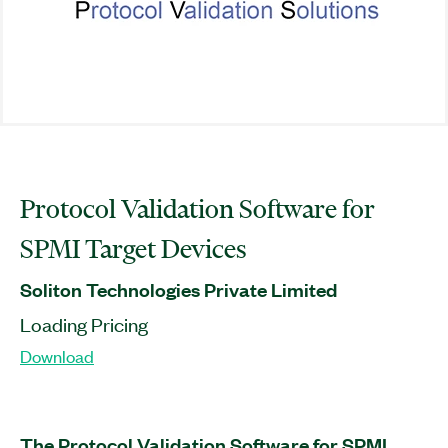
Protocol Validation Software for
SPMI Target Devices
Soliton Technologies Private Limited
Loading Pricing
Download
The Protocol Validation Software for SPMI