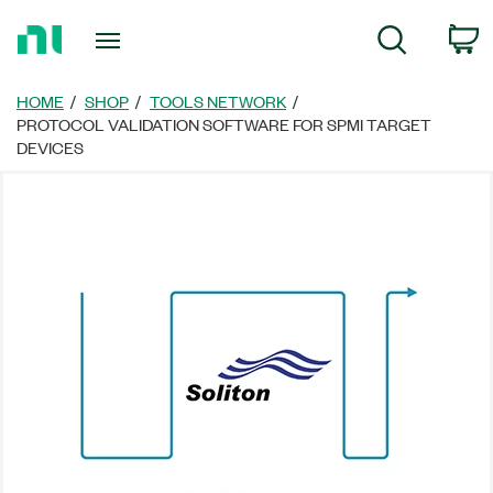
Return
C
Search
to
Home
Page
HOME
SHOP
TOOLS NETWORK
PROTOCOL VALIDATION SOFTWARE FOR SPMI TARGET
DEVICES