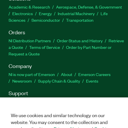
The Soliton PVS Interposer board is required to
Academic & Research
Aerospace, Defense, & Government
perform the validation; one board is included with
Electronics
Energy
Industrial Machinery
Life
the add-on and is available from Soliton.
Sciences
Semiconductor
Transportation
Orders
Part Number(s):
787990-35
NI Distribution Partners
Order Status and History
Retrieve
a Quote
Terms of Service
Order by Part Number or
Request a Quote
Company
NI is now part of Emerson
About
Emerson Careers
Newsroom
Supply Chain & Quality
Events
Support
Downloads
Product Documentation
Discussion Forums
Activate a Product
Submit a Service Request
Site
Feedback
We use cookies and similar technology on our
website. You may consent to the collection and