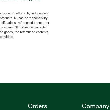
 The add-on includes an
t to developed
s page are offered by independent
ment on an application
 products. NI has no responsibility
ed. The Language Support
cifications, referenced content, or
changes to front-panel
y providers. NI makes no warranty
the goods, the referenced contents,
us, and dialog boxes. You
 providers.
tes to create language-
nally, the Language
you can use to create
Orders
Company