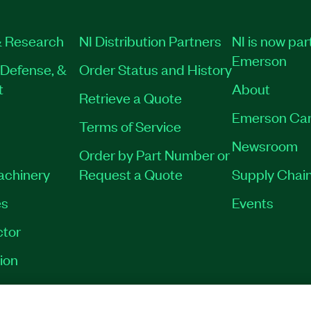
 Research
NI Distribution Partners
NI is now par
Emerson
Defense, &
Order Status and History
t
About
Retrieve a Quote
Emerson Car
Terms of Service
Newsroom
Order by Part Number or
Machinery
Request a Quote
Supply Chain
es
Events
tor
ion