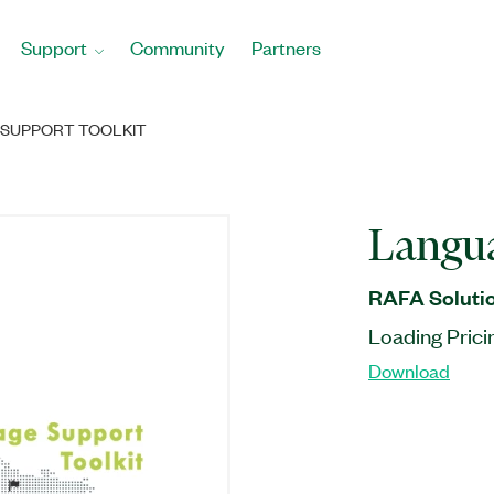
Support
Community
Partners
SUPPORT TOOLKIT
Langua
RAFA Solutio
Loading Prici
Download