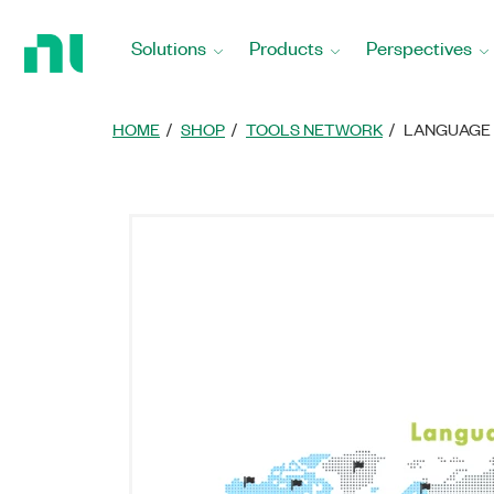
Return
to
Solutions
Products
Perspectives
Home
Page
HOME
SHOP
TOOLS NETWORK
LANGUAGE 