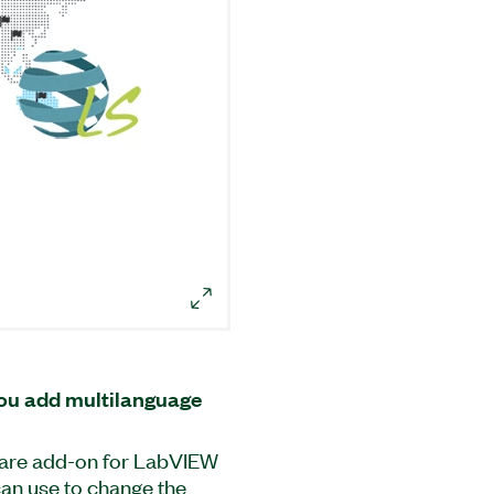
ou add multilanguage
ware add-on for LabVIEW
 can use to change the