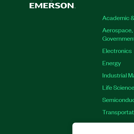
Academic &
Aerospace, 
Governmen
Electronics
Energy
Industrial 
Life Scienc
Semiconduc
Transportat