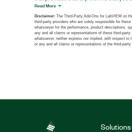
interface language of your applications.
Read More
interface for adding multilingual suppor
Disclaimer:
The Third-Party Add-Ons for LabVIEW on thi
applications. You also can start develop
third-party providers who are solely responsible for these
with language support already integrat
whatsoever for the performance, product descriptions, spe
Toolkit provides VIs that help you make 
any and all claims or representations of these third-part
whatsoever, neither express nor implied, with respect to 
object properties such as controls, men
or any and all claims or representations of the third-party
can use template VIs and project templa
support-integrated applications. Additio
Support Toolkit includes an editor that 
language support files.
Part Number(s):
784267-35
Solutions