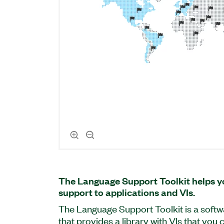
The Language Support Toolkit helps y
support to applications and VIs.
The Language Support Toolkit is a soft
that provides a library with VIs that you