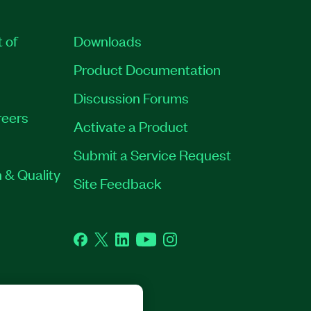
t of
Downloads
Product Documentation
Discussion Forums
eers
Activate a Product
Submit a Service Request
 & Quality
Site Feedback
Facebook
Twitter
LinkedIn
YouTube
Instagram