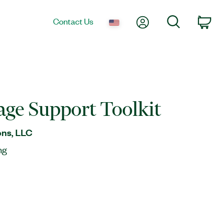
My Account
Search
Contact Us
Ca
ge Support Toolkit
ns, LLC
ng