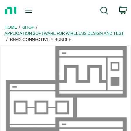
Return
C
Search
to
Home
Page
HOME
SHOP
APPLICATION SOFTWARE FOR WIRELESS DESIGN AND TEST
RFMX CONNECTIVITY BUNDLE