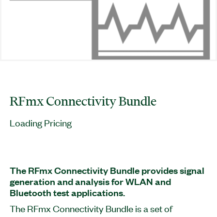
RFmx Connectivity Bundle
Loading Pricing
The RFmx Connectivity Bundle provides signal
generation and analysis for WLAN and
Bluetooth test applications.
The RFmx Connectivity Bundle is a set of