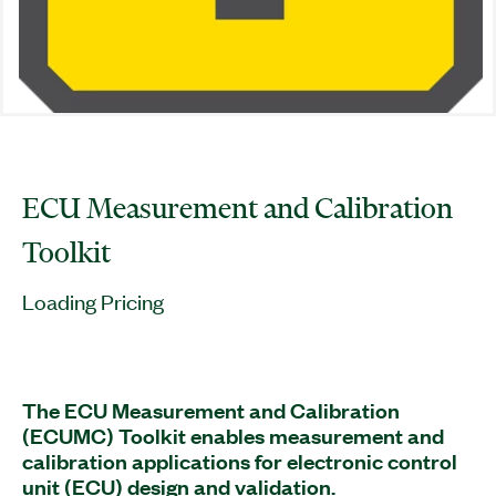
ECU Measurement and Calibration
Toolkit
Loading Pricing
The ECU Measurement and Calibration
(ECUMC) Toolkit enables measurement and
calibration applications for electronic control
unit (ECU) design and validation.