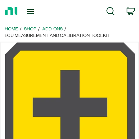
Return
C
Search
to
Home
Page
HOME
SHOP
ADD-ONS
ECU MEASUREMENT AND CALIBRATION TOOLKIT