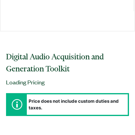
Digital Audio Acquisition and
Generation Toolkit
Loading Pricing
Price does not include custom duties and
taxes.