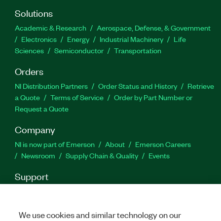
Additionally, you can acquire and generate signals
at various rates and decimation factors.
Solutions
Academic & Research
Aerospace, Defense, & Government
Electronics
Energy
Industrial Machinery
Life
Part Number(s):
787837-35
|
787836-35
|
787836-
35WP
Sciences
|
787837-35WP
Semiconductor
Transportation
Orders
NI Distribution Partners
Order Status and History
Retrieve
a Quote
Terms of Service
Order by Part Number or
Request a Quote
Company
NI is now part of Emerson
About
Emerson Careers
Newsroom
Supply Chain & Quality
Events
Support
Downloads
Product Documentation
Discussion Forums
Activate a Product
Submit a Service Request
Site
Feedback
We use cookies and similar technology on our