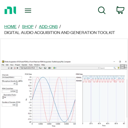
Return
C
Search
to
Home
Page
HOME
SHOP
ADD-ONS
DIGITAL AUDIO ACQUISITION AND GENERATION TOOLKIT