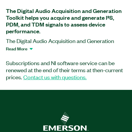
The Digital Audio Acquisition and Generation
Toolkit helps you acquire and generate I²S,
PDM, and TDM signals to assess device
performance.
The Digital Audio Acquisition and Generation
Toolkit, formerly known as LabVIEW PDM
Read More
Acquisition Toolkit, is a software add-on for
LabVIEW that works with PXIe-7820 and PXIe-
Subscriptions and NI software service can be
7821 PXI Digital Reconfigurable I/O Modules and
renewed at the end of their terms at then-current
USB-7845 and USB-7846 Multifunction
prices.
Contact us with questions.
Reconfigurable I/O Modules. With this add-on,
you can acquire and convert I²S, pulse-density
modulation (PDM), and time-division multiplexing
(TDM) signals into audio waveforms for test. You
also can use the Digital Audio Acquisition and
Generation Toolkit to generate your own signals
to evaluate digital audio device performance.