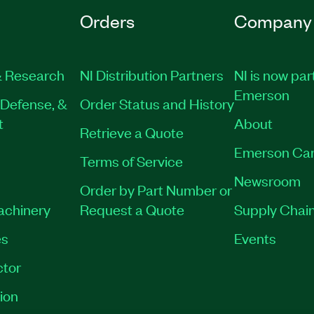
Orders
Company
 Research
NI Distribution Partners
NI is now par
Emerson
Defense, &
Order Status and History
t
About
Retrieve a Quote
Emerson Car
Terms of Service
Newsroom
Order by Part Number or
Machinery
Request a Quote
Supply Chain
es
Events
tor
ion