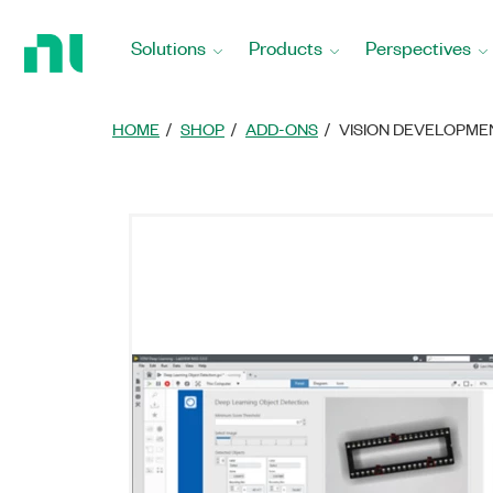
Return
to
Solutions
Products
Perspectives
Home
Page
HOME
SHOP
ADD-ONS
VISION DEVELOPM