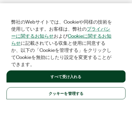
弊社のWebサイトでは、Cookieや同様の技術を
使用しています。お客様は、弊社の
プライバシ
ーに関するお知らせ
および
Cookieに関するお知
らせ
に記載されている収集と使用に同意する
か、以下の「Cookieを管理する」をクリックし
てCookieを無効にしたり設定を変更することが
できます。
すべて受け入れる
クッキーを管理する