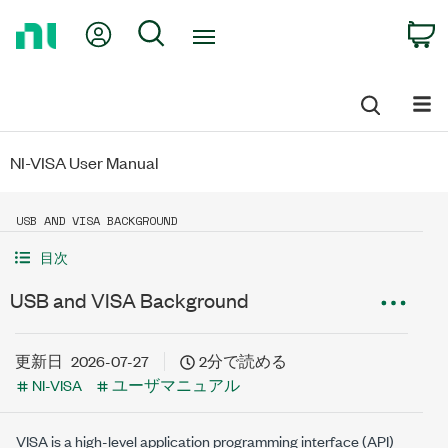
Return
My Account
Search
C
to
Home
Page
NI-VISA User Manual
USB AND VISA BACKGROUND
目次
USB and VISA Background
更新日
2026-07-27
2分で読める
NI-VISA
ユーザマニュアル
VISA is a high-level application programming interface (API)