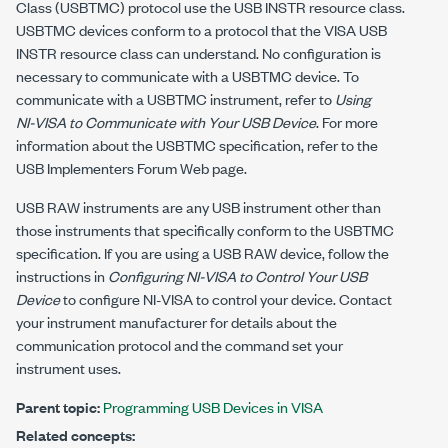
Class (USBTMC) protocol use the USB INSTR resource class.
USBTMC devices conform to a protocol that the VISA USB
INSTR resource class can understand. No configuration is
necessary to communicate with a USBTMC device. To
communicate with a USBTMC instrument, refer to
Using
NI-VISA
to Communicate with Your USB Device
. For more
information about the USBTMC specification, refer to the
USB Implementers Forum Web page.
USB RAW instruments are any USB instrument other than
those instruments that specifically conform to the USBTMC
specification. If you are using a USB RAW device, follow the
instructions in
Configuring
NI-VISA
to Control Your USB
Device
to configure
NI-VISA
to control your device. Contact
your instrument manufacturer for details about the
communication protocol and the command set your
instrument uses.
Parent topic:
Programming USB Devices in VISA
Related concepts: