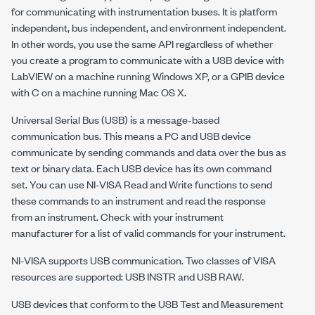
for communicating with instrumentation buses. It is platform
independent, bus independent, and environment independent.
In other words, you use the same API regardless of whether
you create a program to communicate with a USB device with
LabVIEW on a machine running Windows XP, or a GPIB device
with C on a machine running Mac OS X.
Universal Serial Bus (USB) is a message-based
communication bus. This means a PC and USB device
communicate by sending commands and data over the bus as
text or binary data. Each USB device has its own command
set. You can use
NI-VISA
Read and Write functions to send
these commands to an instrument and read the response
from an instrument. Check with your instrument
manufacturer for a list of valid commands for your instrument.
NI-VISA
supports USB communication. Two classes of VISA
resources are supported: USB INSTR and USB RAW.
USB devices that conform to the USB Test and Measurement