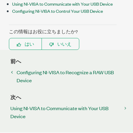
Using NI-VISA to Communicate with Your USB Device
Configuring NI-VISA to Control Your USB Device
この情報はお役に立ちましたか?
はい
いいえ
前へ
Configuring NI-VISA to Recognize a RAW USB
Device
次へ
Using NI-VISA to Communicate with Your USB
Device