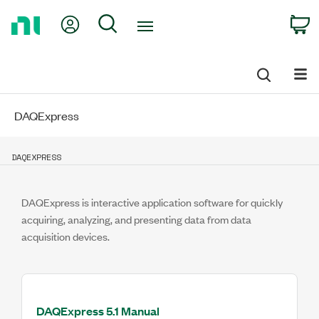
Return
My Account
Search
C
to
Home
Page
DAQExpress
DAQEXPRESS
DAQExpress is interactive application software for quickly
acquiring, analyzing, and presenting data from data
acquisition devices.
DAQExpress 5.1 Manual