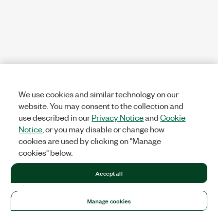
We use cookies and similar technology on our
website. You may consent to the collection and
use described in our
Privacy Notice
and
Cookie
Notice
, or you may disable or change how
cookies are used by clicking on "Manage
cookies" below.
Accept all
Manage cookies