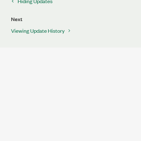
Hiding Updates
Next
Viewing Update History