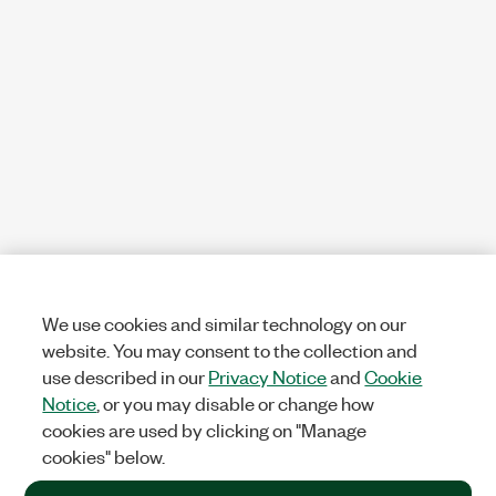
We use cookies and similar technology on our
website. You may consent to the collection and
use described in our
Privacy Notice
and
Cookie
Notice
, or you may disable or change how
cookies are used by clicking on "Manage
cookies" below.