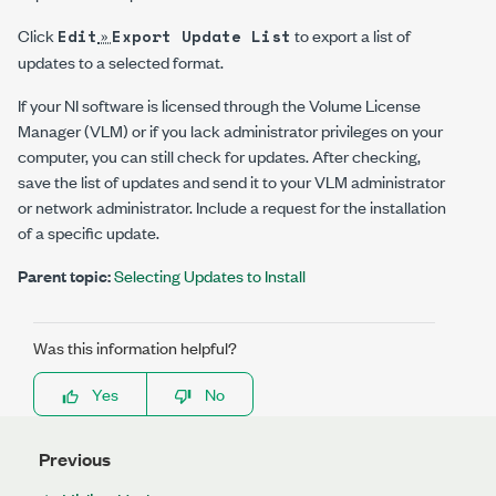
Click
»
to export a list of
Edit
Export Update List
updates to a selected format.
If your NI software is licensed through the Volume License
Manager (VLM) or if you lack administrator privileges on your
computer, you can still check for updates. After checking,
save the list of updates and send it to your VLM administrator
or network administrator. Include a request for the installation
of a specific update.
Parent topic:
Selecting Updates to Install
Was this information helpful?
Yes
No
Previous