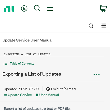
Return
My Account
Search
C
to
Home
Page
Update Service User Manual
EXPORTING A LIST OF UPDATES
Table of Contents
Exporting a List of Updates
Updated
2026-07-30
1 minute(s) read
Update Service
User Manual
Export a list of updates to a text or PDF file.