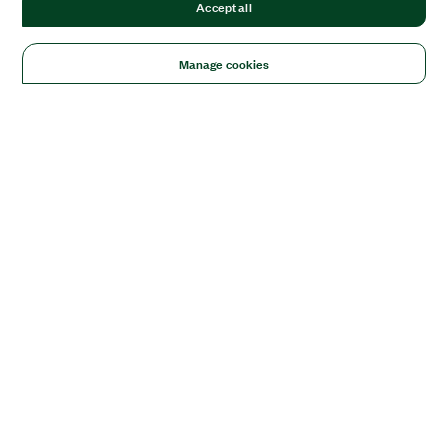
Accept all
Manage cookies