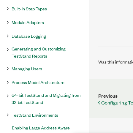
Built-In Step Types
Module Adapters
Database Logging
Generating and Customizing
TestStand Reports
Was this informati
Managing Users
Process Model Architecture
64-bit TestStand and Migrating from
Previous
32-bit TestStand
Configuring T
TestStand Environments
Enabling Large Address Aware