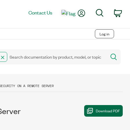
My Account
Search
Contact Us
Car
Log in
SECURITY ON A REMOTE SERVER
Server