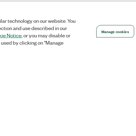
lar technology on our website. You
ection and use described in our
Manage cookies
ie Notice
, or you may disable or
 used by clicking on "Manage