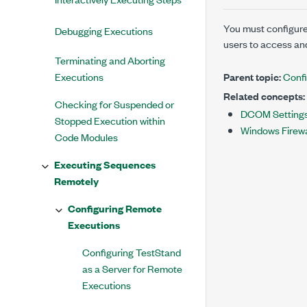
You must configure
Debugging Executions
users to access an
Terminating and Aborting
Executions
Parent topic:
Confi
Related concepts:
Checking for Suspended or
DCOM Settings
Stopped Execution within
Windows Firewa
Code Modules
Executing Sequences
Remotely
Configuring Remote
Executions
Configuring TestStand
as a Server for Remote
Executions