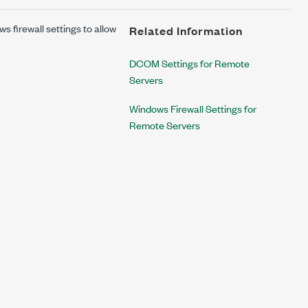
firewall settings to allow
Related Information
DCOM Settings for Remote
Servers
Windows Firewall Settings for
Remote Servers