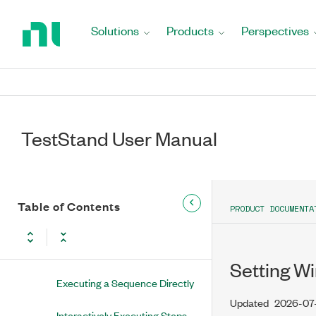
Return
Migrating to the Current Version of
to
TestStand
Solutions
Products
Perspectives
Home
Fundamentals
Page
Getting Started with TestStand
Parts of a TestStand Application
TestStand User Manual
Executions
Sequence Context
Table of Contents
PRODUCT DOCUMENTA
Executing Sequences
Using Execution Entry Points
Setting W
Executing a Sequence Directly
Updated
2026-07
Interactively Executing Steps