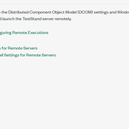
 the Distributed Component Object Model (DCOM) settings and Windows 
d launch the TestStand server remotely.
guring Remote Executions
 for Remote Servers
ll Settings for Remote Servers