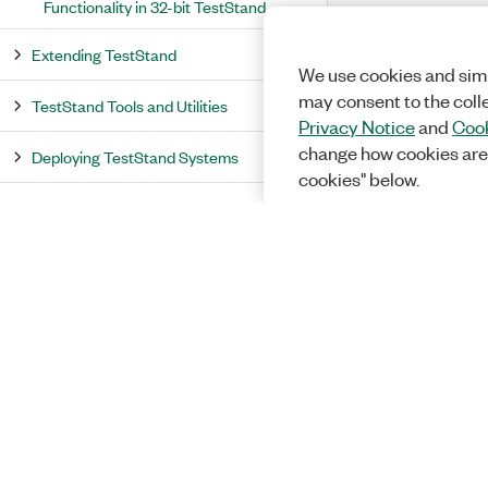
Functionality in 32-bit TestStand
Extending TestStand
We use cookies and simi
may consent to the coll
TestStand Tools and Utilities
Privacy Notice
and
Cook
change how cookies are
Deploying TestStand Systems
cookies" below.
Deploying TestStand to Linux
Effectively Using LabVIEW with
TestStand
TestStand API Overview
TestStand Example Programs