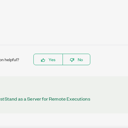
on helpful?
Yes
No
estStand as a Server for Remote Executions