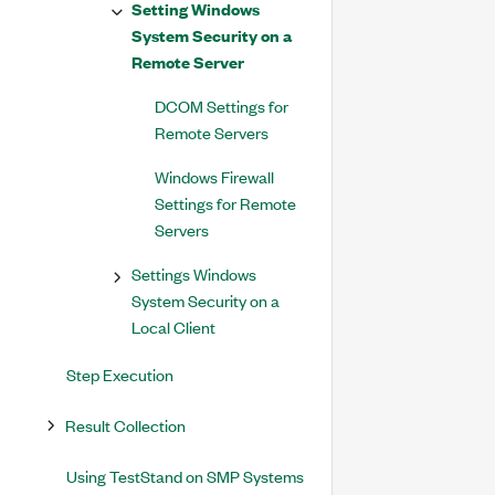
Setting Windows
System Security on a
Remote Server
DCOM Settings for
Remote Servers
Windows Firewall
Settings for Remote
Servers
Settings Windows
System Security on a
Local Client
Step Execution
Result Collection
Using TestStand on SMP Systems