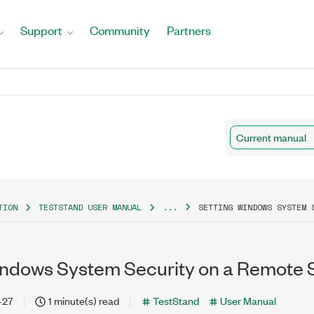
Support
Community
Partners
Current manual
TION
TESTSTAND USER MANUAL
...
SETTING WINDOWS SYSTEM 
indows System Security on a Remote 
-27
1 minute(s) read
TestStand
User Manual