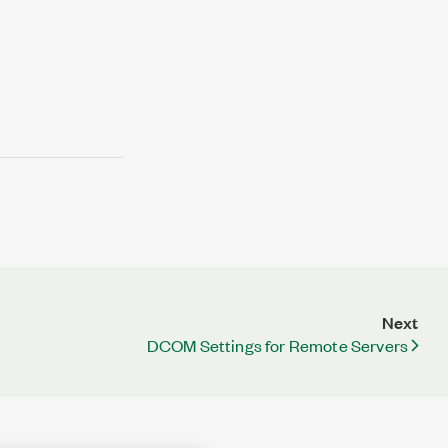
Next
DCOM Settings for Remote Servers