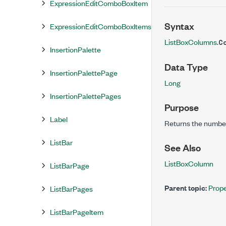
ExpressionEditComboBoxItem
Syntax
ExpressionEditComboBoxItems
ListBoxColumns
.
C
InsertionPalette
Data Type
InsertionPalettePage
Long
InsertionPalettePages
Purpose
Label
Returns the number 
ListBar
See Also
ListBoxColumn
ListBarPage
Parent topic:
Prope
ListBarPages
ListBarPageItem