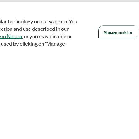
lar technology on our website. You
ection and use described in our
Manage cookies
ie Notice
, or you may disable or
 used by clicking on "Manage