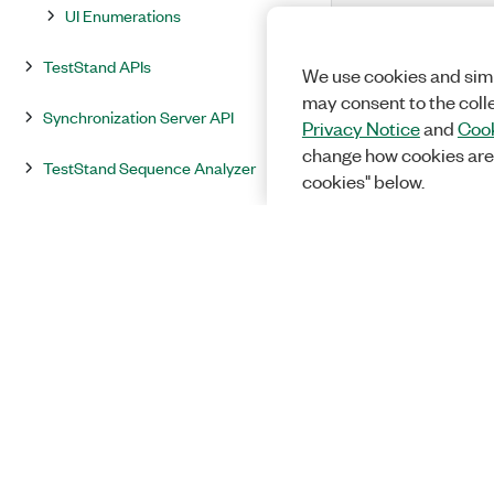
UI Enumerations
TestStand APIs
We use cookies and simi
may consent to the coll
Synchronization Server API
Privacy Notice
and
Cook
change how cookies are
TestStand Sequence Analyzer
cookies" below.
Sequence File Translator Functions
Exported ATML Test Results Report
Extension Functions
NI TestStand VIs and Functions
NI Session Manager