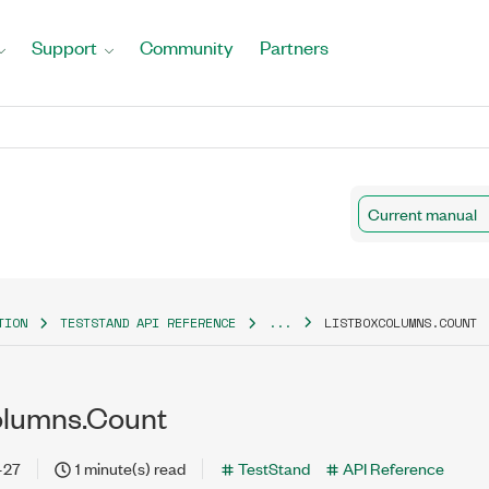
Support
Community
Partners
Current manual
TION
TESTSTAND API REFERENCE
...
LISTBOXCOLUMNS.COUNT
olumns.Count
-27
1 minute(s) read
TestStand
API Reference