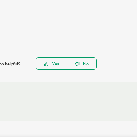
on helpful?
Yes
No