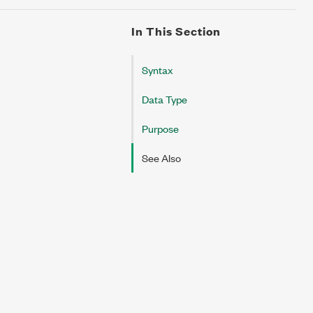
In This Section
Syntax
Data Type
Purpose
See Also