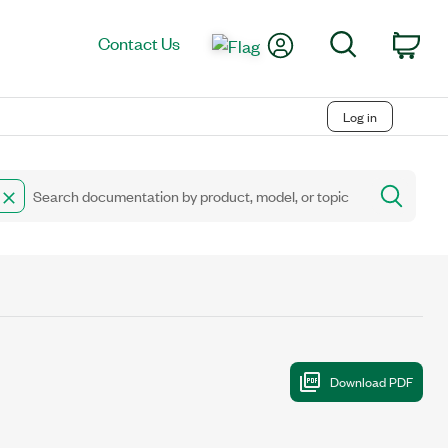
My Account
Search
Contact Us
Car
Log in