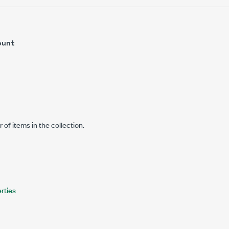
ount
of items in the collection.
rties