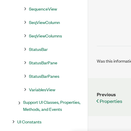
SequenceView
SeqViewColumn
SeqViewColumns
StatusBar
Was this informati
StatusBarPane
StatusBarPanes
VariablesView
Previous
Properties
Support UI Classes, Properties,
Methods, and Events
UI Constants