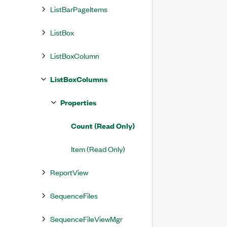
ListBarPageItems
ListBox
ListBoxColumn
ListBoxColumns
Properties
Count (Read Only)
Item (Read Only)
ReportView
SequenceFiles
SequenceFileViewMgr