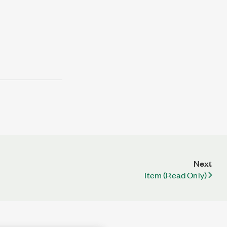
Next
Item (Read Only)