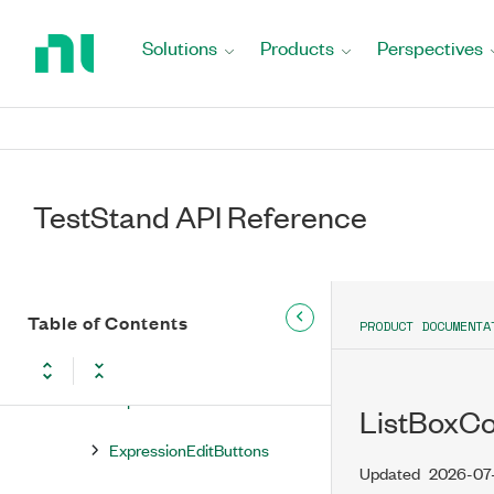
Return
to
Command
Solutions
Products
Perspectives
Home
Page
Commands
EntryPoint
EntryPoints
TestStand API Reference
Executions
ExecutionViewMgr
Table of Contents
PRODUCT DOCUMENTA
ExpressionEdit
ExpressionEditButton
ListBoxC
ExpressionEditButtons
Updated
2026-07