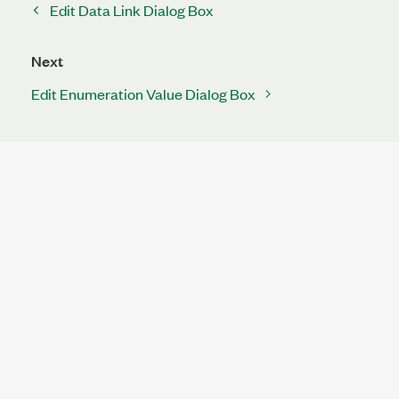
Edit Data Link Dialog Box
Next
Edit Enumeration Value Dialog Box