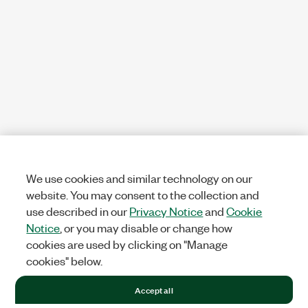
We use cookies and similar technology on our
website. You may consent to the collection and
use described in our
Privacy Notice
and
Cookie
Notice
, or you may disable or change how
cookies are used by clicking on "Manage
cookies" below.
Accept all