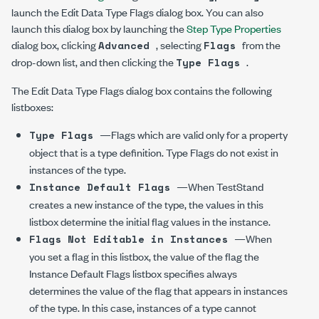
launch the Edit Data Type Flags dialog box. You can also
launch this dialog box by launching the
Step Type Properties
dialog box, clicking
, selecting
from the
Advanced
Flags
drop-down list, and then clicking the
.
Type Flags
The Edit Data Type Flags dialog box contains the following
listboxes:
—Flags which are valid only for a property
Type Flags
object that is a type definition. Type Flags do not exist in
instances of the type.
—When TestStand
Instance Default Flags
creates a new instance of the type, the values in this
listbox determine the initial flag values in the instance.
—When
Flags Not Editable in Instances
you set a flag in this listbox, the value of the flag the
Instance Default Flags listbox specifies always
determines the value of the flag that appears in instances
of the type. In this case, instances of a type cannot