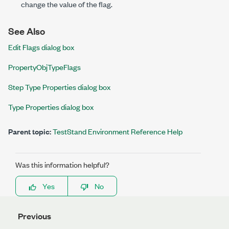
change the value of the flag.
See Also
Edit Flags dialog box
PropertyObjTypeFlags
Step Type Properties dialog box
Type Properties dialog box
Parent topic:
TestStand Environment Reference Help
Was this information helpful?
Yes
No
Previous