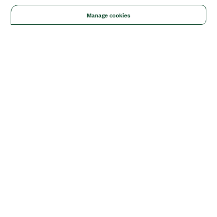
Manage cookies
Solutions