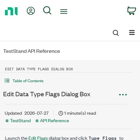
Return
My Account
Search
C
to
Home
Page
TestStand API Reference
EDIT DATA TYPE FLAGS DIALOG BOX
Table of Contents
Edit Data Type Flags Dialog Box
Updated
2026-07-27
1 minute(s) read
TestStand
API Reference
Launch the
Edit Flags
dialog box and click
to
Type Flags