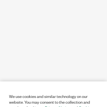
We use cookies and similar technology on our
website. You may consent to the collection and