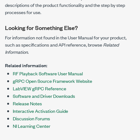
descriptions of the product functionality and the step by step
processes for use.
Looking for Something Else?
For information not found in the User Manual for your product,
such as specifications and API reference, browse
Related
Information
.
Related information:
RF Playback Software User Manual
gRPC Open Source Framework Website
LabVIEW gRPC Reference
Software and Driver Downloads
Release Notes
Interactive Activation Guide
Discussion Forums
NI Learning Center