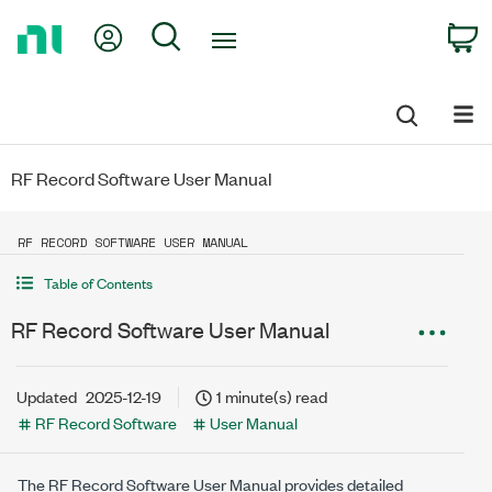
Return
My Account
Search
C
to
Home
Page
RF Record Software User Manual
RF RECORD SOFTWARE USER MANUAL
Table of Contents
RF Record Software User Manual
Updated
2025-12-19
1 minute(s) read
RF Record Software
User Manual
The
RF Record Software
User Manual provides detailed