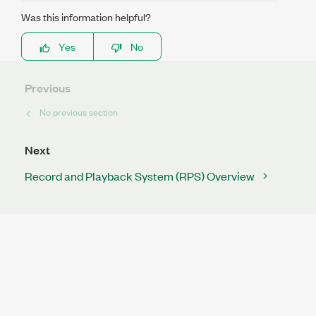
Was this information helpful?
Yes
No
Previous
No previous section
Next
Record and Playback System (RPS) Overview