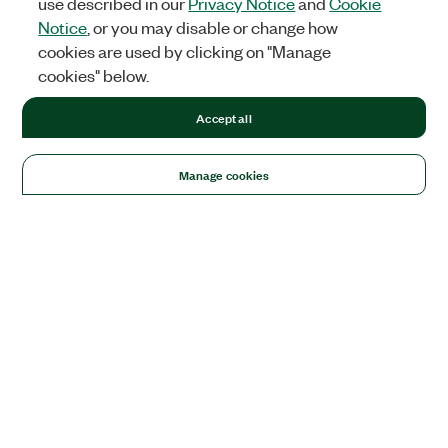
use described in our
Privacy Notice
and
Cookie
Notice
, or you may disable or change how
cookies are used by clicking on "Manage
cookies" below.
Accept all
Manage cookies