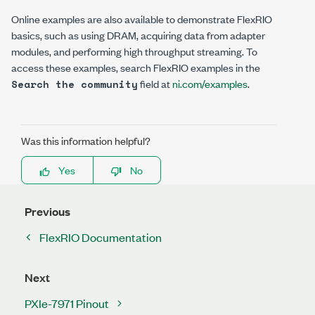
Online examples are also available to demonstrate FlexRIO
basics, such as using DRAM, acquiring data from adapter
modules, and performing high throughput streaming. To
access these examples, search
FlexRIO examples
in the
field at
ni.com/examples
.
Search the community
Was this information helpful?
Yes
No
Previous
FlexRIO Documentation
Next
PXIe-7971 Pinout