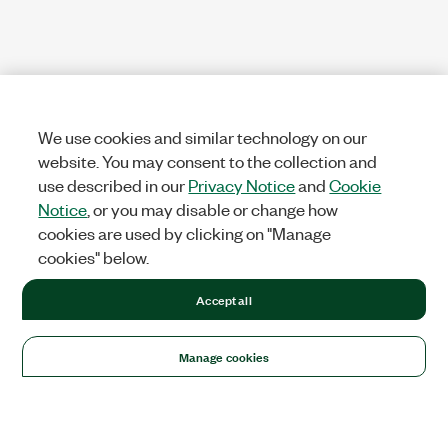
We use cookies and similar technology on our
website. You may consent to the collection and
use described in our
Privacy Notice
and
Cookie
Notice
, or you may disable or change how
cookies are used by clicking on "Manage
cookies" below.
Accept all
Manage cookies