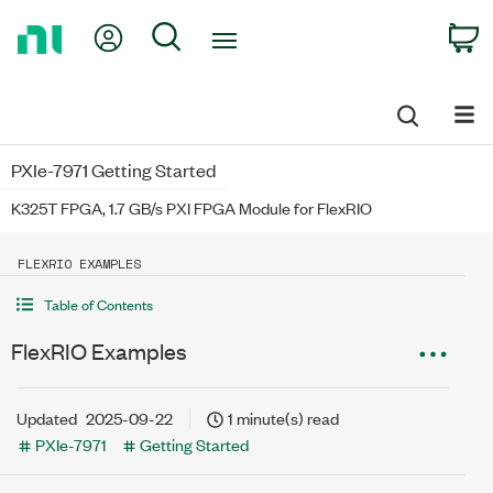
Return
My Account
Search
C
to
Home
Page
PXIe-7971 Getting Started
K325T FPGA, 1.7 GB/s PXI FPGA Module for FlexRIO
FLEXRIO EXAMPLES
Table of Contents
FlexRIO Examples
Updated
2025-09-22
1 minute(s) read
PXIe-7971
Getting Started