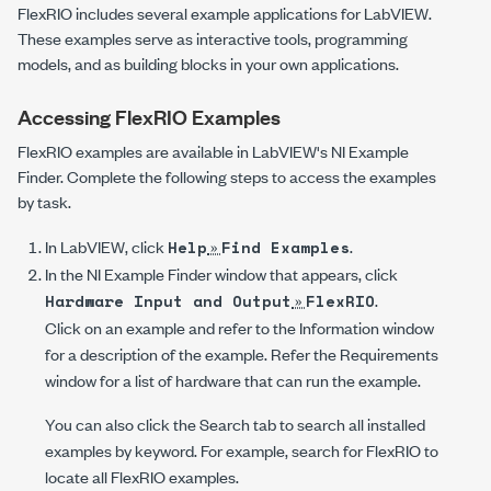
FlexRIO includes several example applications for LabVIEW.
These examples serve as interactive tools, programming
models, and as building blocks in your own applications.
Accessing FlexRIO Examples
FlexRIO examples are available in LabVIEW's NI Example
Finder. Complete the following steps to access the examples
by task.
In LabVIEW, click
»
.
Help
Find Examples
In the
NI Example Finder
window that appears, click
»
.
Hardware Input and Output
FlexRIO
Click on an example and refer to the
Information
window
for a description of the example. Refer the
Requirements
window for a list of hardware that can run the example.
You can also click the Search tab to search all installed
examples by keyword. For example, search for
FlexRIO
to
locate all FlexRIO examples.