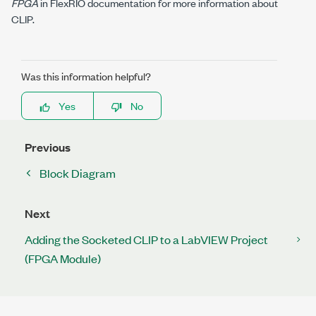
FPGA
in FlexRIO documentation for more information about
CLIP.
Was this information helpful?
Yes
No
Previous
Block Diagram
Next
Adding the Socketed CLIP to a LabVIEW Project
(FPGA Module)