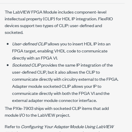
The LabVIEW FPGA Module includes component-level
intellectual property (CLIP) for HDL IP integration. FlexRIO
devices support two types of CLIP: user-defined and
socketed.
User-defined CLIP
allows you to insert HDL IP into an
FPGA target, enabling VHDL code to communicate
directly with an FPGA VI.
Socketed CLIP
provides the same IP integration of the
user-defined CLIP, but it also allows the CLIP to
communicate directly with circuitry external to the FPGA.
Adapter module socketed CLIP allows your IP to
communicate directly with both the FPGA VI and the
external adapter module connector interface.
The
PXIe-7903
ships with socketed CLIP items that add
module I/O to the LabVIEW project.
Refer to
Configuring Your Adapter Module Using LabVIEW