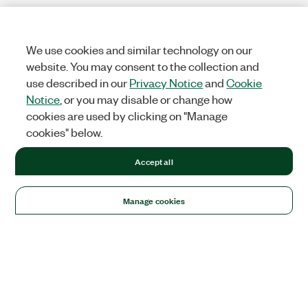
We use cookies and similar technology on our
website. You may consent to the collection and
use described in our
Privacy Notice
and
Cookie
Notice
, or you may disable or change how
cookies are used by clicking on "Manage
cookies" below.
Accept all
Manage cookies