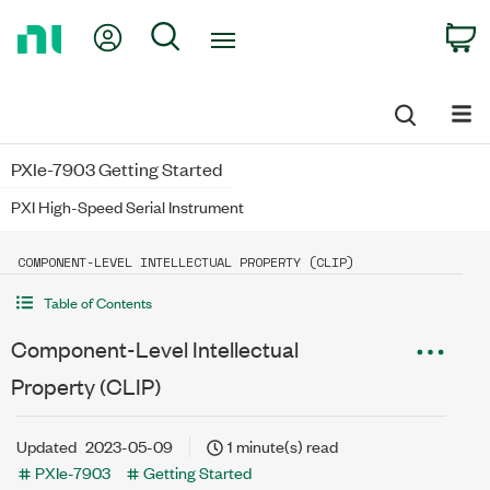
Return
My Account
Search
C
to
Home
Page
PXIe-7903 Getting Started
PXI High-Speed Serial Instrument
COMPONENT-LEVEL INTELLECTUAL PROPERTY (CLIP)
Table of Contents
Component-Level Intellectual
Property (CLIP)
Updated
2023-05-09
1 minute(s) read
PXIe-7903
Getting Started