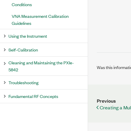
Conditions
VNA Measurement Calibration
Guidelines
Using the Instrument
Self-Calibration
Cleaning and Maintaining the PXIe-
Was this informati
5842
Troubleshooting
Fundamental RF Concepts
Previous
Creating a Mu