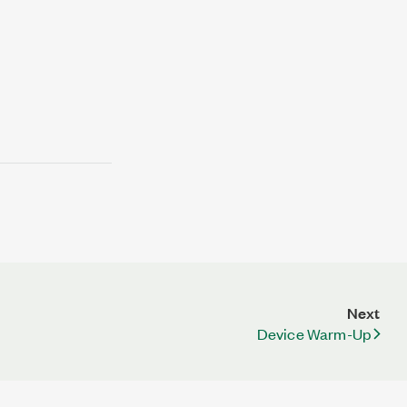
Next
Device Warm-Up