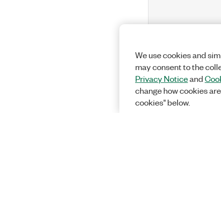
We use cookies and simi
may consent to the coll
Privacy Notice
and
Cook
change how cookies are
cookies" below.