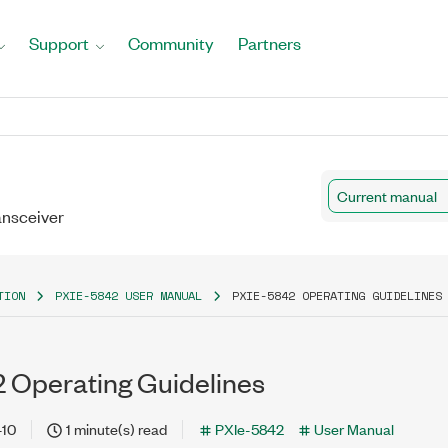
Support
Community
Partners
Current manual
ansceiver
TION
PXIE-5842 USER MANUAL
PXIE-5842 OPERATING GUIDELINES
 Operating Guidelines
-10
1 minute(s) read
PXIe-5842
User Manual