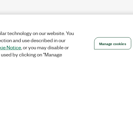
lar technology on our website. You
ection and use described in our
Manage cookies
ie Notice
, or you may disable or
 used by clicking on "Manage