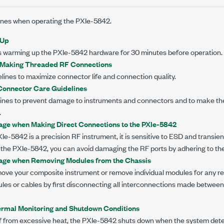
lines when operating the
PXIe-5842
.
-Up
 warming up the
PXIe-5842
hardware for
30 minutes
before operation.
r Making Threaded RF Connections
elines to maximize connector life and connection quality.
onnector Care Guidelines
elines to prevent damage to instruments and connectors and to make th
.
ge when Making Direct Connections to the PXIe-5842
XIe-5842
is a precision RF instrument, it is sensitive to ESD and transi
 the
PXIe-5842
, you can avoid damaging the RF ports by adhering to the
ge when Removing Modules from the Chassis
move your composite instrument or remove individual modules for any re
es or cables by first disconnecting all interconnections made between
rmal Monitoring and Shutdown Conditions
lf from excessive heat, the
PXIe-5842
shuts down when the system dete