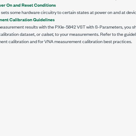
er On and Reset Conditions
sets some hardware circuitry to certain states at power on and at devic
nt Calibration Guidelines
easurement results with the
PXIe-5842
VST with
S-Parameters
, you s
libration dataset, or
calset
, to your measurements. Refer to the guide
t calibration and for VNA measurement calibration best practices.