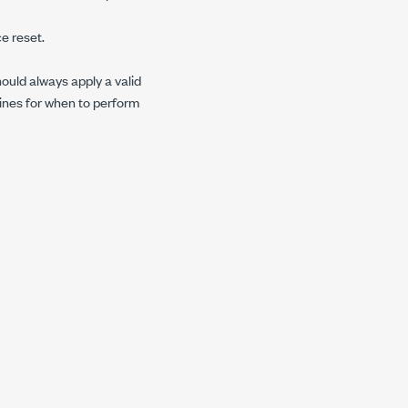
e reset.
hould always apply a valid
lines for when to perform