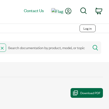
My Account
Search
Contact Us
Car
Log in