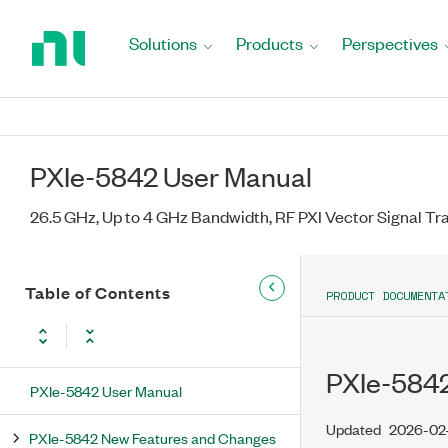
Return
to
Solutions
Products
Perspectives
Home
Page
PXIe-5842 User Manual
26.5 GHz, Up to 4 GHz Bandwidth, RF PXI Vector Signal Tr
Table of Contents
PRODUCT DOCUMENTA
PXIe-5842
PXIe-5842 User Manual
Updated
2026-02
PXIe-5842 New Features and Changes