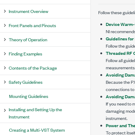
Instrument Overview
Follow these guide
Device Warm
Front Panels and Pinouts
NI recommends
Guidelines fo
Theory of Operation
Follow the guid
Threaded RF C
Finding Examples
Follow all guid
measurements
Contents of the Package
Avoiding Dama
Safety Guidelines
Because the
P
connections to
Mounting Guidelines
Avoiding Dama
If you need to 
Installing and Setting Up the
damaging modul
Instrument
instrument.
Power and The
Creating a Multi-VST System
To protect itse