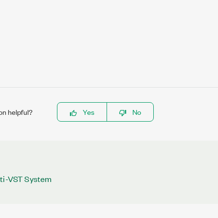
on helpful?
Yes
No
lti-VST System