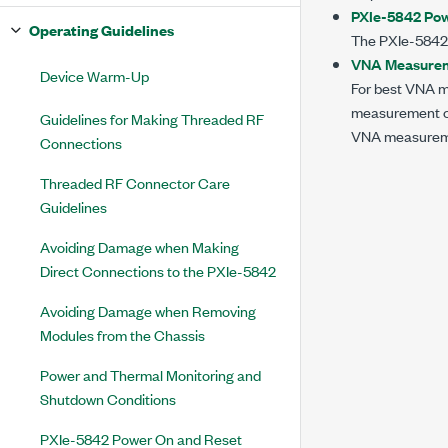
PXIe-5842 Pow
Operating Guidelines
The
PXIe-5842
VNA Measureme
Device Warm-Up
For best VNA m
measurement ca
Guidelines for Making Threaded RF
VNA measuremen
Connections
Threaded RF Connector Care
Guidelines
Avoiding Damage when Making
Direct Connections to the PXIe-5842
Avoiding Damage when Removing
Modules from the Chassis
Power and Thermal Monitoring and
Shutdown Conditions
PXIe-5842 Power On and Reset