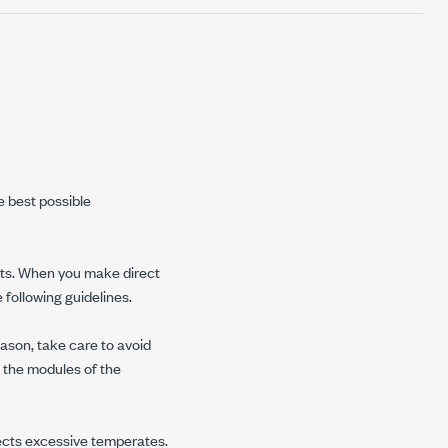
e best possible
ents. When you make direct
 following guidelines.
ason, take care to avoid
 the modules of the
cts excessive temperates.