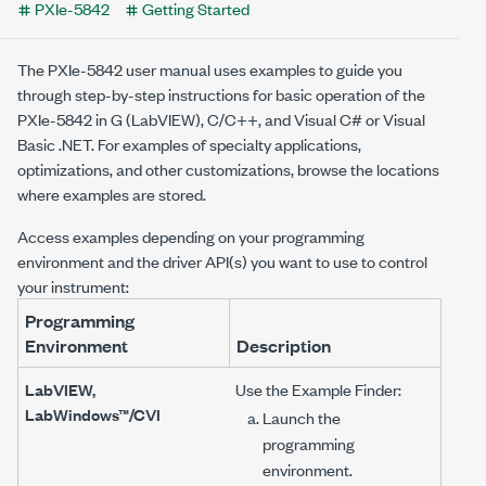
PXIe-5842
Getting Started
The
PXIe-5842
user manual uses examples to guide you
through step-by-step instructions for basic operation of the
PXIe-5842
in G (LabVIEW), C/C++, and Visual C# or Visual
Basic .NET. For examples of specialty applications,
optimizations, and other customizations, browse the locations
where examples are stored.
Access examples depending on your programming
environment and the driver API(s) you want to use to control
your instrument:
Programming
Environment
Description
LabVIEW,
Use the Example Finder:
LabWindows™/CVI
Launch the
programming
environment.