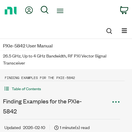
Return
My Account
Search
C
to
Home
Page
PXIe-5842 User Manual
26.5 GHz, Up to 4 GHz Bandwidth, RF PXI Vector Signal
Transceiver
FINDING EXAMPLES FOR THE PXIE-5842
Table of Contents
Finding Examples for the PXIe-
5842
Updated
2026-02-10
1 minute(s) read