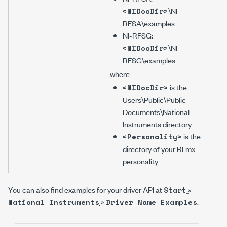
\NI-
<NIDocDir>
RFSA\examples
NI-RFSG
:
\NI-
<NIDocDir>
RFSG\examples
where
is the
<NIDocDir>
Users\Public\Public
Documents\National
Instruments
directory
is the
<Personality>
directory of your RFmx
personality
You can also find examples for your driver API at
»
Start
»
.
National Instruments
Driver Name
Examples