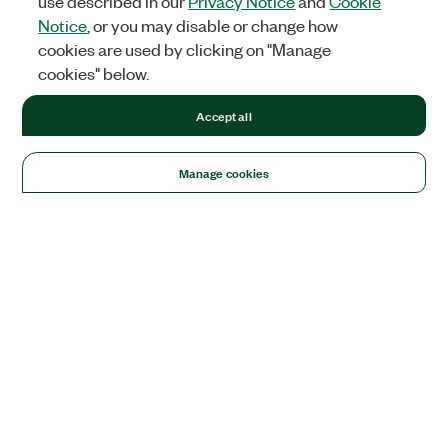
use described in our
Privacy Notice
and
Cookie
Notice
, or you may disable or change how
cookies are used by clicking on "Manage
cookies" below.
Accept all
Manage cookies