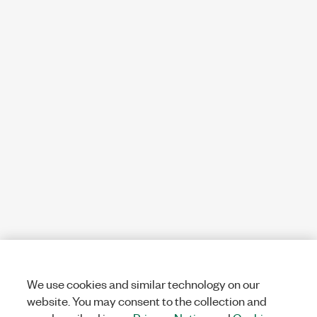
We use cookies and similar technology on our
website. You may consent to the collection and