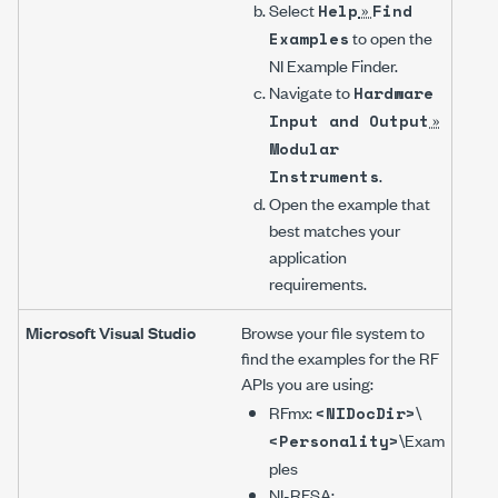
Select
»
Help
Find
to open the
Examples
NI Example Finder.
Navigate to
Hardware
»
Input and Output
Modular
.
Instruments
Open the example that
best matches your
application
requirements.
Microsoft Visual Studio
Browse your file system to
find the examples for the RF
APIs you are using:
RFmx:
\
<NIDocDir>
\Exam
<Personality>
ples
NI-RFSA
: