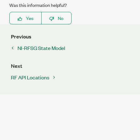
Was this information helpful?
Yes
No
Previous
NI-RFSG State Model
Next
RF API Locations