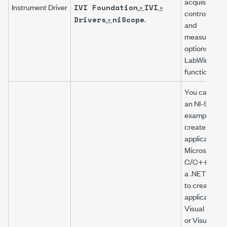
acquisition,
Instrument Driver
»
»
IVI Foundation
IVI
control, analy
»
.
Drivers
niScope
and
measuremen
options using
LabWindows
functions.
You can modi
an
NI-SCOP
example to
create an
application w
Microsoft Vis
C/C++, or mo
a .NET exam
to create an
application w
Visual Basic
or Visual C#.