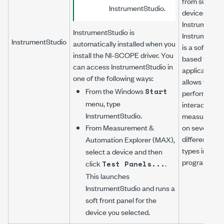
from support
InstrumentStudio.
devices usin
InstrumentSt
InstrumentStudio is
InstrumentSt
InstrumentStudio
automatically installed when you
is a software
install the
NI-SCOPE
driver. You
based front 
can access InstrumentStudio in
application t
one of the following ways:
allows you to
From the Windows
Start
perform
menu, type
interactive
InstrumentStudio
.
measuremen
From Measurement &
on several
different dev
Automation Explorer (MAX),
types in a sin
select a device and then
program.
click
.
Test Panels...
This launches
InstrumentStudio and runs a
soft front panel for the
device you selected.