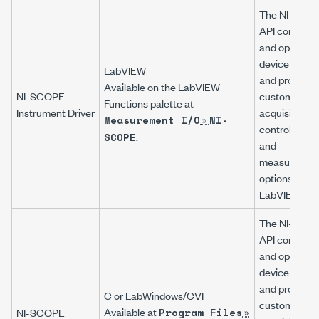
The
NI-SCO
API configur
and operates
device hardw
LabVIEW
and provides
Available on the LabVIEW
NI-SCOPE
customizabl
Functions palette at
Instrument Driver
acquisition,
»
Measurement I/O
NI-
control, analy
.
SCOPE
and
measuremen
options using
LabVIEW VIs
The
NI-SCO
API configur
and operates
device hardw
and provides
C or LabWindows/CVI
customizabl
Available at
»
NI-SCOPE
Program Files