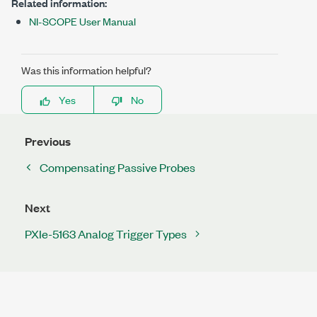
Related information:
NI-SCOPE User Manual
Was this information helpful?
Yes
No
Previous
Compensating Passive Probes
Next
PXIe-5163 Analog Trigger Types