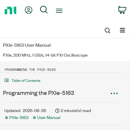
Return
My Account
Search
C
to
Home
Page
PXIe-5163 User Manual
PXIe, 200 MHz, 1 GS/s, 14-bit PXI Oscilloscope
PROGRAMMING THE PXIE-5163
Table of Contents
Programming the PXIe-5163
Updated
2026-06-26
2 minute(s) read
PXIe-5163
User Manual