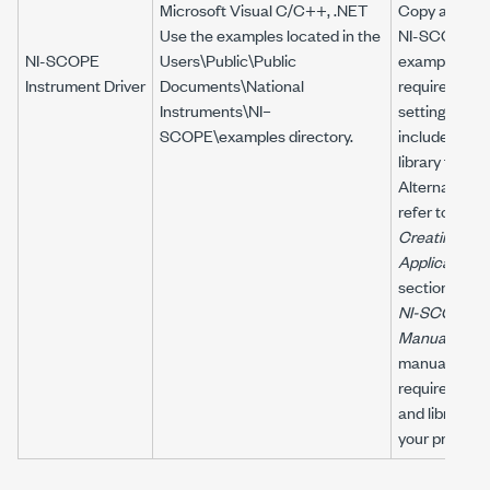
Microsoft Visual C/C++, .NET
Copy an
Use the examples located in the
NI-SCOPE
NI-SCOPE
Users\Public\Public
example to c
Instrument Driver
Documents\National
required proj
Instruments\NI–
settings for
SCOPE\examples
directory.
include path
library files.
Alternatively,
refer to the
Creating an
Application
section of th
NI-SCOPE
U
Manual
to
manually add 
required incl
and library fil
your project.