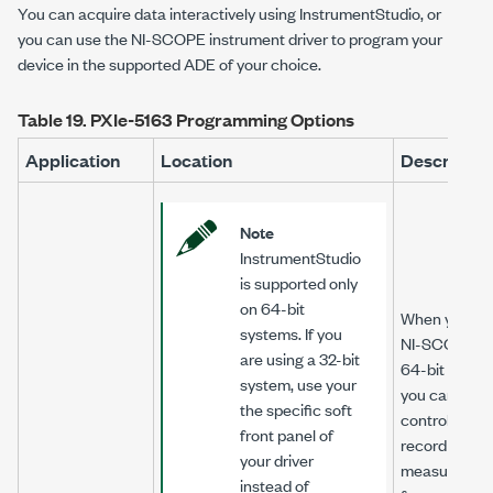
You can acquire data interactively using InstrumentStudio, or
you can use the
NI-SCOPE
instrument driver to program your
device in the supported ADE of your choice.
Table 19.
PXIe-5163
Programming Options
Application
Location
Descriptio
Note
InstrumentStudio
is supported only
on 64-bit
When you inst
systems. If you
NI-SCOPE
on
are using a 32-bit
64-bit syste
system, use your
you can moni
the specific soft
control, and
front panel of
record
your driver
measuremen
instead of