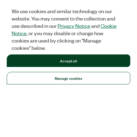
We use cookies and similar technology on our
website. You may consent to the collection and
use described in our
Privacy Notice
and
Cookie
Notice
, or you may disable or change how
cookies are used by clicking on "Manage
cookies" below.
Accept all
Manage cookies