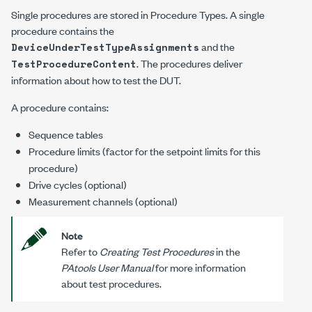
Single procedures are stored in Procedure Types. A single
procedure contains the
and the
DeviceUnderTestTypeAssignments
. The procedures deliver
TestProcedureContent
information about how to test the DUT.
A procedure contains:
Sequence tables
Procedure limits (factor for the setpoint limits for this
procedure)
Drive cycles (optional)
Measurement channels (optional)
Note
Refer to
Creating Test Procedures
in the
PAtools User Manual
for more information
about test procedures.