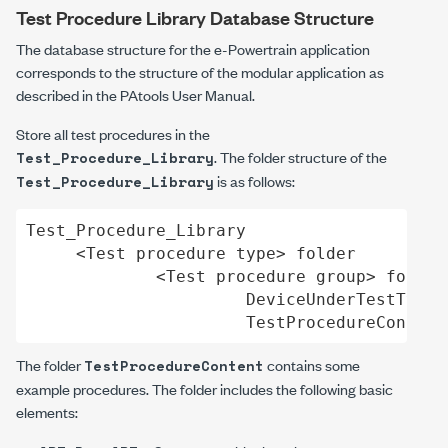
Test Procedure Library Database Structure
The database structure for the e-Powertrain application
corresponds to the structure of the modular application as
described in the PAtools User Manual.
Store all test procedures in the
. The folder structure of the
Test_Procedure_Library
is as follows:
Test_Procedure_Library
Test_Procedure_Library

     <Test procedure type> folder

             <Test procedure group> folder

                      DeviceUnderTestTypeA
                      TestProcedureContent
The folder
contains some
TestProcedureContent
example procedures. The folder includes the following basic
elements: