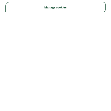
Manage cookies
Solutions