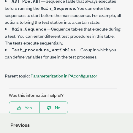
—Sequence table that always executes
ABT_Pre.ABT
before running the
. You can enter the
Main_Sequence
sequences to start before the main sequence. For example, all
actions to bring the test station into a certain state.
—Sequence tables that execute during
Main_Sequence
a test. You can enter different test procedures in this table.
The tests execute sequentially.
—Group in which you
Test_procedure_variables
can define variables for use in the test processes.
Parent topic:
Parameterization in PAconfigurator
Was this information helpful?
Yes
No
Previous