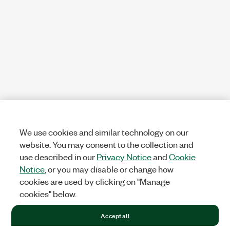
We use cookies and similar technology on our
website. You may consent to the collection and
use described in our
Privacy Notice
and
Cookie
Notice
, or you may disable or change how
cookies are used by clicking on "Manage
cookies" below.
Accept all