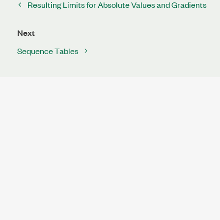
Resulting Limits for Absolute Values and Gradients
Next
Sequence Tables