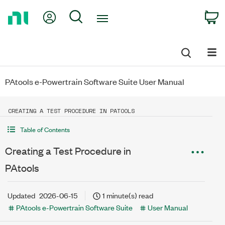
Return
My Account
Search
C
to
Home
Page
PAtools e-Powertrain Software Suite User Manual
CREATING A TEST PROCEDURE IN PATOOLS
Table of Contents
Creating a Test Procedure in
PAtools
Updated
2026-06-15
1 minute(s) read
PAtools e-Powertrain Software Suite
User Manual