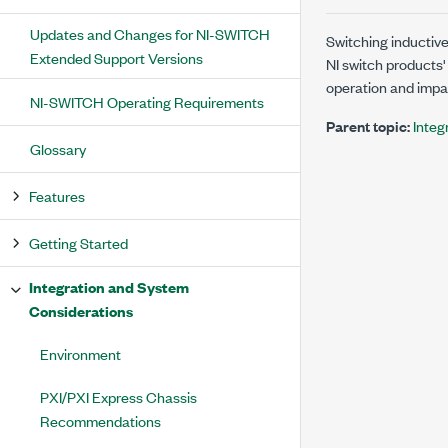
Updates and Changes for NI-SWITCH
Switching inductive
Extended Support Versions
NI switch products'
operation and impact
NI-SWITCH Operating Requirements
Parent topic:
Integ
Glossary
Features
Getting Started
Integration and System
Considerations
Environment
PXI/PXI Express Chassis
Recommendations