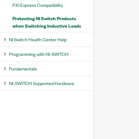
PXI Express Compatibility
Protecting NI Switch Products
when Switching Inductive Loads
NI Switch Health Center Help
Programming with NI-SWITCH
Fundamentals
NI-SWITCH Supported Hardware