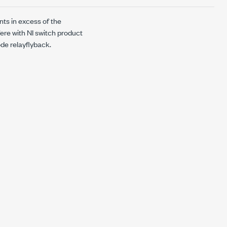
nts in excess of the
fere with NI switch product
ode
relayflyback
.