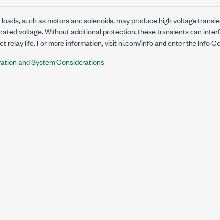
 loads, such as motors and solenoids, may produce high voltage transie
 rated voltage. Without additional protection, these transients can inter
 relay life. For more information, visit
ni.com/info
and enter the Info C
ration and System Considerations