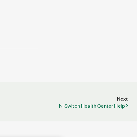
Next
NI Switch Health Center Help