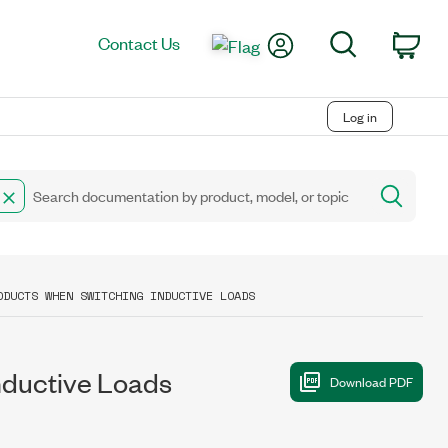
My Account
Search
Contact Us
Car
Log in
ODUCTS WHEN SWITCHING INDUCTIVE LOADS
nductive Loads