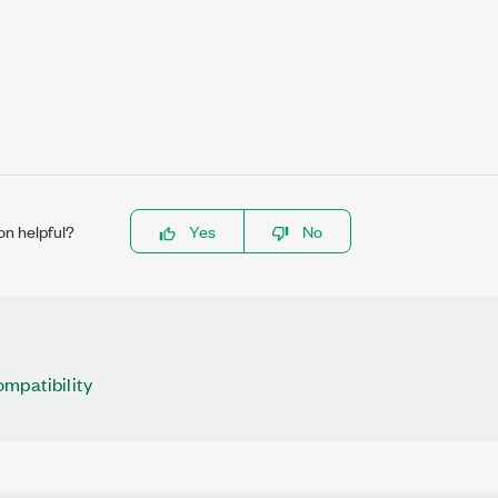
on helpful?
Yes
No
mpatibility