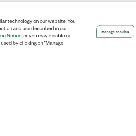
lar technology on our website. You
ection and use described in our
Manage cookies
ie Notice
, or you may disable or
 used by clicking on "Manage