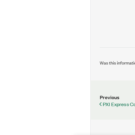
Was this informati
Previous
PXI Express Co