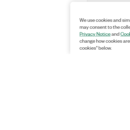
We use cookies and simi
may consent to the coll
Privacy Notice
and
Cook
change how cookies are
cookies" below.