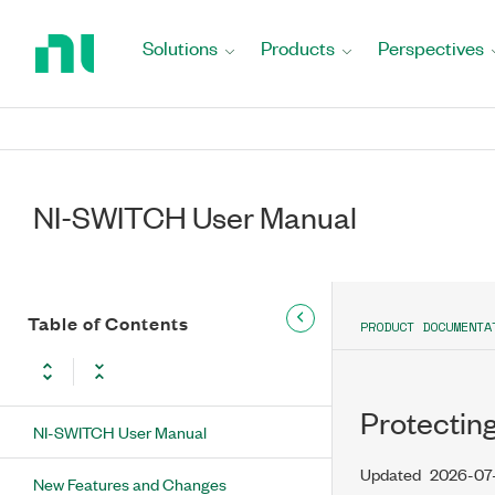
Return
to
Solutions
Products
Perspectives
Home
Page
NI-SWITCH User Manual
Table of Contents
PRODUCT DOCUMENTA
Protectin
NI-SWITCH User Manual
Updated
2026-07
New Features and Changes