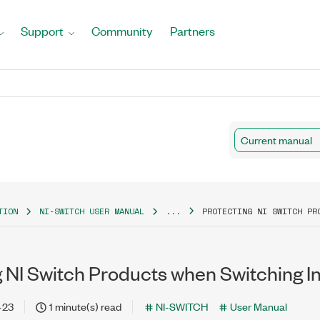
Support
Community
Partners
Current manual
TION
NI-SWITCH USER MANUAL
...
PROTECTING NI SWITCH PR
g NI Switch Products when Switching I
-23
1 minute(s) read
NI-SWITCH
User Manual