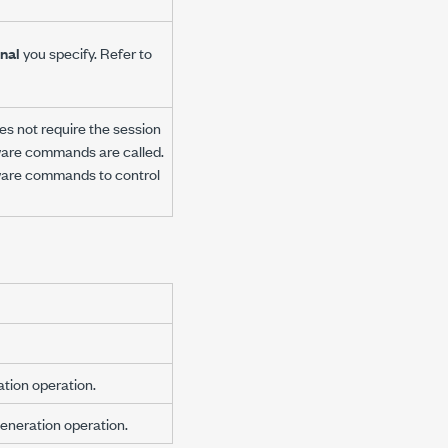
nal
you specify. Refer to
es not require the session
tware commands are called.
tware commands to control
ation operation.
eneration operation.