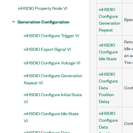
niHSDIO Property Node VI
niHSDIO
Configure
Spec
Generation Configuration
Generation
Repeat
niHSDIO Configure Trigger VI
Sets
niHSDIO
idle
niHSDIO Export Signal VI
Configure
an a
Idle State
You 
niHSDIO Configure Voltage VI
niHSDIO
niHSDIO Configure Generation
Configure
Repeat VI
Data
Conf
niHSDIO Configure Initial State
Position
Delay
VI
niHSDIO
niHSDIO Configure Idle State
Configure
VI
Conf
Data
niHSDIO Configure Data