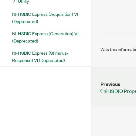
Utility
NI-HSDIO Express (Acquisition) VI
(Deprecated)
NI-HSDIO Express (Generation) VI
(Deprecated)
Was this informati
NI-HSDIO Express (Stimulus-
Response) VI (Deprecated)
Previous
niHSDIO Prope