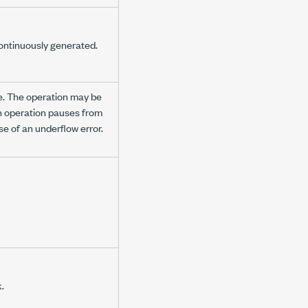
ontinuously generated.
le. The operation may be
n operation pauses from
e of an underflow error.
.