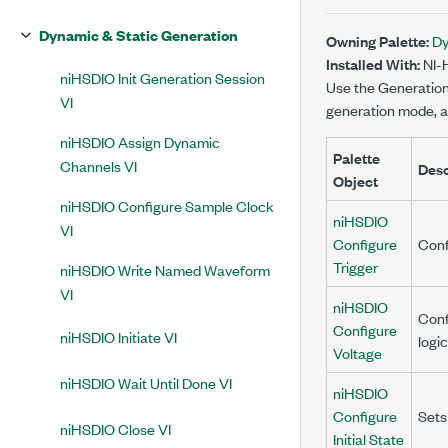
Dynamic & Static Generation
Owning Palette:
Dy
Installed With:
NI-
niHSDIO Init Generation Session
Use the Generation C
VI
generation mode, an
niHSDIO Assign Dynamic
Palette
Channels VI
Desc
Object
niHSDIO Configure Sample Clock
niHSDIO
VI
Configure
Conf
Trigger
niHSDIO Write Named Waveform
VI
niHSDIO
Conf
Configure
niHSDIO Initiate VI
logi
Voltage
niHSDIO Wait Until Done VI
niHSDIO
Configure
Sets
niHSDIO Close VI
Initial State