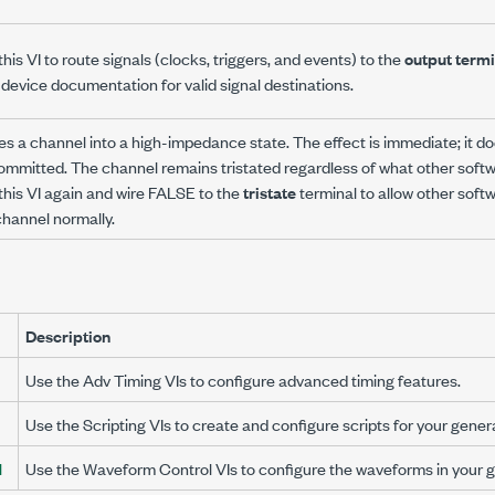
his VI to route signals (clocks, triggers, and events) to the
output termi
 device documentation for valid signal destinations.
es a channel into a high-impedance state. The effect is immediate; it do
ommitted. The channel remains tristated regardless of what other sof
 this VI again and wire FALSE to the
tristate
terminal to allow other sof
channel normally.
Description
Use the Adv Timing VIs to configure advanced timing features.
Use the Scripting VIs to create and configure scripts for your gener
l
Use the Waveform Control VIs to configure the waveforms in your g