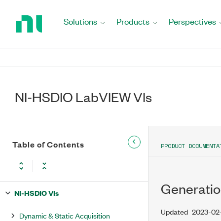
Return
to
Solutions
Products
Perspectives
Home
Page
NI-HSDIO LabVIEW VIs
Table of Contents
PRODUCT DOCUMENTA
Generatio
NI-HSDIO VIs
Updated
2023-02
Dynamic & Static Acquisition