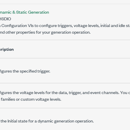
namic & Static Generation
HSDIO
onfiguration VIs to configure triggers, voltage levels, initial and idle st
d other properties for your generation operation.
ription
igures the specified trigger.
igures the voltage levels for the data, trigger, and event channels. You
c families or custom voltage levels.
 the Initial state for a dynamic generation operation.