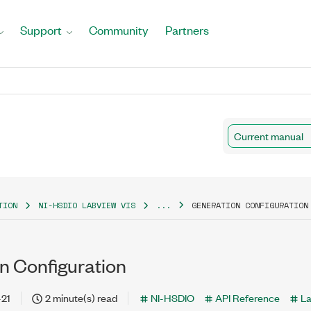
Support
Community
Partners
Current manual
TION
NI-HSDIO LABVIEW VIS
...
GENERATION CONFIGURATION
n Configuration
-21
2 minute(s) read
NI-HSDIO
API Reference
L