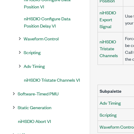
Position
Position VI
niHSDIO
Use t
niHSDIO Configure Data
Export
your
Position Delay VI
Signal
Forc
Waveform Control
niHSDIO
be c
Tristate
Call
Scripting
Channels
the 
Adv Timing
niHSDIO Tristate Channels VI
Subpalette
Software-Timed PMU
Adv Timing
Static Generation
Scripting
niHSDIO Abort VI
Waveform Contro