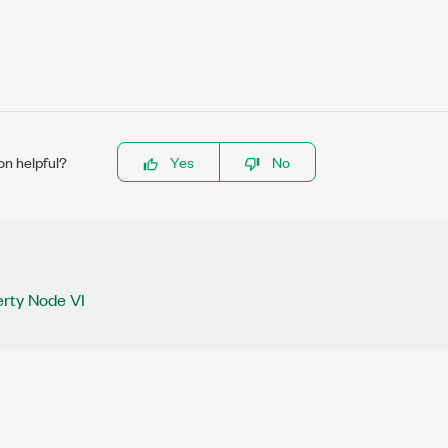
on helpful?
Yes
No
rty Node VI