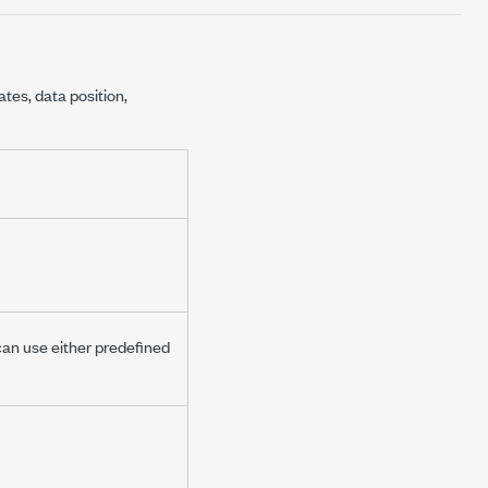
ates, data position,
 can use either predefined