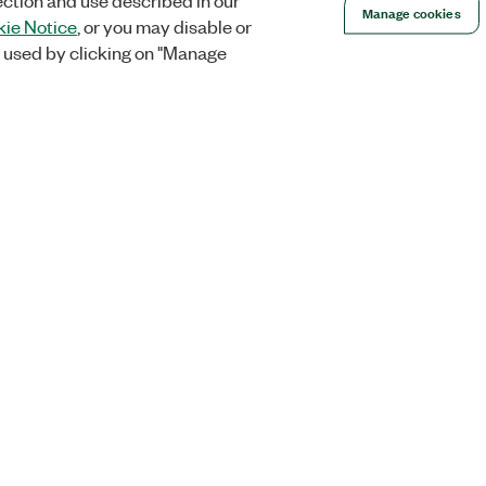
ection and use described in our
Manage cookies
ie Notice
, or you may disable or
 used by clicking on "Manage
Orders
Company