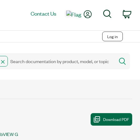
My Account
Search
Contact Us
Car
Log in
abVIEW G