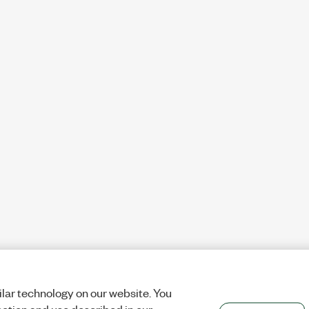
lar technology on our website. You