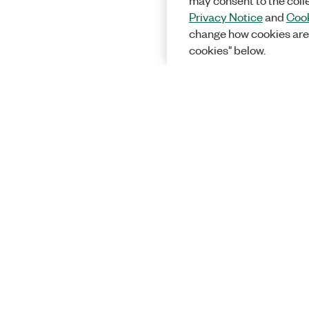
may consent to the coll
Privacy Notice
and
Cook
change how cookies are
cookies" below.
Solutions