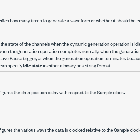
ifies how many times to generate a waveform or whether it should be c
 the state of the channels when the dynamic generation operation is id
 when the generation operation completes normally, when the generatio
ctive Pause trigger, or when the generation operation terminates becaus
can specify
idle state
in either a binary or a string format.
igures the data position delay with respect to the Sample clock.
igures the various ways the data is clocked relative to the Sample clock