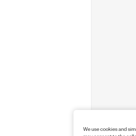
We use cookies and simi