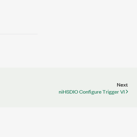
Next
niHSDIO Configure Trigger VI