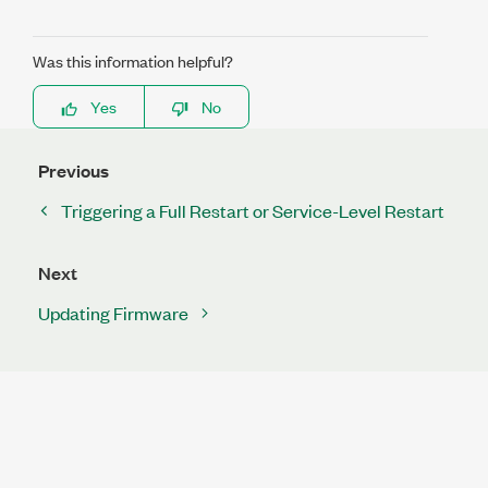
Was this information helpful?
Yes
No
Previous
Triggering a Full Restart or Service-Level Restart
Next
Updating Firmware