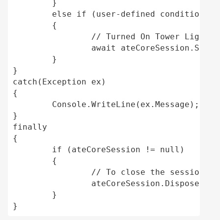
	} 

	else if (user-defined conditions, machine is running on a custom user-defined command set) 

	{ 

		// Turned On Tower Light White 

		await ateCoreSession.SetTowerLightAsync(TowerLight.TowerLightWhite, true); 

	} 

} 

catch(Exception ex) 

{ 

	Console.WriteLine(ex.Message); //Print the exception message. 

} 

finally 

{ 

	if (ateCoreSession != null) 

	{ 

		// To close the session. 

		ateCoreSession.Dispose(); 

	} 

}