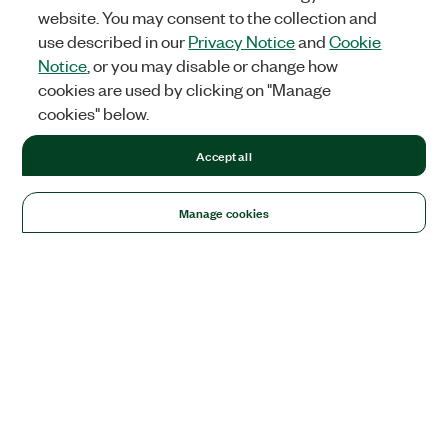
website. You may consent to the collection and
use described in our
Privacy Notice
and
Cookie
Notice
, or you may disable or change how
cookies are used by clicking on "Manage
cookies" below.
Accept all
Manage cookies