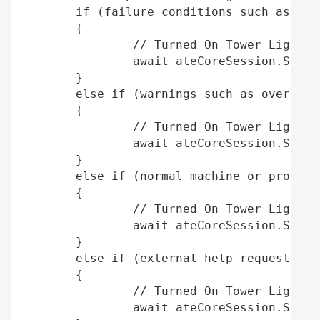
	if (failure conditions such as an emergency stop or machine fault)  

	{ 

		// Turned On Tower Light Red 

		await ateCoreSession.SetTowerLightAsync(TowerLight.TowerLightRed, true); 

	} 

	else if (warnings such as over-temperature or over-pressure conditions) 

	{ 

		// Turned On Tower Light Amber 

		await ateCoreSession.SetTowerLightAsync(TowerLight.TowerLightAmber, true); 

	} 

	else if (normal machine or process operation) 

	{ 

		// Turned On Tower Light Green 

		await ateCoreSession.SetTowerLightAsync(TowerLight.TowerLightGreen, true); 

	} 

	else if (external help request, scheduling or maintenance personnel assistance) 

	{ 

		// Turned On Tower Light Blue 

		await ateCoreSession.SetTowerLightAsync(TowerLight.TowerLightBlue, true); 
