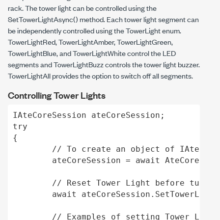
rack. The tower light can be controlled using the
SetTowerLightAsync()
method. Each tower light segment can
be independently controlled using the TowerLight enum.
TowerLightRed
,
TowerLightAmber
,
TowerLightGreen
,
TowerLightBlue
, and
TowerLightWhite
control the LED
segments and
TowerLightBuzz
controls the tower light buzzer.
TowerLightAll
provides the option to switch off all segments.
Controlling Tower Lights
IAteCoreSession ateCoreSession; 

try 

{ 

	// To create an object of IAteCoreSession. 

	ateCoreSession = await AteCoreSession.CreateAteCoreSessionAsync(hostname, password); 

	// Reset Tower Light before turn on any Tower Light 

	await ateCoreSession.SetTowerLightAsync(TowerLight.TowerLightAll, false); 

	// Examples of setting Tower Light based on conditions 
