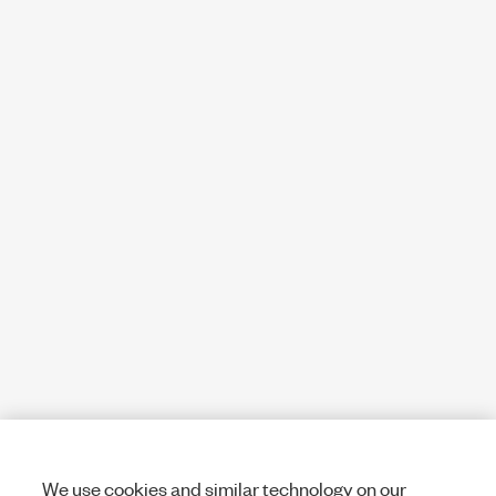
We use cookies and similar technology on our