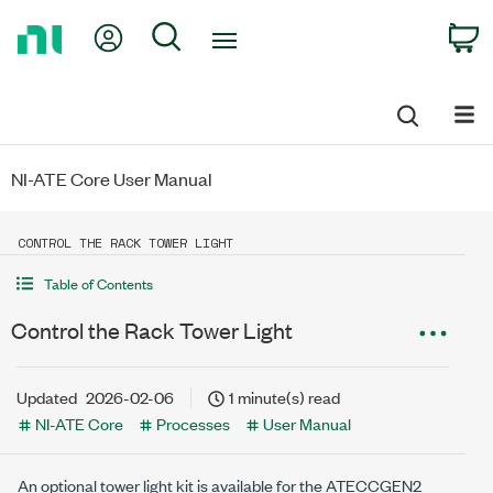
Return
My Account
Search
C
to
Home
Page
NI-ATE Core User Manual
CONTROL THE RACK TOWER LIGHT
Table of Contents
Control the Rack Tower Light
Updated
2026-02-06
1 minute(s) read
NI-ATE Core
Processes
User Manual
An optional tower light kit is available for the ATECCGEN2